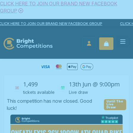
CLICK HERE TO JOIN OUR BRAND NEW FACEBOOK
GROUP
Skip to content
CK HERE TO JOIN OUR BRAND NEW FACEBOOK GROUP
CLICK HER
Bright Competitions
LOGIN / REGISTER
1,499
13th Jun @ 9:00pm
tickets available
Live draw
This competition has now closed. Good
luck!