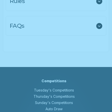
Rules
FAQs
Competitions
Tuesday's Competitions
Thursday's Competitions
Sunday's Competitions
Auto Draw