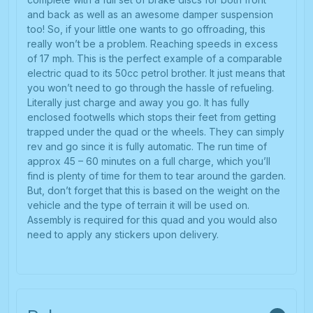
and back as well as an awesome damper suspension
too! So, if your little one wants to go offroading, this
really won’t be a problem. Reaching speeds in excess
of 17 mph. This is the perfect example of a comparable
electric quad to its 50cc petrol brother. It just means that
you won’t need to go through the hassle of refueling.
Literally just charge and away you go. It has fully
enclosed footwells which stops their feet from getting
trapped under the quad or the wheels. They can simply
rev and go since it is fully automatic. The run time of
approx 45 – 60 minutes on a full charge, which you’ll
find is plenty of time for them to tear around the garden.
But, don’t forget that this is based on the weight on the
vehicle and the type of terrain it will be used on.
Assembly is required for this quad and you would also
need to apply any stickers upon delivery.