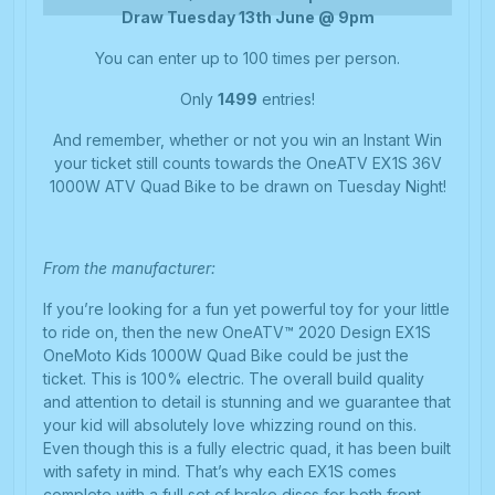
Draw Tuesday 13th June @ 9pm
You can enter up to 100 times per person.
Only
1499
entries!
And remember, whether or not you win an Instant Win
your ticket still counts towards the OneATV EX1S 36V
1000W ATV Quad Bike to be drawn on Tuesday Night!
From the manufacturer:
If you’re looking for a fun yet powerful toy for your little
to ride on, then the new OneATV™ 2020 Design EX1S
OneMoto Kids 1000W Quad Bike could be just the
ticket. This is 100% electric. The overall build quality
and attention to detail is stunning and we guarantee that
your kid will absolutely love whizzing round on this.
Even though this is a fully electric quad, it has been built
with safety in mind. That’s why each EX1S comes
complete with a full set of brake discs for both front