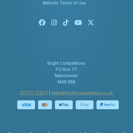
Website Terms of Use
Facebook
Instagram
Tiktok
Youtube
X-twitter
Bright Competitions
PO Box 77
Manchester
M46 6BB
07770 721971
|
hello@brightcompetitions.co.uk