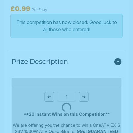
£
0.99
Per Entry
This competition has now closed. Good luck to
all those who entered!
Prize Description
Page Number
**20 Instant Wins on this Competition**
We are offering you the chance to win a OneATV EX1S
36V 1000W ATV Quad Bike for
99p! GUARANTEED