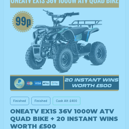
Finished
Finished
Cash Alt: £400
ONEATV EX1S 36V 1000W ATV
QUAD BIKE + 20 INSTANT WINS
WORTH £500