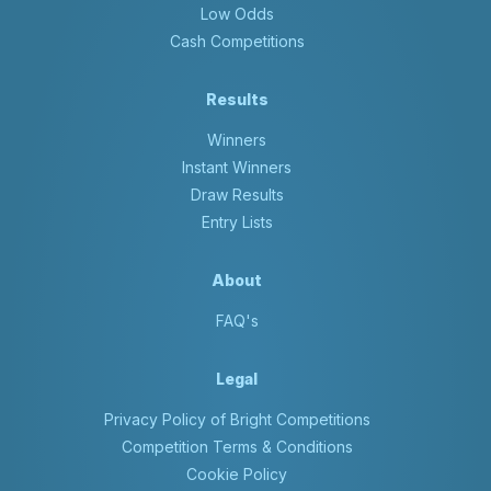
Low Odds
Cash Competitions
Results
Winners
Instant Winners
Draw Results
Entry Lists
About
FAQ's
Legal
Privacy Policy of Bright Competitions
Competition Terms & Conditions
Cookie Policy