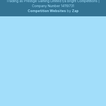
Trading as Prestige Gaming Limited t/a Bright Competitions |
Company Number 14119731
Competition Websites
by
Zap