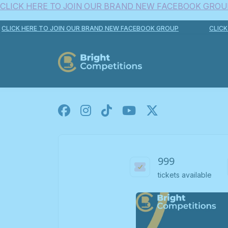
CLICK HERE TO JOIN OUR BRAND NEW FACEBOOK GROU
Skip to content
ICK HERE TO JOIN OUR BRAND NEW FACEBOOK GROUP
CLICK H
Bright Competitions
Facebook
Instagram
Tiktok
Youtube
X-twitter
999
tickets available