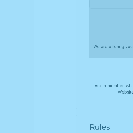
We are offering you 
And remember, wheth
Website
Rules