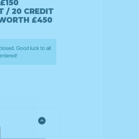
£150
 / 20 CREDIT
 WORTH £450
losed. Good luck to all
entered!