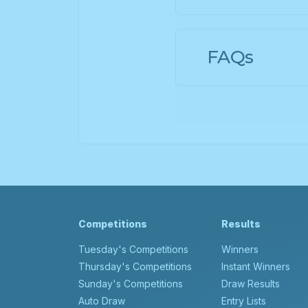
FAQs
Competitions
Results
Tuesday's Competitions
Winners
Thursday's Competitions
Instant Winners
Sunday's Competitions
Draw Results
Auto Draw
Entry Lists