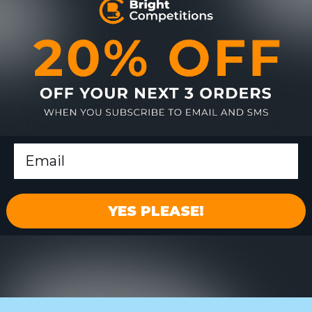
Page Number
**20 Instant Credit Wins on this Competition**
the chance to win £150 Website Credit to spend on any of our fanta
just
99p! GUARANTEED Draw Tuesday 28th February @ 9pm
You can enter up to 40 times per person.
Only
999
entries!
er or not you win an Instant Win your ticket still counts towards th
YES PLEASE!
 Credit to spend on any of our competitions to be drawn on Tuesda