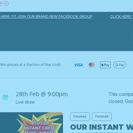
P
ERE TO JOIN OUR BRAND NEW FACEBOOK GROUP
CLICK HERE TO
Win prizes at a fraction of the cost!
28th Feb @ 9:00pm
This compe
closed. Goo
Live draw
Finished
Finished
OUR INSTANT W