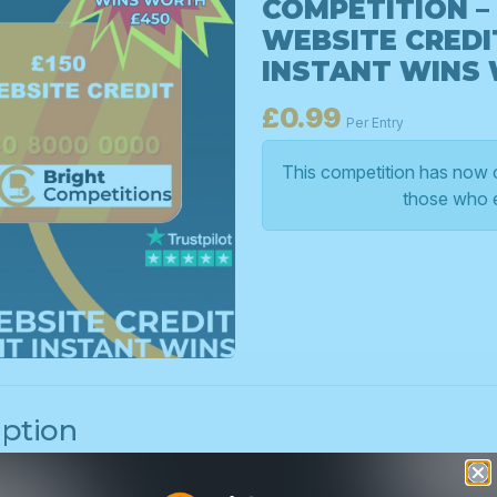
COMPETITION – 
WEBSITE CREDIT
INSTANT WINS
£
0.99
Per Entry
This competition has now c
those who 
iption