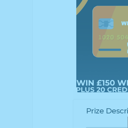
Prize Descr