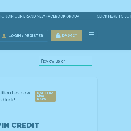
 JOIN OUR BRAND NEW FACEBOOK GROUP
CLICK HERE TO JOIN
BASKET
LOGIN / REGISTER
LOGIN / REGISTER
tition has now
d luck!
IN CREDIT