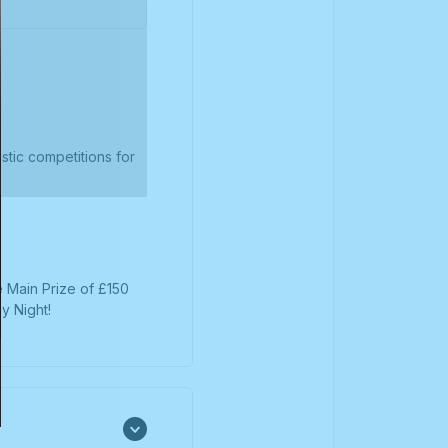
stic competitions for
e Main Prize of £150
y Night!