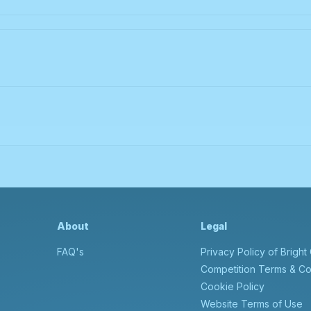
About
Legal
FAQ's
Privacy Policy of Bright
Competition Terms & Co
Cookie Policy
Website Terms of Use