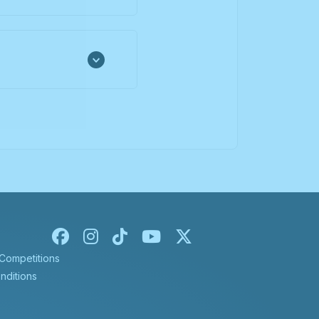
Facebook
Instagram
Tiktok
Youtube
X-twitter
 Competitions
nditions