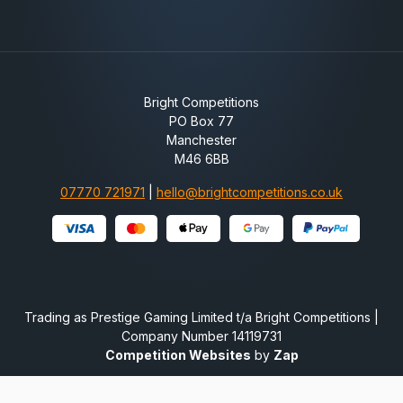
Bright Competitions
PO Box 77
Manchester
M46 6BB
07770 721971
|
hello@brightcompetitions.co.uk
Trading as Prestige Gaming Limited t/a Bright Competitions |
Company Number 14119731
Competition Websites
by
Zap