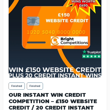
Finished
Finished
OUR INSTANT WIN CREDIT
COMPETITION – £150 WEBSITE
CREDIT / 20 CREDIT INSTANT