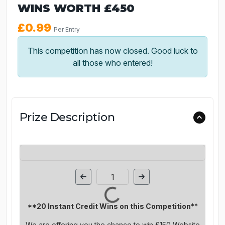
WINS WORTH £450
£
0.99
Per Entry
This competition has now closed. Good luck to
all those who entered!
Prize Description
Page Number
**20 Instant Credit Wins on this Competition**
We are offering you the chance to win £150 Website