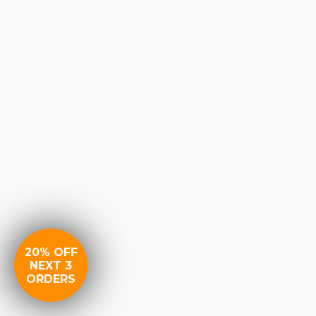
20% OFF
NEXT 3
ORDERS