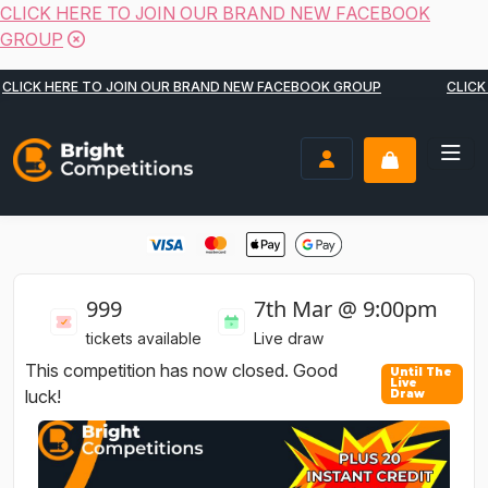
CLICK HERE TO JOIN OUR BRAND NEW FACEBOOK
GROUP
Skip to content
K HERE TO JOIN OUR BRAND NEW FACEBOOK GROUP
CLICK HER
Bright Competitions
LOGIN / REGISTER
999
7th Mar @ 9:00pm
tickets available
Live draw
This competition has now closed. Good
luck!