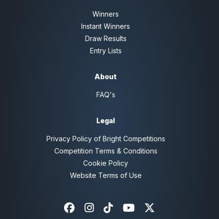
Winners
Instant Winners
Draw Results
Entry Lists
About
FAQ's
Legal
Privacy Policy of Bright Competitions
Competition Terms & Conditions
Cookie Policy
Website Terms of Use
Facebook
Instagram
Tiktok
Youtube
X-twitter