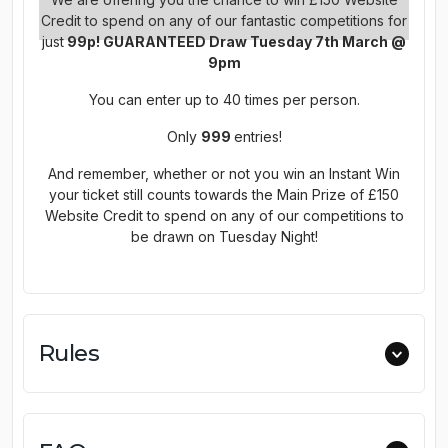
Credit to spend on any of our fantastic competitions for
just
99p! GUARANTEED Draw Tuesday 7th March @
9pm
You can enter up to 40 times per person.
Only
999
entries!
And remember, whether or not you win an Instant Win
your ticket still counts towards the Main Prize of £150
Website Credit to spend on any of our competitions to
be drawn on Tuesday Night!
Rules