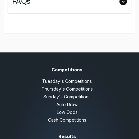
FAQs
Competitions
Tuesday's Competitions
Thursday's Competitions
Sunday's Competitions
Auto Draw
Low Odds
Cash Competitions
Results