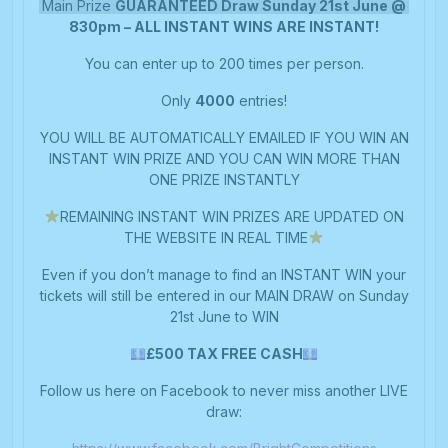
Main Prize
GUARANTEED Draw Sunday 21st June @
830pm – ALL INSTANT WINS ARE INSTANT!
You can enter up to 200 times per person.
Only
4000
entries!
YOU WILL BE AUTOMATICALLY EMAILED IF YOU WIN AN
INSTANT WIN PRIZE AND YOU CAN WIN MORE THAN
ONE PRIZE INSTANTLY
REMAINING INSTANT WIN PRIZES ARE UPDATED ON
THE WEBSITE IN REAL TIME
Even if you don’t manage to find an INSTANT WIN your
tickets will still be entered in our MAIN DRAW on Sunday
21st June to WIN
£500 TAX FREE CASH
Follow us here on Facebook to never miss another LIVE
draw: