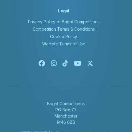
Legal
Privacy Policy of Bright Competitions
Competition Terms & Conditions
Cookie Policy
Website Terms of Use
Facebook
Instagram
Tiktok
Youtube
X-twitter
Bright Competitions
PO Box 77
Manchester
M46 6BB