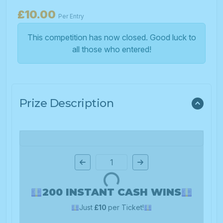
£
10.00
Per Entry
This competition has now closed. Good luck to
all those who entered!
Prize Description
Page Number
200 INSTANT CASH WINS
Just
£10
per Ticket!