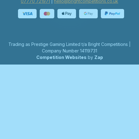
07770 721971
|
hello@brightcompetitions.co.uk
Trading as Prestige Gaming Limited t/a Bright Competitions |
Company Number 14119731
Competition Websites
by
Zap