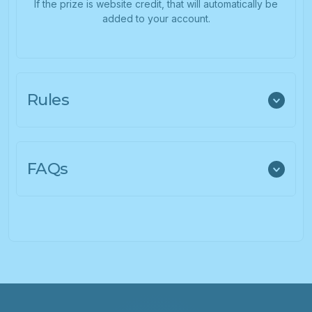
If the prize is website credit, that will automatically be
added to your account.
Rules
FAQs