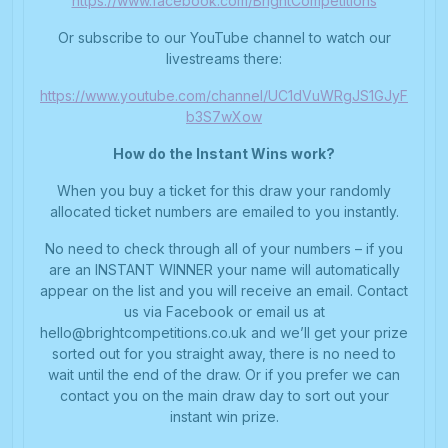
https://www.facebook.com/BrightCompetitions
Or subscribe to our YouTube channel to watch our
livestreams there:
https://www.youtube.com/channel/UC1dVuWRgJS1GJyF
b3S7wXow
How do the Instant Wins work?
When you buy a ticket for this draw your randomly
allocated ticket numbers are emailed to you instantly.
No need to check through all of your numbers – if you
are an INSTANT WINNER your name will automatically
appear on the list and you will receive an email. Contact
us via Facebook or email us at
hello@brightcompetitions.co.uk
and we’ll get your prize
sorted out for you straight away, there is no need to
wait until the end of the draw. Or if you prefer we can
contact you on the main draw day to sort out your
instant win prize.