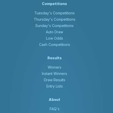
Competitions
Tuesday's Competitions
Thursday's Competitions
Sunday's Competitions
Auto Draw
Low Odds
Cash Competitions
Results
Winners
Instant Winners
Draw Results
Entry Lists
About
FAQ's