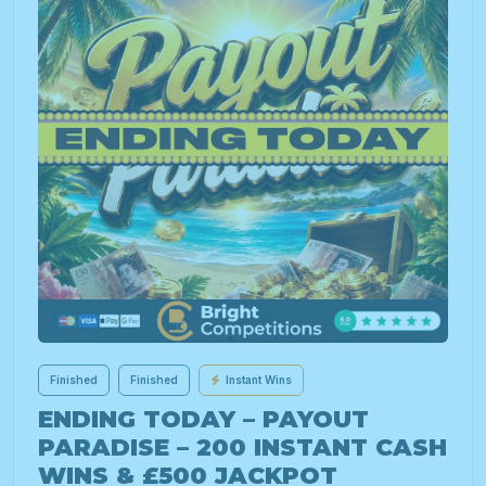
Finished
Finished
Instant Wins
ENDING TODAY – PAYOUT
PARADISE – 200 INSTANT CASH
WINS & £500 JACKPOT