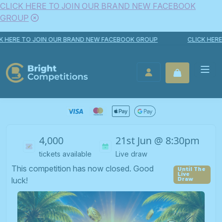
CLICK HERE TO JOIN OUR BRAND NEW FACEBOOK
GROUP
Skip to content
RE TO JOIN OUR BRAND NEW FACEBOOK GROUP
CLICK HERE TO
Bright Competitions
LOGIN / REGISTER
4,000
21st Jun @ 8:30pm
tickets available
Live draw
This competition has now closed. Good
luck!