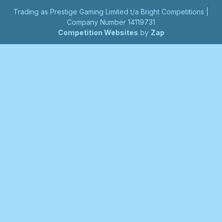
Trading as Prestige Gaming Limited t/a Bright Competitions |
Company Number 14119731
Competition Websites
by
Zap