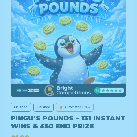
Finished
Finished
Automated Draw
PINGU’S POUNDS – 131 INSTANT
WINS & £50 END PRIZE