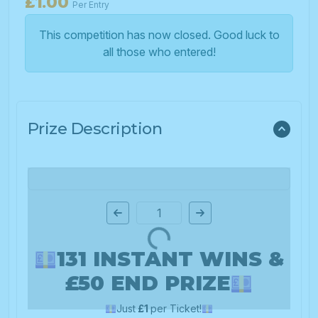
£
1.00
Per Entry
This competition has now closed. Good luck to
all those who entered!
Prize Description
Page Number
131 INSTANT WINS &
£50 END PRIZE
Just
£1
per Ticket!