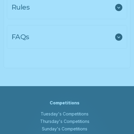
Rules
FAQs
Competitions
Tuesday's Competitions
Thursday's Competitions
Sunday's Competitions