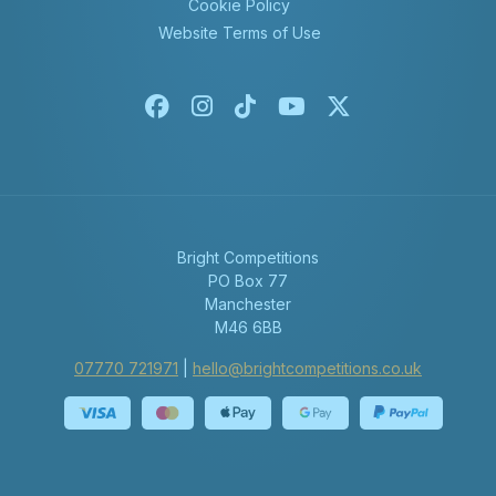
Cookie Policy
Website Terms of Use
Facebook
Instagram
Tiktok
Youtube
X-twitter
Bright Competitions
PO Box 77
Manchester
M46 6BB
07770 721971
|
hello@brightcompetitions.co.uk