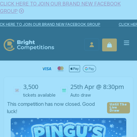
CLICK HERE TO JOIN OUR BRAND NEW FACEBOOK
GROUP
Skip to content
ERE TO JOIN OUR BRAND NEW FACEBOOK GROUP
CLICK HERE T
Bright Competitions
LOGIN / REGISTER
3,500
25th Apr @ 8:30pm
tickets available
Auto draw
This competition has now closed. Good
luck!