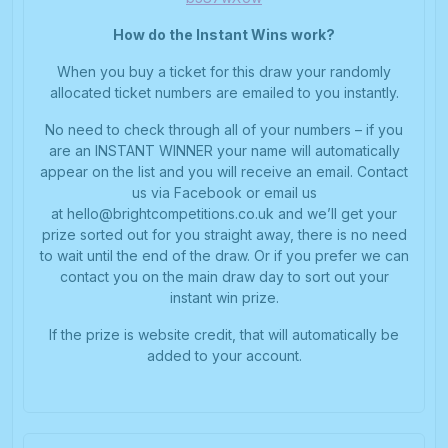
How do the Instant Wins work?
When you buy a ticket for this draw your randomly
allocated ticket numbers are emailed to you instantly.
No need to check through all of your numbers – if you
are an INSTANT WINNER your name will automatically
appear on the list and you will receive an email. Contact
us via Facebook or email us
at
hello@brightcompetitions.co.uk
and we’ll get your
prize sorted out for you straight away, there is no need
to wait until the end of the draw. Or if you prefer we can
contact you on the main draw day to sort out your
instant win prize.
If the prize is website credit, that will automatically be
added to your account.