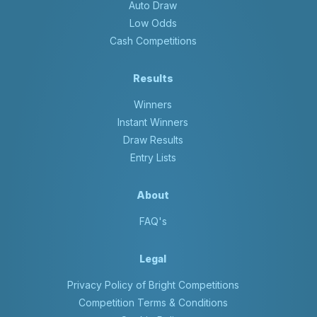
Auto Draw
Low Odds
Cash Competitions
Results
Winners
Instant Winners
Draw Results
Entry Lists
About
FAQ's
Legal
Privacy Policy of Bright Competitions
Competition Terms & Conditions