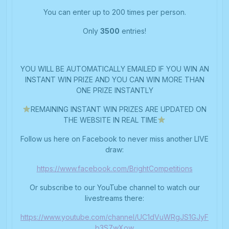
You can enter up to 200 times per person.
Only
3500
entries!
YOU WILL BE AUTOMATICALLY EMAILED IF YOU WIN AN
INSTANT WIN PRIZE AND YOU CAN WIN MORE THAN
ONE PRIZE INSTANTLY
REMAINING INSTANT WIN PRIZES ARE UPDATED ON
THE WEBSITE IN REAL TIME
Follow us here on Facebook to never miss another LIVE
draw:
https://www.facebook.com/BrightCompetitions
Or subscribe to our YouTube channel to watch our
livestreams there:
https://www.youtube.com/channel/UC1dVuWRgJS1GJyF
b3S7wXow