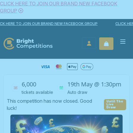
CLICK HERE TO JOIN OUR BRAND NEW FACEBOOK
GROUP
Skip to content
HERE TO JOIN OUR BRAND NEW FACEBOOK GROUP
CLICK HERE T
Bright Competitions
LOGIN / REGISTER
6,000
19th May @ 1:30pm
tickets available
Auto draw
This competition has now closed. Good
luck!