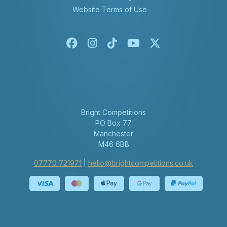
Website Terms of Use
Facebook
Instagram
Tiktok
Youtube
X-twitter
Bright Competitions
PO Box 77
Manchester
M46 6BB
07770 721971
|
hello@brightcompetitions.co.uk