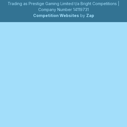
Trading as Prestige Gaming Limited t/a Bright Competitions |
Company Number 14119731
Competition Websites
by
Zap