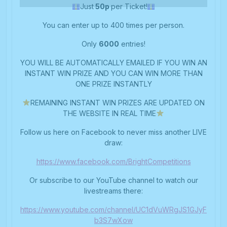
Just
50p
per Ticket!
You can enter up to 400 times per person.
Only
6000
entries!
YOU WILL BE AUTOMATICALLY EMAILED IF YOU WIN AN
INSTANT WIN PRIZE AND YOU CAN WIN MORE THAN
ONE PRIZE INSTANTLY
REMAINING INSTANT WIN PRIZES ARE UPDATED ON
THE WEBSITE IN REAL TIME
Follow us here on Facebook to never miss another LIVE
draw:
https://www.facebook.com/BrightCompetitions
Or subscribe to our YouTube channel to watch our
livestreams there:
https://www.youtube.com/channel/UC1dVuWRgJS1GJyF
b3S7wXow