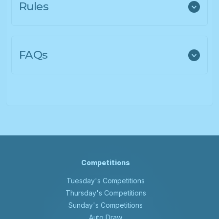
Rules
FAQs
Competitions
Tuesday's Competitions
Thursday's Competitions
Sunday's Competitions
Auto Draw