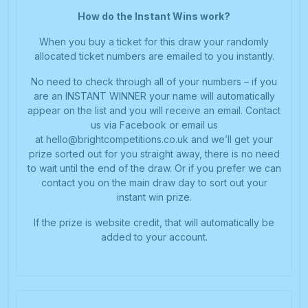
How do the Instant Wins work?
When you buy a ticket for this draw your randomly
allocated ticket numbers are emailed to you instantly.
No need to check through all of your numbers – if you
are an INSTANT WINNER your name will automatically
appear on the list and you will receive an email. Contact
us via Facebook or email us
at
hello@brightcompetitions.co.uk
and we’ll get your
prize sorted out for you straight away, there is no need
to wait until the end of the draw. Or if you prefer we can
contact you on the main draw day to sort out your
instant win prize.
If the prize is website credit, that will automatically be
added to your account.