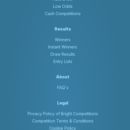
Low Odds
Cash Competitions
Results
Winners
Instant Winners
Draw Results
Entry Lists
About
FAQ's
Legal
Privacy Policy of Bright Competitions
Competition Terms & Conditions
Cookie Policy