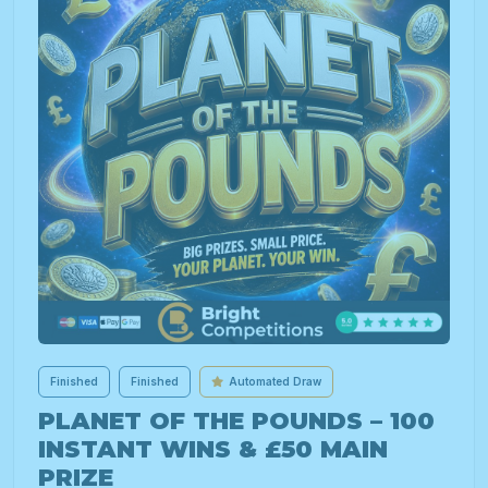
Finished
Finished
Automated Draw
PLANET OF THE POUNDS – 100
INSTANT WINS & £50 MAIN
PRIZE