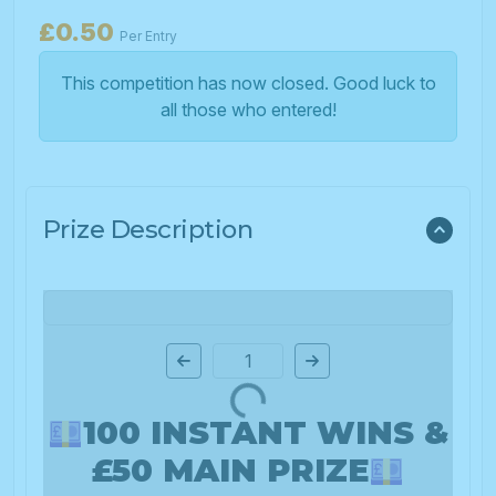
£
0.50
Per Entry
This competition has now closed. Good luck to
all those who entered!
Prize Description
Page Number
100 INSTANT WINS &
£50 MAIN PRIZE