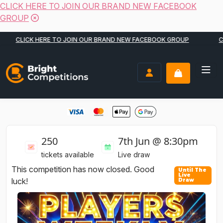
CLICK HERE TO JOIN OUR BRAND NEW FACEBOOK
GROUP
Skip to content
CLICK HERE TO JOIN OUR BRAND NEW FACEBOOK GROUP
CLICK
Bright Competitions
LOGIN / REGISTER
250
7th Jun @ 8:30pm
tickets available
Live draw
This competition has now closed. Good
luck!