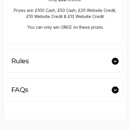
Prizes are: £100 Cash, £50 Cash, £20 Website Credit,
£10 Website Credit & £10 Website Credit
You can only win ONCE on these prizes
Rules
FAQs