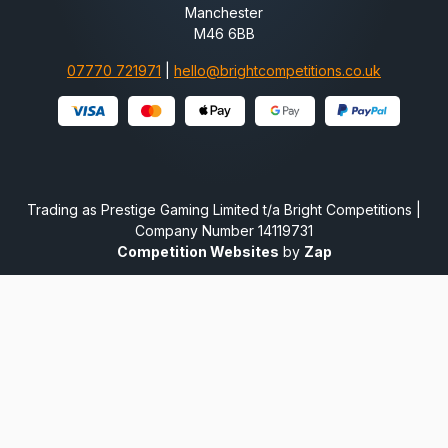
Manchester
M46 6BB
07770 721971
|
hello@brightcompetitions.co.uk
Trading as Prestige Gaming Limited t/a Bright Competitions |
Company Number 14119731
Competition Websites
by
Zap