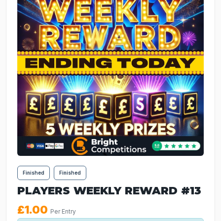
Finished
Finished
PLAYERS WEEKLY REWARD #13
£
1.00
Per Entry