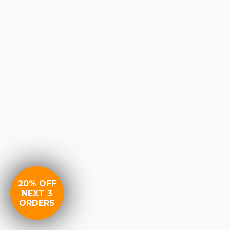
20% OFF
NEXT 3
ORDERS