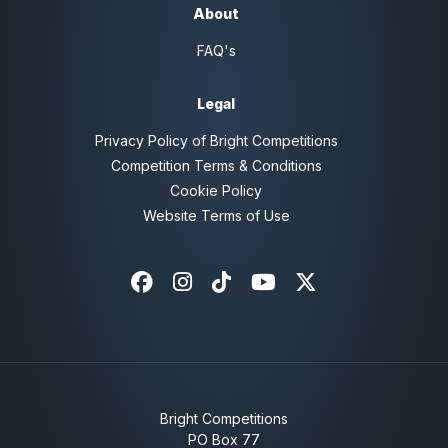
About
FAQ's
Legal
Privacy Policy of Bright Competitions
Competition Terms & Conditions
Cookie Policy
Website Terms of Use
Facebook
Instagram
Tiktok
Youtube
X-twitter
Bright Competitions
PO Box 77