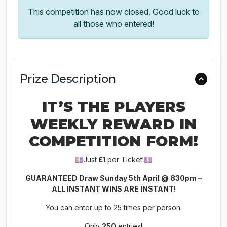
This competition has now closed. Good luck to
all those who entered!
Prize Description
IT’S THE PLAYERS
WEEKLY REWARD IN
COMPETITION FORM!
Just
£1
per Ticket!
GUARANTEED Draw Sunday 5th April @ 830pm –
ALL INSTANT WINS ARE INSTANT!
You can enter up to 25 times per person.
Only
250
entries!