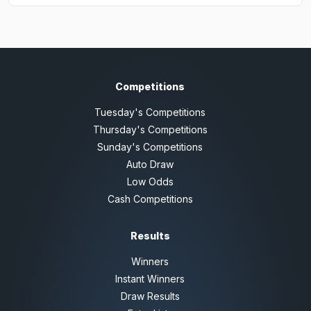
Competitions
Tuesday's Competitions
Thursday's Competitions
Sunday's Competitions
Auto Draw
Low Odds
Cash Competitions
Results
Winners
Instant Winners
Draw Results