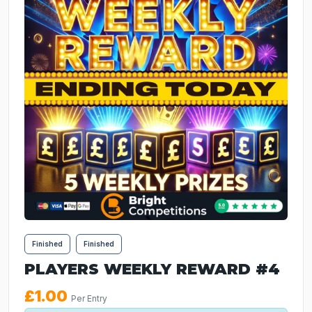
Finished
Finished
PLAYERS WEEKLY REWARD #4
£
1.00
Per Entry