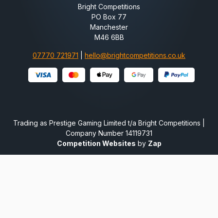
Bright Competitions
PO Box 77
Manchester
M46 6BB
07770 721971
|
hello@brightcompetitions.co.uk
Trading as Prestige Gaming Limited t/a Bright Competitions |
Company Number 14119731
Competition Websites
by
Zap