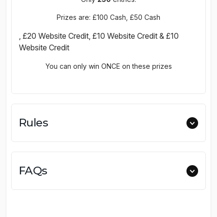
Prizes are: £100 Cash, £50 Cash
, £20 Website Credit, £10 Website Credit & £10
Website Credit
You can only win ONCE on these prizes
Rules
FAQs