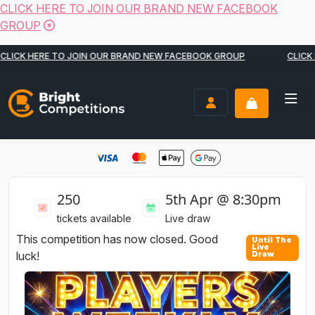
CLICK HERE TO JOIN OUR BRAND NEW FACEBOOK
GROUP
Skip to content
K HERE TO JOIN OUR BRAND NEW FACEBOOK GROUP
CLICK HER
Bright Competitions
LOGIN / REGISTER
250
5th Apr @ 8:30pm
tickets available
Live draw
This competition has now closed. Good
luck!