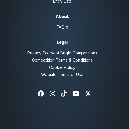
Entry Lists
About
FAQ's
Legal
Privacy Policy of Bright Competitions
Competition Terms & Conditions
Cookie Policy
Website Terms of Use
Facebook
Instagram
Tiktok
Youtube
X-twitter