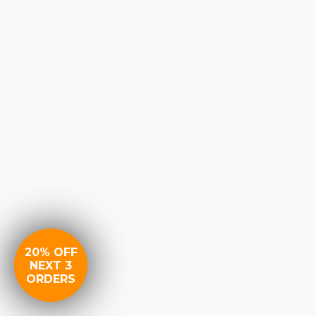
20% OFF
NEXT 3
ORDERS