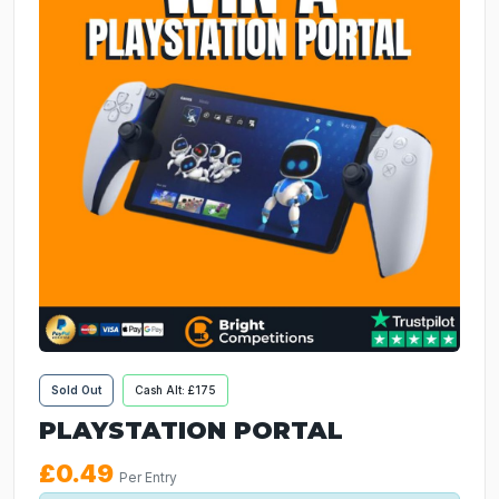
Sold Out
Cash Alt: £175
PLAYSTATION PORTAL
£
0.49
Per Entry