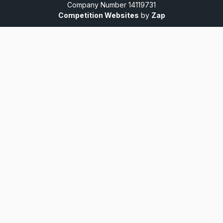
Company Number 14119731
Competition Websites
by
Zap