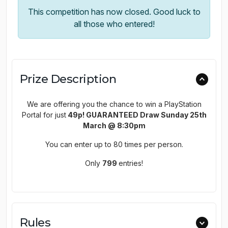
This competition has now closed. Good luck to
all those who entered!
Prize Description
We are offering you the chance to win a PlayStation
Portal for just
49p! GUARANTEED Draw Sunday 25th
March @ 8:30pm
You can enter up to 80 times per person.
Only
799
entries!
Rules