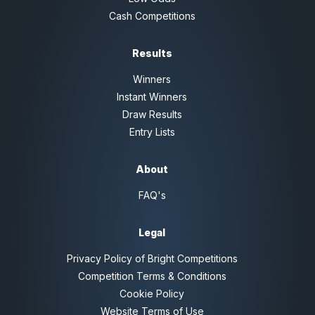
Cash Competitions
Results
Winners
Instant Winners
Draw Results
Entry Lists
About
FAQ's
Legal
Privacy Policy of Bright Competitions
Competition Terms & Conditions
Cookie Policy
Website Terms of Use