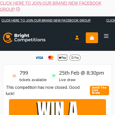
CLICK HERE TO JOIN OUR BRAND NEW FACEBOOK
GROUP
Skip to content
CK HERE TO JOIN OUR BRAND NEW FACEBOOK GROUP
CLICK HER
Bright Competitions
LOGIN / REGISTER
799
25th Feb @ 8:30pm
tickets available
Live draw
This competition has now closed. Good
luck!