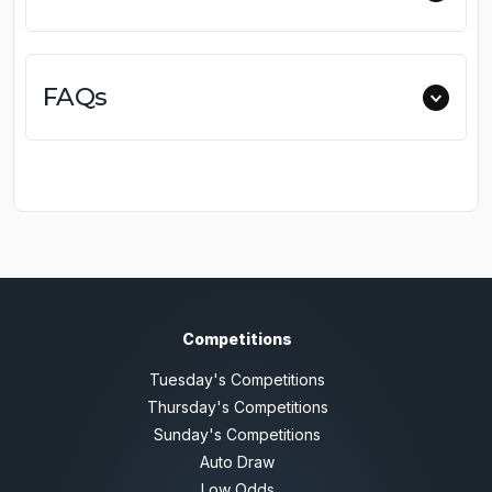
FAQs
Competitions
Tuesday's Competitions
Thursday's Competitions
Sunday's Competitions
Auto Draw
Low Odds