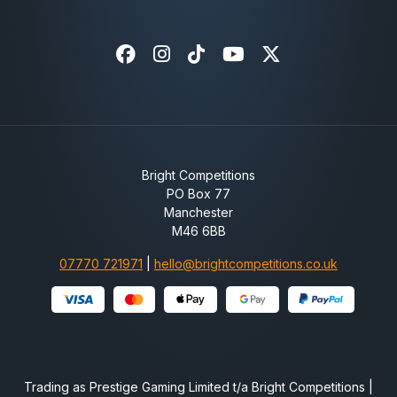
Facebook
Instagram
Tiktok
Youtube
X-twitter
Bright Competitions
PO Box 77
Manchester
M46 6BB
07770 721971
|
hello@brightcompetitions.co.uk
Trading as Prestige Gaming Limited t/a Bright Competitions |