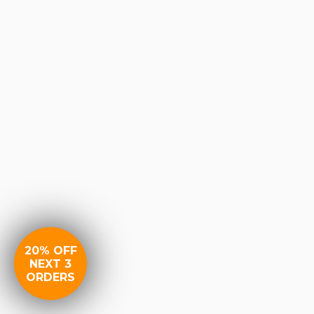
20% OFF
NEXT 3
ORDERS