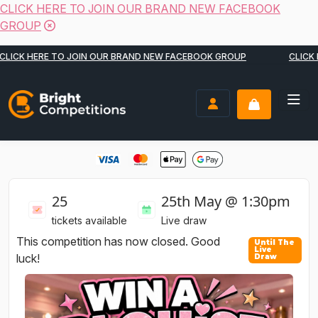
CLICK HERE TO JOIN OUR BRAND NEW FACEBOOK
GROUP
Skip to content
K HERE TO JOIN OUR BRAND NEW FACEBOOK GROUP
CLICK HERE
Bright Competitions
LOGIN / REGISTER
25
25th May @ 1:30pm
tickets available
Live draw
This competition has now closed. Good
luck!