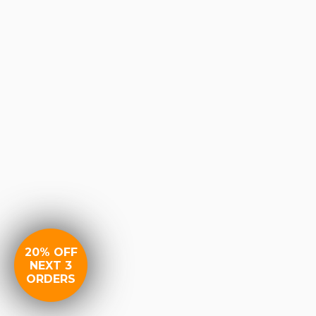
20% OFF
NEXT 3
ORDERS