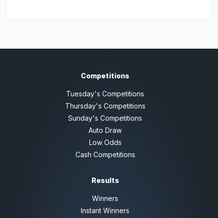
Competitions
Tuesday's Competitions
Thursday's Competitions
Sunday's Competitions
Auto Draw
Low Odds
Cash Competitions
Results
Winners
Instant Winners