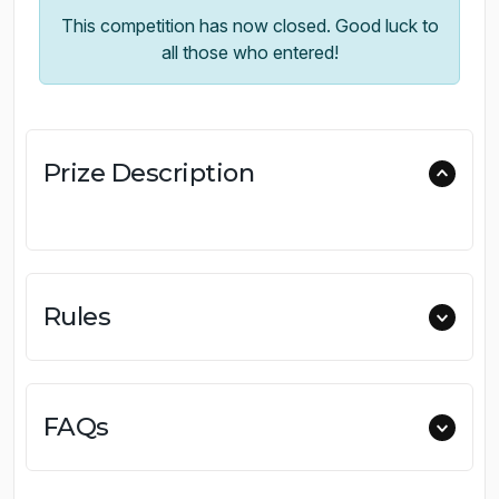
This competition has now closed. Good luck to
all those who entered!
Prize Description
Rules
FAQs