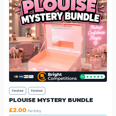
Finished
Finished
PLOUISE MYSTERY BUNDLE
£
2.00
Per Entry