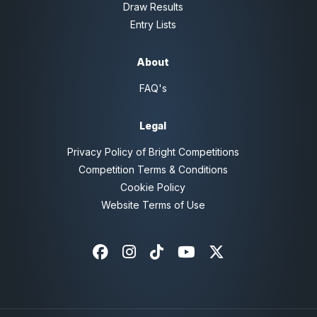
Draw Results
Entry Lists
About
FAQ's
Legal
Privacy Policy of Bright Competitions
Competition Terms & Conditions
Cookie Policy
Website Terms of Use
Facebook
Instagram
Tiktok
Youtube
X-twitter