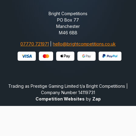
Bright Competitions
PO Box 77
Manchester
M46 6BB
07770 721971
|
hello@brightcompetitions.co.uk
Trading as Prestige Gaming Limited t/a Bright Competitions |
Company Number 14119731
Competition Websites
by
Zap