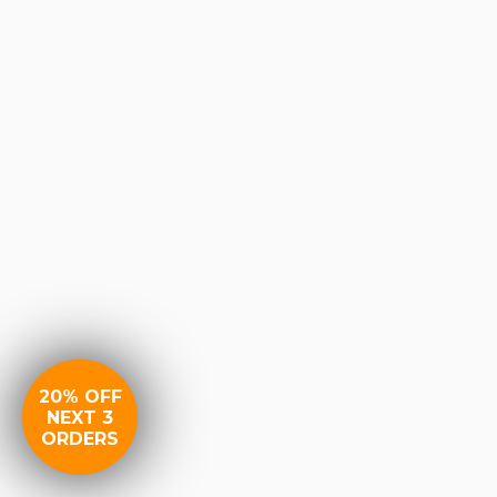
20% OFF
NEXT 3
ORDERS