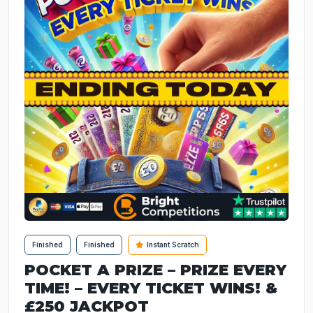
Finished
Finished
Instant Scratch
POCKET A PRIZE – PRIZE EVERY
TIME! – EVERY TICKET WINS! &
£250 JACKPOT