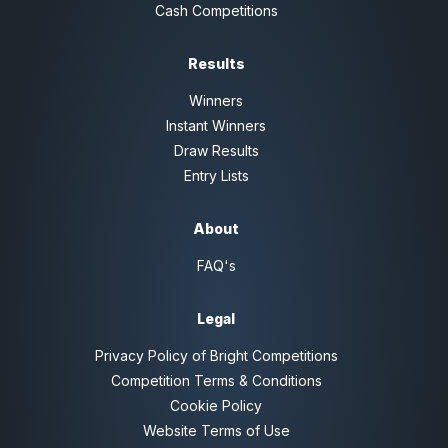
Cash Competitions
Results
Winners
Instant Winners
Draw Results
Entry Lists
About
FAQ's
Legal
Privacy Policy of Bright Competitions
Competition Terms & Conditions
Cookie Policy
Website Terms of Use