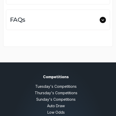
FAQs
Competitions
Tuesday's Competitions
Thursday's Competitions
Sunday's Competitions
Auto Draw
Low Odds