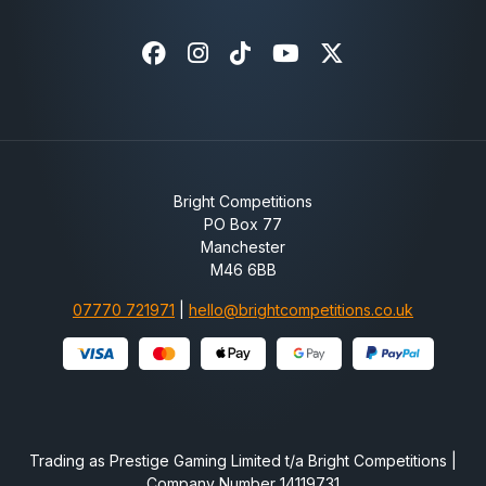
Facebook
Instagram
Tiktok
Youtube
X-twitter
Bright Competitions
PO Box 77
Manchester
M46 6BB
07770 721971
|
hello@brightcompetitions.co.uk
Trading as Prestige Gaming Limited t/a Bright Competitions |
Company Number 14119731