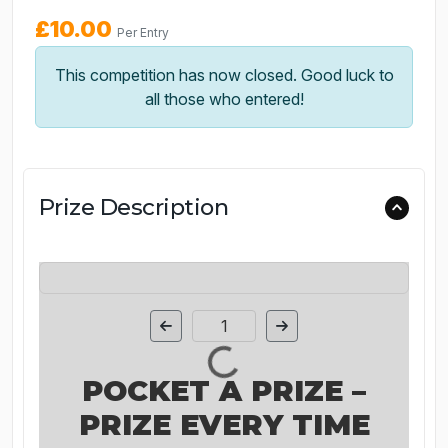
£
10.00
Per Entry
This competition has now closed. Good luck to
all those who entered!
Prize Description
Page Number
POCKET A PRIZE –
PRIZE EVERY TIME