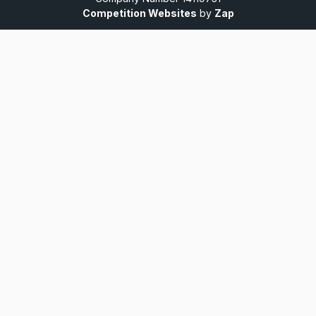
Competition Websites
by
Zap