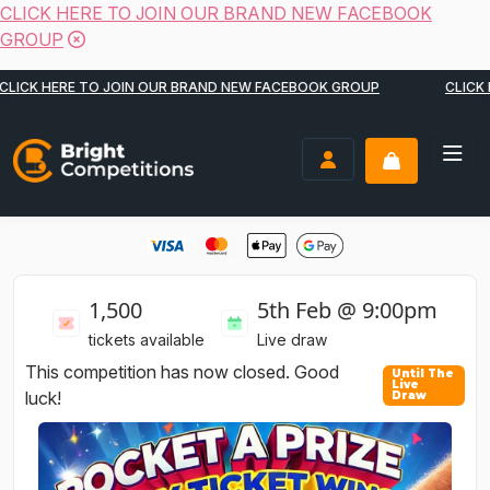
CLICK HERE TO JOIN OUR BRAND NEW FACEBOOK
GROUP
Skip to content
K HERE TO JOIN OUR BRAND NEW FACEBOOK GROUP
CLICK HERE
Bright Competitions
LOGIN / REGISTER
1,500
5th Feb @ 9:00pm
tickets available
Live draw
This competition has now closed. Good
luck!