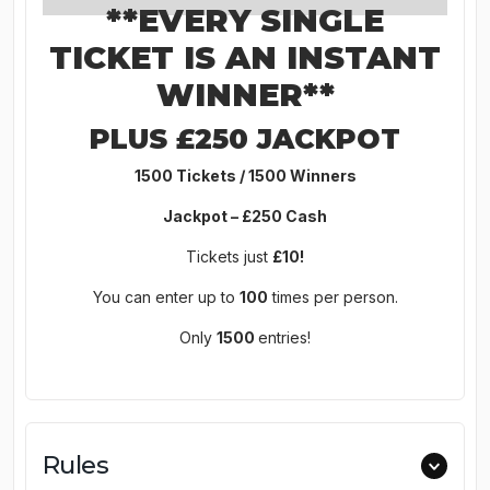
**EVERY SINGLE
TICKET IS AN INSTANT
WINNER**
PLUS £250 JACKPOT
1500 Tickets / 1500 Winners
Jackpot – £250 Cash
Tickets just
£10!
You can enter up to
100
times per person.
Only
1500
entries!
Rules