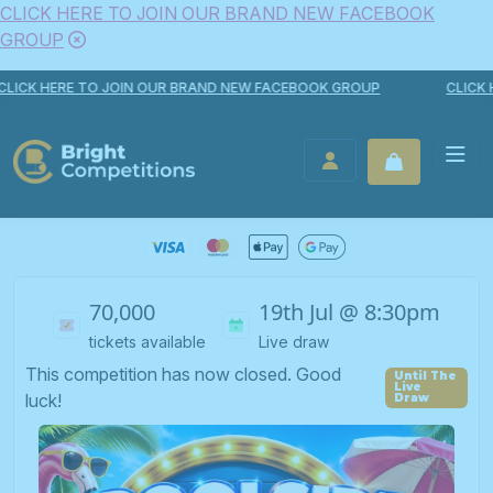
CLICK HERE TO JOIN OUR BRAND NEW FACEBOOK
GROUP
Skip to content
K HERE TO JOIN OUR BRAND NEW FACEBOOK GROUP
CLICK HERE
Bright Competitions
LOGIN / REGISTER
70,000
19th Jul @ 8:30pm
tickets available
Live draw
This competition has now closed. Good
luck!