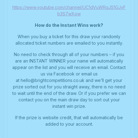
https://www.youtube.com/channel/UC1dVuWRgJS1GJyF
b3S7wXow
How do the Instant Wins work?
When you buy a ticket for this draw your randomly
allocated ticket numbers are emailed to you instantly.
No need to check through all of your numbers – if you
are an INSTANT WINNER your name will automatically
appear on the list and you will receive an email. Contact
us via Facebook or email us
at
hello@brightcompetitions.co.uk
and we’ll get your
prize sorted out for you straight away, there is no need
to wait until the end of the draw. Or if you prefer we can
contact you on the main draw day to sort out your
instant win prize.
If the prize is website credit, that will automatically be
added to your account.