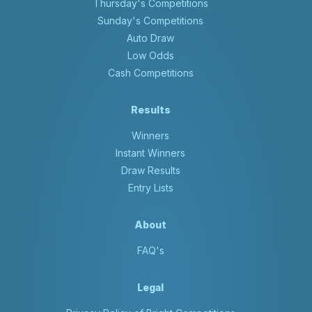
Thursday's Competitions
Sunday's Competitions
Auto Draw
Low Odds
Cash Competitions
Results
Winners
Instant Winners
Draw Results
Entry Lists
About
FAQ's
Legal