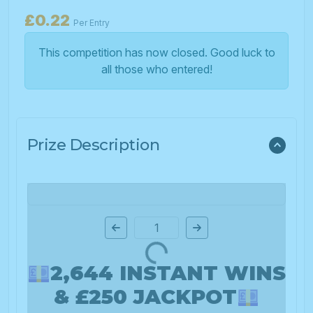
£
0.22
Per Entry
This competition has now closed. Good luck to
all those who entered!
Prize Description
Page Number
2,644 INSTANT WINS
& £250 JACKPOT