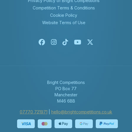
Privacy Policy of Bright Competitions
Competition Terms & Conditions
Cookie Policy
Website Terms of Use
Facebook
Instagram
Tiktok
Youtube
X-twitter
Bright Competitions
PO Box 77
Manchester
M46 6BB
07770 721971
|
hello@brightcompetitions.co.uk