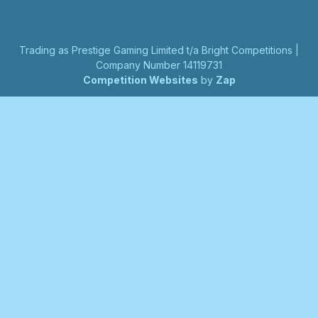
Trading as Prestige Gaming Limited t/a Bright Competitions |
Company Number 14119731
Competition Websites
by
Zap