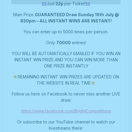
Just
22p
per Ticket!
Main Prize
GUARANTEED Draw Sunday 19th July @
830pm – ALL INSTANT WINS ARE INSTANT!
You can enter up to 5000 times per person.
Only
70000
entries!
YOU WILL BE AUTOMATICALLY EMAILED IF YOU WIN AN
INSTANT WIN PRIZE AND YOU CAN WIN MORE THAN
ONE PRIZE INSTANTLY
REMAINING INSTANT WIN PRIZES ARE UPDATED ON
THE WEBSITE IN REAL TIME
Follow us here on Facebook to never miss another LIVE
draw:
https://www.facebook.com/BrightCompetitions
Or subscribe to our YouTube channel to watch our
livestreams there: