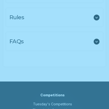
Rules
FAQs
Competitions
Tuesday's Competitions