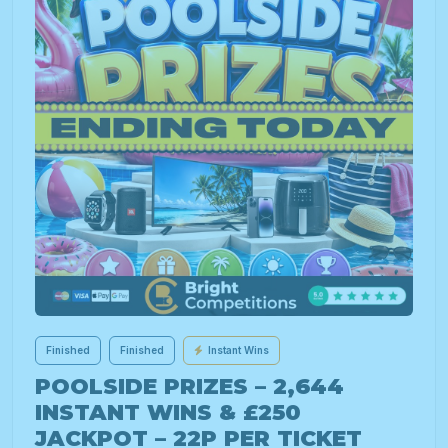
Finished
Finished
Instant Wins
POOLSIDE PRIZES – 2,644
INSTANT WINS & £250
JACKPOT – 22P PER TICKET