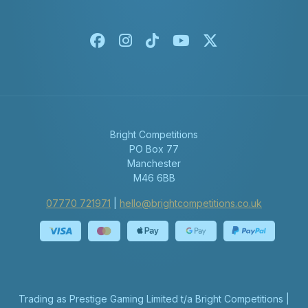
Facebook
Instagram
Tiktok
Youtube
X-twitter
Bright Competitions
PO Box 77
Manchester
M46 6BB
07770 721971
|
hello@brightcompetitions.co.uk
Trading as Prestige Gaming Limited t/a Bright Competitions |