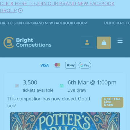
CLICK HERE TO JOIN OUR BRAND NEW FACEBOOK
GROUP
Skip to content
 TO JOIN OUR BRAND NEW FACEBOOK GROUP
CLICK HERE TO JO
Bright Competitions
LOGIN / REGISTER
3,500
6th Mar @ 1:00pm
tickets available
Live draw
This competition has now closed. Good
luck!