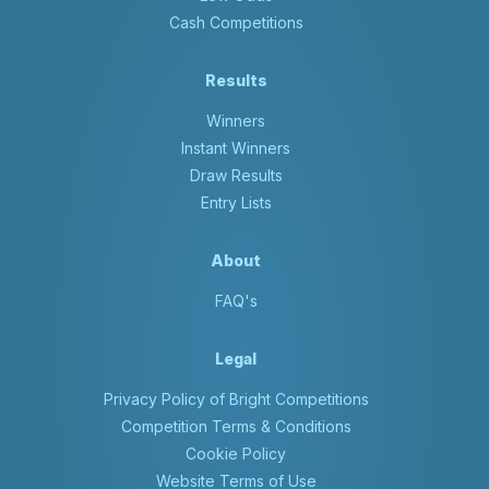
Cash Competitions
Results
Winners
Instant Winners
Draw Results
Entry Lists
About
FAQ's
Legal
Privacy Policy of Bright Competitions
Competition Terms & Conditions
Cookie Policy
Website Terms of Use