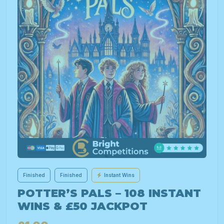
Finished
Finished
Instant Wins
POTTER’S PALS – 108 INSTANT
WINS & £50 JACKPOT