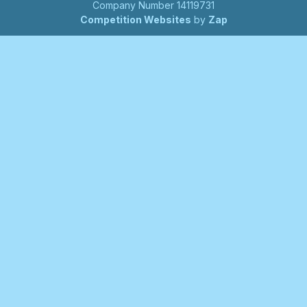
Company Number 14119731
Competition Websites
by
Zap