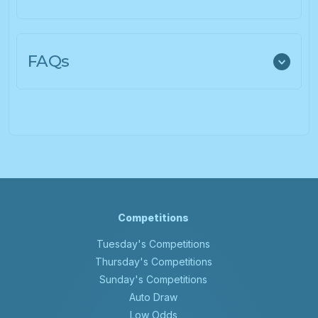
FAQs
Competitions
Tuesday's Competitions
Thursday's Competitions
Sunday's Competitions
Auto Draw
Low Odds