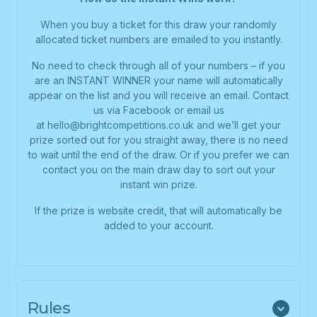
When you buy a ticket for this draw your randomly
allocated ticket numbers are emailed to you instantly.
No need to check through all of your numbers – if you
are an INSTANT WINNER your name will automatically
appear on the list and you will receive an email. Contact
us via Facebook or email us
at
hello@brightcompetitions.co.uk
and we’ll get your
prize sorted out for you straight away, there is no need
to wait until the end of the draw. Or if you prefer we can
contact you on the main draw day to sort out your
instant win prize.
If the prize is website credit, that will automatically be
added to your account.
Rules