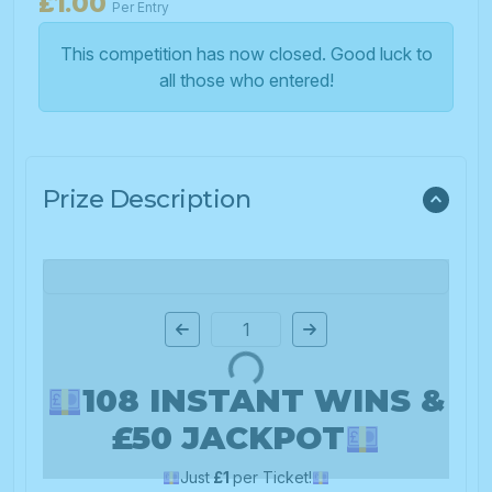
£
1.00
Per Entry
This competition has now closed. Good luck to
all those who entered!
Prize Description
Page Number
108 INSTANT WINS &
£50 JACKPOT
Just
£1
per Ticket!