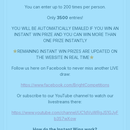
You can enter up to 200 times per person.
Only
3500
entries!
YOU WILL BE AUTOMATICALLY EMAILED IF YOU WIN AN
INSTANT WIN PRIZE AND YOU CAN WIN MORE THAN
ONE PRIZE INSTANTLY
REMAINING INSTANT WIN PRIZES ARE UPDATED ON
THE WEBSITE IN REAL TIME
Follow us here on Facebook to never miss another LIVE
draw:
https://www.facebook.com/BrightCompetitions
Or subscribe to our YouTube channel to watch our
livestreams there:
https://www.youtube.com/channel/UC1dVuWRgJS1GJyF
b3S7wXow
How do the Instant Wins work?