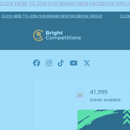
CLICK HERE TO JOIN OUR BRAND NEW FACEBOOK GROU
Skip to content
ICK HERE TO JOIN OUR BRAND NEW FACEBOOK GROUP
CLICK HE
Bright Competitions
Facebook
Instagram
Tiktok
Youtube
X-twitter
41,999
tickets available