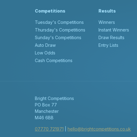
Competitions
Results
Tuesday's Competitions
Winners
Thursday's Competitions
Instant Winners
Sunday's Competitions
Draw Results
Auto Draw
Entry Lists
Low Odds
Cash Competitions
Bright Competitions
PO Box 77
Manchester
M46 6BB
07770 721971
|
hello@brightcompetitions.co.uk