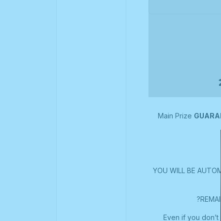
Main Prize
GUARAN
YOU WILL BE AUTOM
?REMAI
Even if you don’t