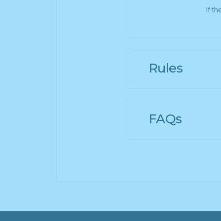
If t
Rules
FAQs