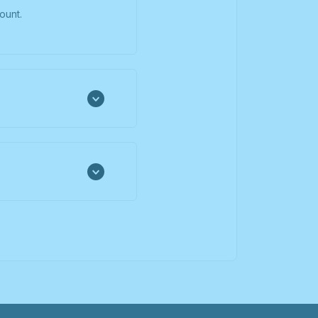
ount.