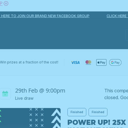
P
RE TO JOIN OUR BRAND NEW FACEBOOK GROUP
CLICK HERE TO
Win prizes at a fraction of the cost!
29th Feb @ 9:00pm
This compe
closed. Goo
Live draw
Finished
Finished
POWER UP! 25X