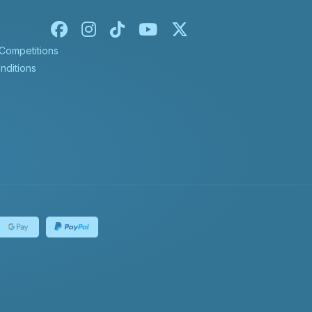
Facebook
Instagram
Tiktok
Youtube
X-twitter
 Competitions
nditions