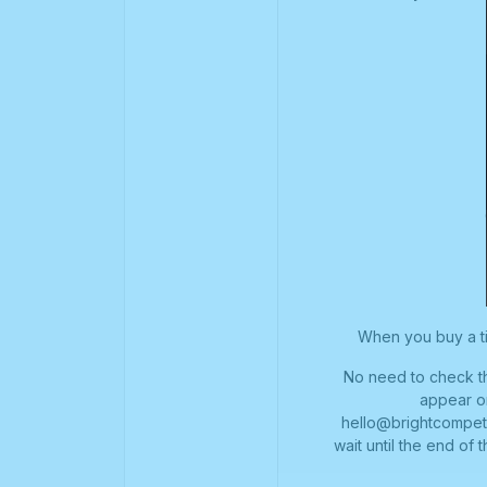
When you buy a tic
No need to check th
appear on
hello@brightcompeti
wait until the end of