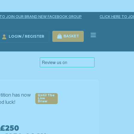
 JOIN OUR BRAND NEW FACEBOOK GROUP
CLICK HERE TO JOIN
BASKET
LOGIN / REGISTER
LOGIN / REGISTER
tition has now
d luck!
 £250