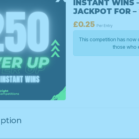
INSTANT WINS 
JACKPOT FOR – 
£
0.25
Per Entry
This competition has now c
those who 
iption