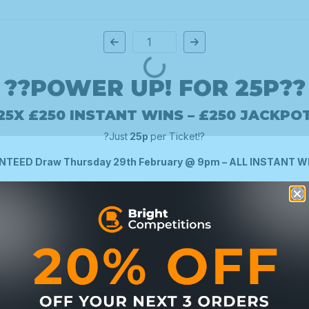
Page Number
??POWER UP! FOR 25P??
25X £250 INSTANT WINS – £250 JACKPO
?Just
25p
per Ticket!?
TEED Draw Thursday 29th February @ 9pm – ALL INSTANT W
You can enter up to 1000 times per person.
Only
41999
entries!
ATICALLY EMAILED IF YOU WIN AN INSTANT WIN PRIZE AND YOU
ONE PRIZE INSTANTLY
NING INSTANT WIN PRIZES ARE UPDATED ON THE WEBSITE IN REA
 manage to find an INSTANT WIN your tickets will still be entered i