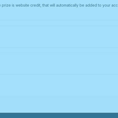
he prize is website credit, that will automatically be added to your acc