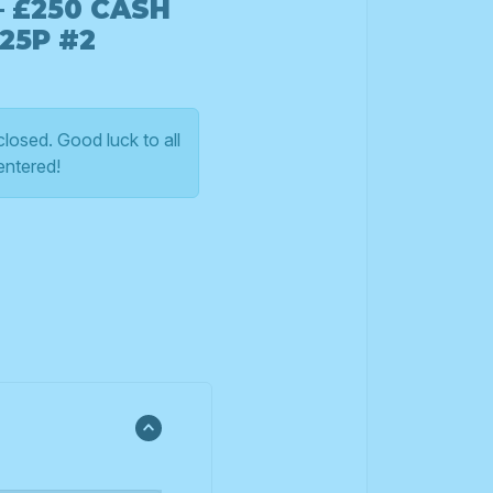
– £250 CASH
25P #2
losed. Good luck to all
entered!