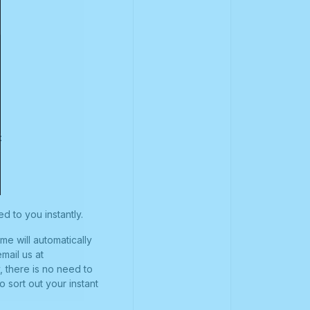
:
d to you instantly.
e will automatically
mail us at
, there is no need to
 sort out your instant