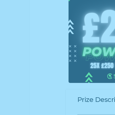
Prize Descr