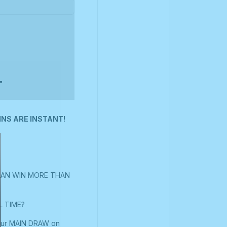
T
INS ARE INSTANT!
 CAN WIN MORE THAN
L TIME?
n our MAIN DRAW on