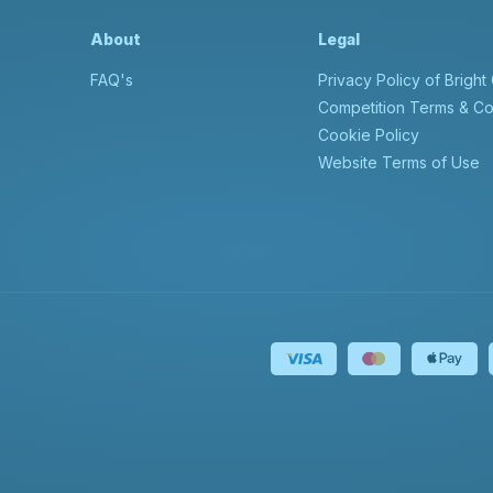
About
Legal
FAQ's
Privacy Policy of Bright
Competition Terms & Co
Cookie Policy
Website Terms of Use