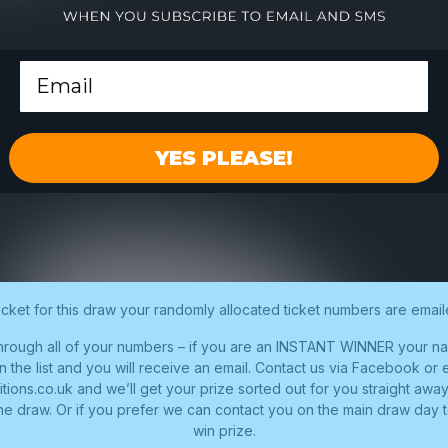
Thursday Night to WIN
?
£250 TAX FREE CASH
?
Follow us here on Facebook to never miss another LIVE draw:
YES PLEASE!
https://www.facebook.com/BrightCompetitions
Or subscribe to our YouTube channel to watch our livestreams there
https://www.youtube.com/channel/UC1dVuWRgJS1GJyFb3S7wXow
How do the Instant Wins work?
ket for this draw your randomly allocated ticket numbers are emaile
rough all of your numbers – if you are an INSTANT WINNER your nam
 the list and you will receive an email. Contact us via Facebook or e
tions.co.uk
and we’ll get your prize sorted out for you straight away
 the draw. Or if you prefer we can contact you on the main draw day to
win prize.