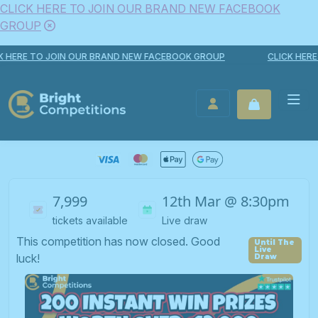
CLICK HERE TO JOIN OUR BRAND NEW FACEBOOK
GROUP
Skip to content
ERE TO JOIN OUR BRAND NEW FACEBOOK GROUP
CLICK HERE TO
Bright Competitions
LOGIN / REGISTER
7,999
12th Mar @ 8:30pm
tickets available
Live draw
This competition has now closed. Good
luck!