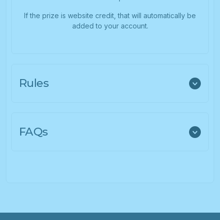
If the prize is website credit, that will automatically be
added to your account.
Rules
FAQs