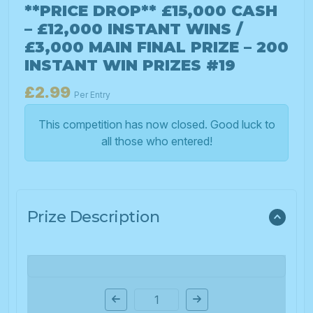
**PRICE DROP** £15,000 CASH
– £12,000 INSTANT WINS /
£3,000 MAIN FINAL PRIZE – 200
INSTANT WIN PRIZES #19
£
2.99
Per Entry
This competition has now closed. Good luck to
all those who entered!
Prize Description
Page Number