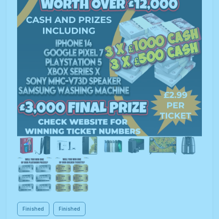
Finished
Finished