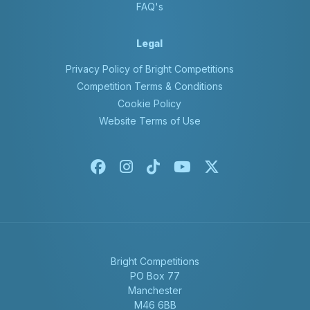
FAQ's
Legal
Privacy Policy of Bright Competitions
Competition Terms & Conditions
Cookie Policy
Website Terms of Use
Facebook
Instagram
Tiktok
Youtube
X-twitter
Bright Competitions
PO Box 77
Manchester
M46 6BB