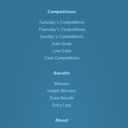
Competitions
Tuesday's Competitions
Thursday's Competitions
Sunday's Competitions
Auto Draw
Low Odds
Cash Competitions
Results
Winners
Instant Winners
Draw Results
Entry Lists
About