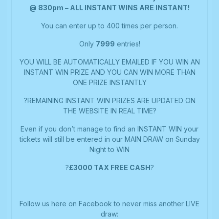
@ 830pm – ALL INSTANT WINS ARE INSTANT!
You can enter up to 400 times per person.
Only
7999
entries!
YOU WILL BE AUTOMATICALLY EMAILED IF YOU WIN AN
INSTANT WIN PRIZE AND YOU CAN WIN MORE THAN
ONE PRIZE INSTANTLY
?REMAINING INSTANT WIN PRIZES ARE UPDATED ON
THE WEBSITE IN REAL TIME?
Even if you don’t manage to find an INSTANT WIN your
tickets will still be entered in our MAIN DRAW on Sunday
Night to WIN
?
£3000 TAX FREE CASH
?
Follow us here on Facebook to never miss another LIVE
draw: