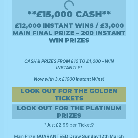
**£15,000 CASH**
£12,000 INSTANT WINS / £3,000
MAIN FINAL PRIZE – 200 INSTANT
WIN PRIZES
CASH & PRIZES FROM £10 TO £1,000 – WIN
INSTANTLY!
Now with 3 x £1000 Instant Wins!
LOOK OUT FOR THE GOLDEN
TICKETS
LOOK OUT FOR THE PLATINUM
PRIZES
?Just
£2.99
per Ticket!?
Main Prize
GUARANTEED Draw Sunday 12th March