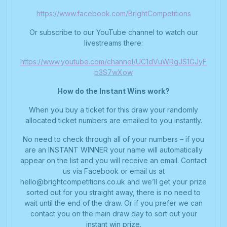
https://www.facebook.com/BrightCompetitions
Or subscribe to our YouTube channel to watch our
livestreams there:
https://www.youtube.com/channel/UC1dVuWRgJS1GJyF
b3S7wXow
How do the Instant Wins work?
When you buy a ticket for this draw your randomly
allocated ticket numbers are emailed to you instantly.
No need to check through all of your numbers – if you
are an INSTANT WINNER your name will automatically
appear on the list and you will receive an email. Contact
us via Facebook or email us at
hello@brightcompetitions.co.uk
and we’ll get your prize
sorted out for you straight away, there is no need to
wait until the end of the draw. Or if you prefer we can
contact you on the main draw day to sort out your
instant win prize.