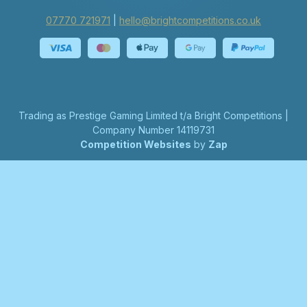
07770 721971
|
hello@brightcompetitions.co.uk
Trading as Prestige Gaming Limited t/a Bright Competitions |
Company Number 14119731
Competition Websites
by
Zap