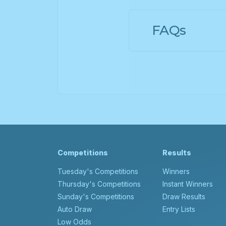
FAQs
Competitions
Results
Tuesday's Competitions
Winners
Thursday's Competitions
Instant Winners
Sunday's Competitions
Draw Results
Auto Draw
Entry Lists
Low Odds