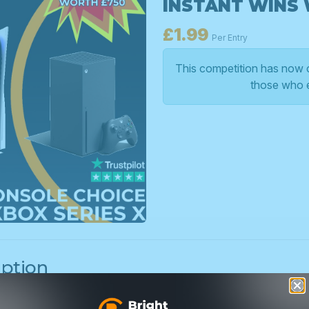
INSTANT WINS
£
1.99
Per Entry
This competition has now c
those who 
iption