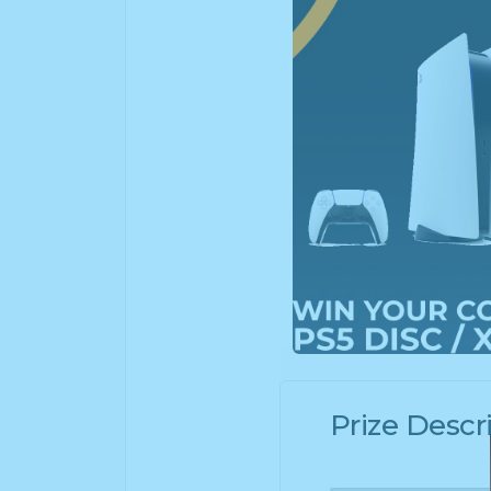
Prize Descr