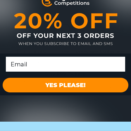
Page Number
**20 Instant Wins on this Competition**
the chance to win your choice of a PS5 PlayStation 5 Disc Edition or
just
£1.99.
GUARANTEED Draw Tuesday 18th April @ 9pm
You can enter up to 80 times per person.
Only 999 Tickets!
r or not you win an Instant Win your ticket still counts towa
YES PLEASE!
Station 5 Disc Edition or an Xbox Series X to be drawn on Tue