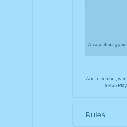
We are offering you 
And remember, whethe
a PS5 Play
Rules