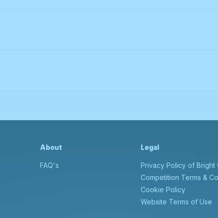
About
Legal
FAQ's
Privacy Policy of Bright
Competition Terms & Co
Cookie Policy
Website Terms of Use