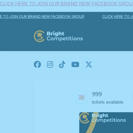
CLICK HERE TO JOIN OUR BRAND NEW FACEBOOK GROU
Skip to content
TO JOIN OUR BRAND NEW FACEBOOK GROUP
CLICK HERE TO JO
Bright Competitions
Facebook
Instagram
Tiktok
Youtube
X-twitter
999
tickets available