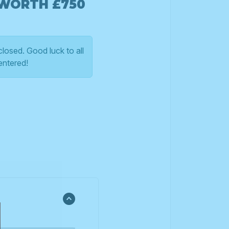
 WORTH £750
losed. Good luck to all
entered!