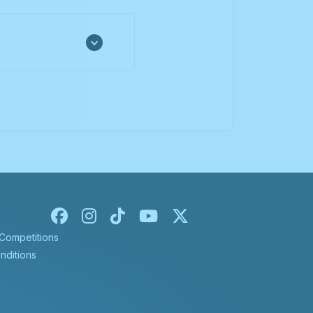
Facebook
Instagram
Tiktok
Youtube
X-twitter
 Competitions
nditions