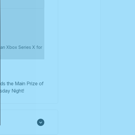
 an Xbox Series X for
rds the Main Prize of
sday Night!