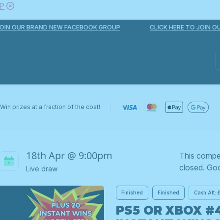
P
IN OUR BRAND NEW FACEBOOK GROUP
CLICK HERE TO JOIN OU
Win prizes at a fraction of the cost!
18th Apr @ 9:00pm
This compe
closed. Goo
Live draw
Finished
Finished
Cash Alt: 
PS5 OR XBOX #4