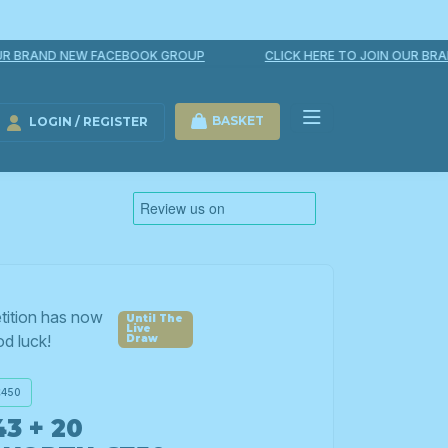
R BRAND NEW FACEBOOK GROUP
CLICK HERE TO JOIN OUR BRAN
BASKET
LOGIN / REGISTER
LOGIN / REGISTER
tition has now
d luck!
£450
3 + 20