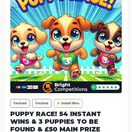
Finished
Finished
Instant Wins
PUPPY RACE! 54 INSTANT
WINS & 3 PUPPIES TO BE
FOUND & £50 MAIN PRIZE