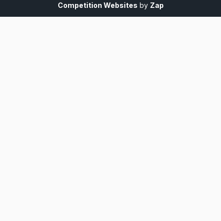
Competition Websites
by
Zap