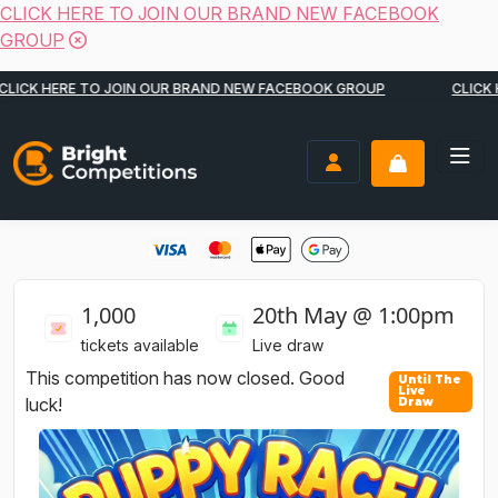
CLICK HERE TO JOIN OUR BRAND NEW FACEBOOK
GROUP
Skip to content
K HERE TO JOIN OUR BRAND NEW FACEBOOK GROUP
CLICK HERE
Bright Competitions
LOGIN / REGISTER
1,000
20th May @ 1:00pm
tickets available
Live draw
This competition has now closed. Good
luck!