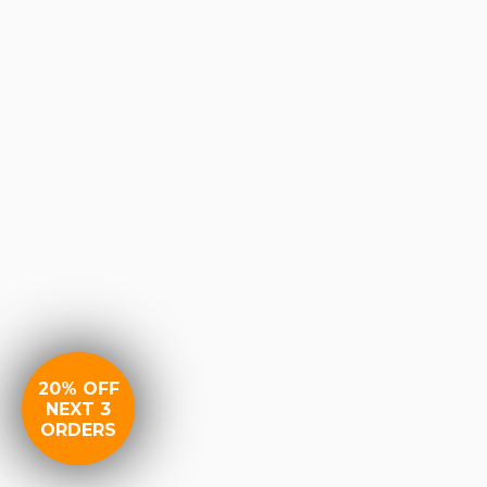
20% OFF
NEXT 3
ORDERS