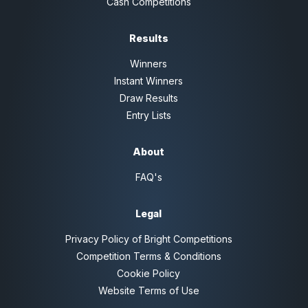
Cash Competitions
Results
Winners
Instant Winners
Draw Results
Entry Lists
About
FAQ's
Legal
Privacy Policy of Bright Competitions
Competition Terms & Conditions
Cookie Policy
Website Terms of Use