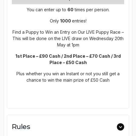
You can enter up to
60
times per person.
Only
1000
entries!
Find a Puppy to Win an Entry on Our LIVE Puppy Race –
This will be done on the LIVE draw on Wednesday 20th
May at 1pm
1st Place – £90 Cash / 2nd Place – £70 Cash / 3rd
Place – £50 Cash
Plus whether you win an Instant or not you still get a
chance to win the main prize of £50 Cash
Rules