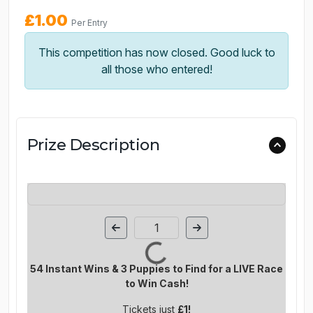
£
1.00
Per Entry
This competition has now closed. Good luck to
all those who entered!
Prize Description
Page Number
54 Instant Wins & 3 Puppies to Find for a LIVE Race
to Win Cash!
Tickets just
£1!