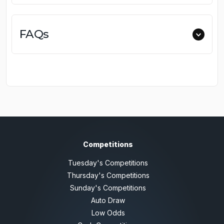
FAQs
Competitions
Tuesday's Competitions
Thursday's Competitions
Sunday's Competitions
Auto Draw
Low Odds