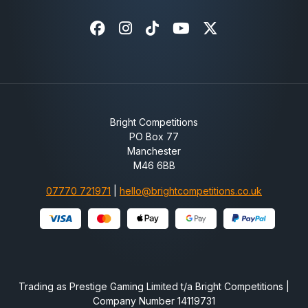
Facebook
Instagram
Tiktok
Youtube
X-twitter
Bright Competitions
PO Box 77
Manchester
M46 6BB
07770 721971
|
hello@brightcompetitions.co.uk
Trading as Prestige Gaming Limited t/a Bright Competitions |
Company Number 14119731