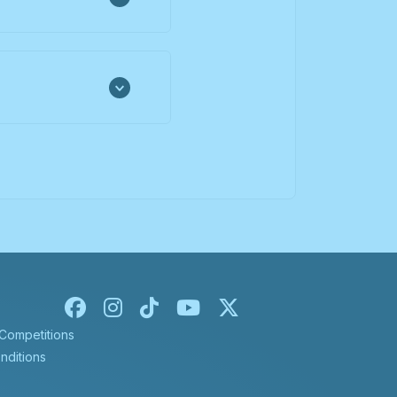
Facebook
Instagram
Tiktok
Youtube
X-twitter
 Competitions
nditions