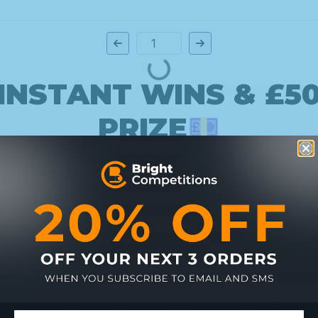
Page Number
 INSTANT WINS & £5
PRIZE
Just
60p
per Ticket!
You can enter up to 300 times per person.
Only
5000
entries!
ATICALLY EMAILED IF YOU WIN AN INSTANT WIN PRIZE AND YOU
ONE PRIZE INSTANTLY
NING INSTANT WIN PRIZES ARE UPDATED ON THE WEBSITE IN REA
Follow us here on Facebook to never miss another LIVE draw: