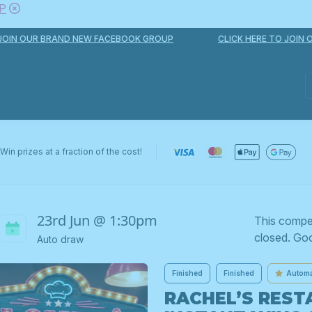
P
IN OUR BRAND NEW FACEBOOK GROUP
CLICK HERE TO JOIN OU
Win prizes at a fraction of the cost!
23rd Jun @ 1:30pm
This compe
closed. Goo
Auto draw
Finished
Finished
Automa
RACHEL’S REST