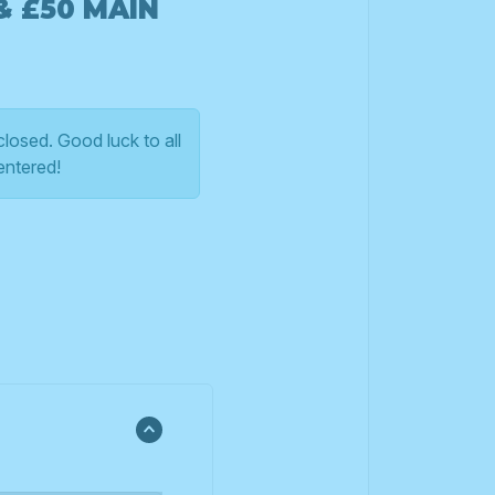
& £50 MAIN
losed. Good luck to all
entered!