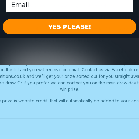
https://www.facebook.com/BrightCompetitions
Or subscribe to our YouTube channel to watch our livestreams there
YES PLEASE!
https://www.youtube.com/channel/UC1dVuWRgJS1GJyFb3S7wXow
How do the Instant Wins work?
ket for this draw your randomly allocated ticket numbers are emaile
rough all of your numbers – if you are an INSTANT WINNER your nam
n the list and you will receive an email. Contact us via Facebook or
itions.co.uk
and we’ll get your prize sorted out for you straight awa
 the draw. Or if you prefer we can contact you on the main draw day to
win prize.
he prize is website credit, that will automatically be added to your acc