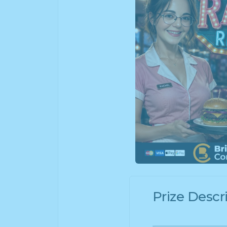
Prize Descr