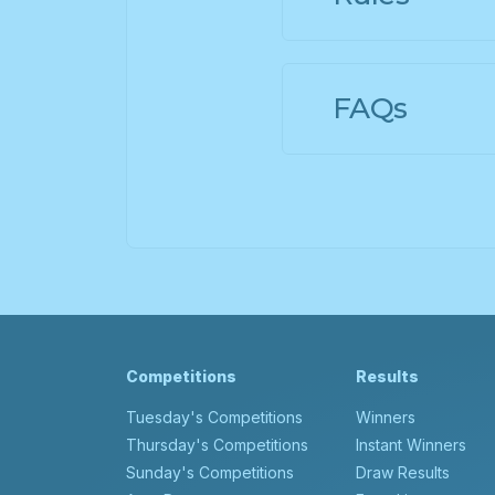
FAQs
Competitions
Results
Tuesday's Competitions
Winners
Thursday's Competitions
Instant Winners
Sunday's Competitions
Draw Results