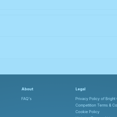
About
Legal
FAQ's
Privacy Policy of Bright
Competition Terms & Co
Cookie Policy