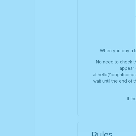
When you buy a tic
No need to check th
appear o
at
hello@brightcompet
wait until the end of
If t
Rules