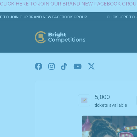
CLICK HERE TO JOIN OUR BRAND NEW FACEBOOK GROU
Skip to content
O JOIN OUR BRAND NEW FACEBOOK GROUP
CLICK HERE TO JO
Bright Competitions
Facebook
Instagram
Tiktok
Youtube
X-twitter
5,000
tickets available