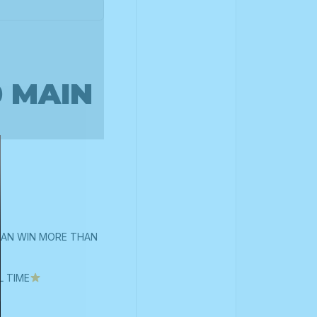
0 MAIN
 CAN WIN MORE THAN
L TIME