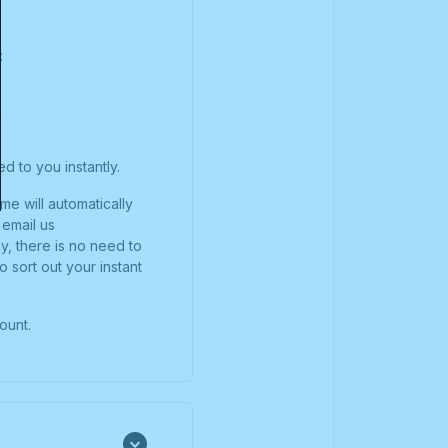
:
d to you instantly.
e will automatically
 email us
y, there is no need to
 sort out your instant
ount.