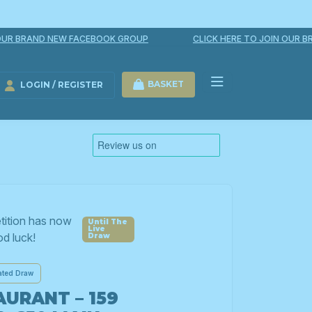
R BRAND NEW FACEBOOK GROUP
CLICK HERE TO JOIN OUR BRA
BASKET
LOGIN / REGISTER
LOGIN / REGISTER
tition has now
d luck!
ted Draw
AURANT – 159