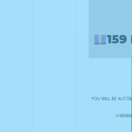
159
YOU WILL BE AUTOM
REMAI