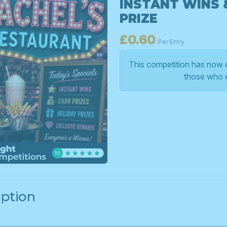
INSTANT WINS 
PRIZE
£
0.60
Per Entry
This competition has now c
those who 
iption