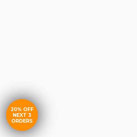
20% OFF
NEXT 3
ORDERS