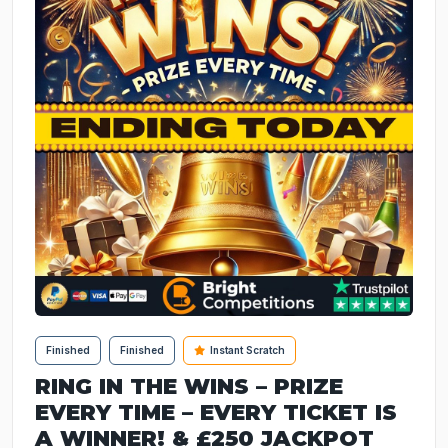
Finished
Finished
Instant Scratch
RING IN THE WINS – PRIZE
EVERY TIME – EVERY TICKET IS
A WINNER! & £250 JACKPOT