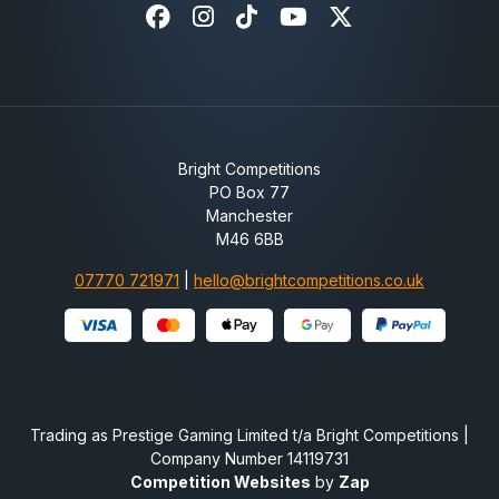
Facebook
Instagram
Tiktok
Youtube
X-twitter
Bright Competitions
PO Box 77
Manchester
M46 6BB
07770 721971
|
hello@brightcompetitions.co.uk
Trading as Prestige Gaming Limited t/a Bright Competitions |
Company Number 14119731
Competition Websites
by
Zap