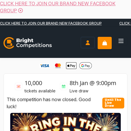
CLICK HERE TO JOIN OUR BRAND NEW FACEBOOK
GROUP
Skip to content
K HERE TO JOIN OUR BRAND NEW FACEBOOK GROUP
CLICK HER
Bright Competitions
LOGIN / REGISTER
10,000
8th Jan @ 9:00pm
tickets available
Live draw
This competition has now closed. Good
luck!