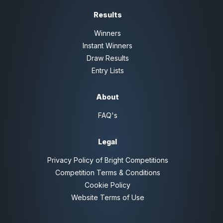
Results
Winners
Instant Winners
Draw Results
Entry Lists
About
FAQ's
Legal
Privacy Policy of Bright Competitions
Competition Terms & Conditions
Cookie Policy
Website Terms of Use