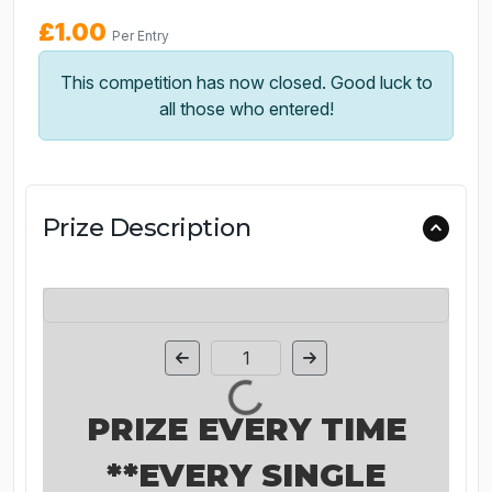
£
1.00
Per Entry
This competition has now closed. Good luck to
all those who entered!
Prize Description
Page Number
PRIZE EVERY TIME
**EVERY SINGLE