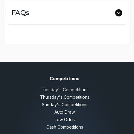
FAQs
Competitions
Tuesday's Competitions
Thursday's Competitions
Sunday's Competitions
Auto Draw
Low Odds
Cash Competitions