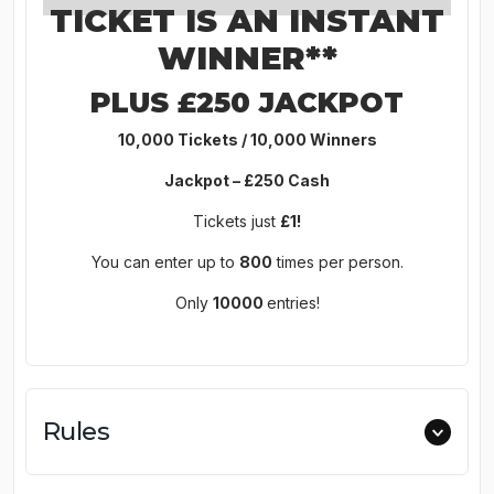
TICKET IS AN INSTANT
WINNER**
PLUS £250 JACKPOT
10,000 Tickets / 10,000 Winners
Jackpot – £250 Cash
Tickets just
£1!
You can enter up to
800
times per person.
Only
10000
entries!
Rules