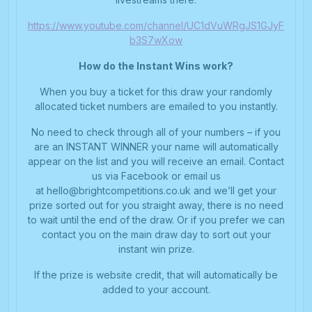
https://www.youtube.com/channel/UC1dVuWRgJS1GJyF
b3S7wXow
How do the Instant Wins work?
When you buy a ticket for this draw your randomly
allocated ticket numbers are emailed to you instantly.
No need to check through all of your numbers – if you
are an INSTANT WINNER your name will automatically
appear on the list and you will receive an email. Contact
us via Facebook or email us
at
hello@brightcompetitions.co.uk
and we’ll get your
prize sorted out for you straight away, there is no need
to wait until the end of the draw. Or if you prefer we can
contact you on the main draw day to sort out your
instant win prize.
If the prize is website credit, that will automatically be
added to your account.