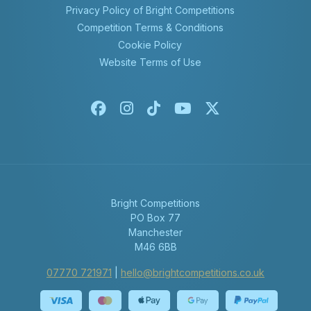
Privacy Policy of Bright Competitions
Competition Terms & Conditions
Cookie Policy
Website Terms of Use
Facebook
Instagram
Tiktok
Youtube
X-twitter
Bright Competitions
PO Box 77
Manchester
M46 6BB
07770 721971
|
hello@brightcompetitions.co.uk