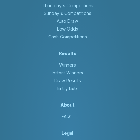
Thursday's Competitions
Sunday's Competitions
Auto Draw
Low Odds
Cash Competitions
Results
Winners
Instant Winners
Draw Results
Entry Lists
About
FAQ's
Legal