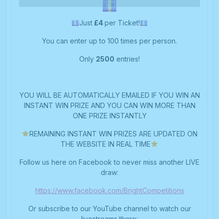
Just
£4
per Ticket!
You can enter up to 100 times per person.
Only
2500
entries!
YOU WILL BE AUTOMATICALLY EMAILED IF YOU WIN AN
INSTANT WIN PRIZE AND YOU CAN WIN MORE THAN
ONE PRIZE INSTANTLY
REMAINING INSTANT WIN PRIZES ARE UPDATED ON
THE WEBSITE IN REAL TIME
Follow us here on Facebook to never miss another LIVE
draw:
https://www.facebook.com/BrightCompetitions
Or subscribe to our YouTube channel to watch our
livestreams there: