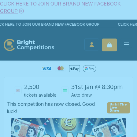
CLICK HERE TO JOIN OUR BRAND NEW FACEBOOK
GROUP
Skip to content
ERE TO JOIN OUR BRAND NEW FACEBOOK GROUP
CLICK HERE T
Bright Competitions
LOGIN / REGISTER
2,500
31st Jan @ 8:30pm
tickets available
Auto draw
This competition has now closed. Good
luck!