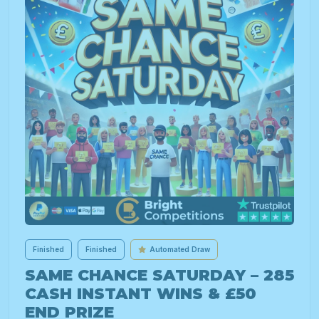
Finished
Finished
Automated Draw
SAME CHANCE SATURDAY – 285
CASH INSTANT WINS & £50
END PRIZE