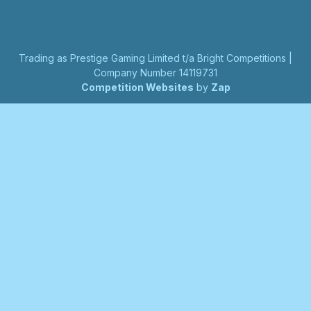
Trading as Prestige Gaming Limited t/a Bright Competitions |
Company Number 14119731
Competition Websites
by
Zap