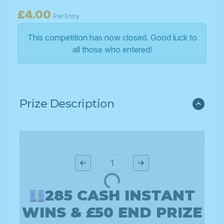
£
4.00
Per Entry
This competition has now closed. Good luck to
all those who entered!
Prize Description
Page Number
285 CASH INSTANT
WINS & £50 END PRIZE