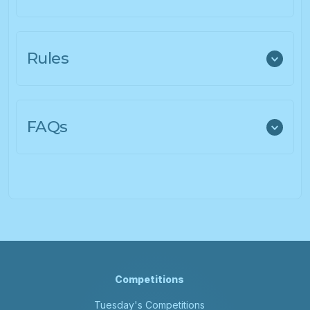
Rules
FAQs
Competitions
Tuesday's Competitions