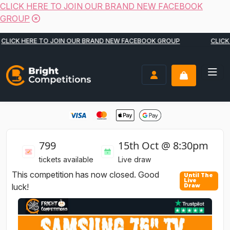
CLICK HERE TO JOIN OUR BRAND NEW FACEBOOK
GROUP
Skip to content
K HERE TO JOIN OUR BRAND NEW FACEBOOK GROUP
CLICK HER
Bright Competitions
LOGIN / REGISTER
799
15th Oct @ 8:30pm
tickets available
Live draw
This competition has now closed. Good
luck!