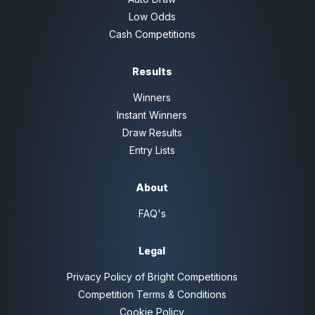
Low Odds
Cash Competitions
Results
Winners
Instant Winners
Draw Results
Entry Lists
About
FAQ's
Legal
Privacy Policy of Bright Competitions
Competition Terms & Conditions
Cookie Policy