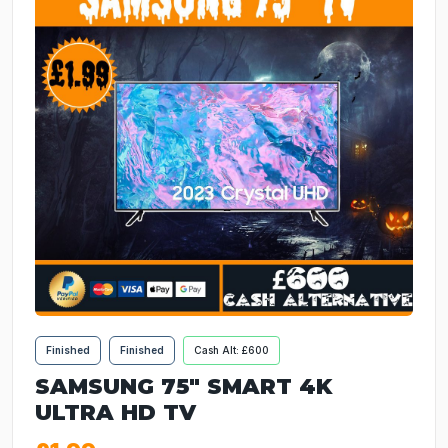
Finished
Finished
Cash Alt: £600
SAMSUNG 75″ SMART 4K
ULTRA HD TV