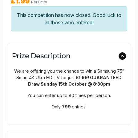
£
1.99
Per Entry
This competition has now closed. Good luck to
all those who entered!
Prize Description
We are offering you the chance to win a Samsung 75″
Smart 4K Ultra HD TV for just
£1.99! GUARANTEED
Draw Sunday 15th October @ 8:30pm
You can enter up to 80 times per person.
Only
799
entries!