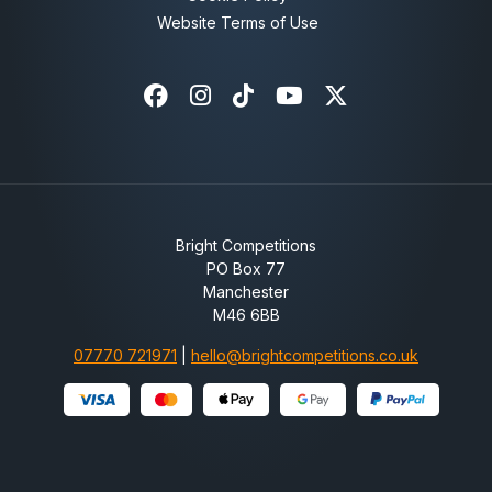
Website Terms of Use
Facebook
Instagram
Tiktok
Youtube
X-twitter
Bright Competitions
PO Box 77
Manchester
M46 6BB
07770 721971
|
hello@brightcompetitions.co.uk