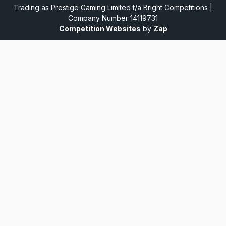
Trading as Prestige Gaming Limited t/a Bright Competitions |
Company Number 14119731
Competition Websites
by
Zap