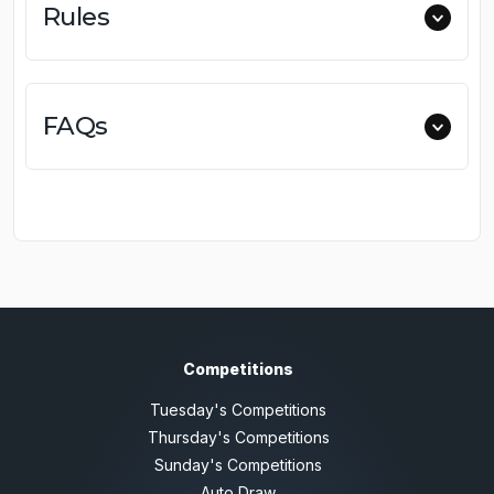
Rules
FAQs
Competitions
Tuesday's Competitions
Thursday's Competitions
Sunday's Competitions
Auto Draw