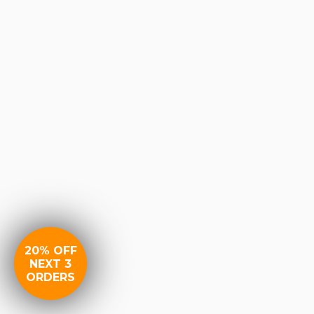
20% OFF
NEXT 3
ORDERS