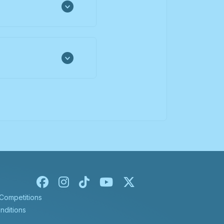
Facebook
Instagram
Tiktok
Youtube
X-twitter
 Competitions
nditions