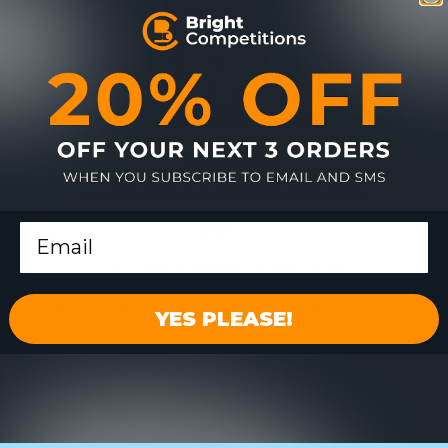
Page Number
 Wins & 3 Beaches to Find for a LIVE Sandcastle Smash Game 
Tickets just
50p!
You can enter up to
300
times per person.
Only
4500
entries!
LIVE draw on Monday 5th May at 1pm
Sandcastle is Prizes between £20 and £100 Cash!
YES PLEASE!
er you win an Instant or not you still get a chance to win the main p