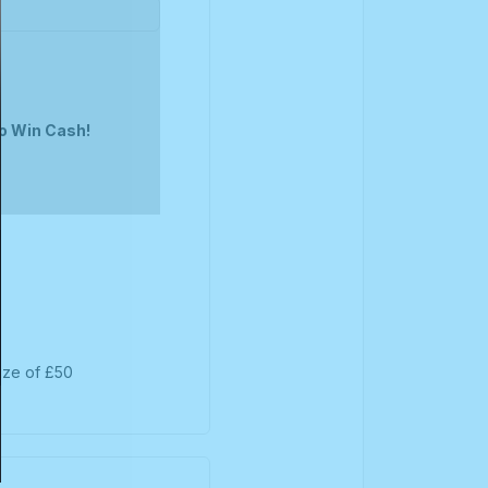
to Win Cash!
rize of £50