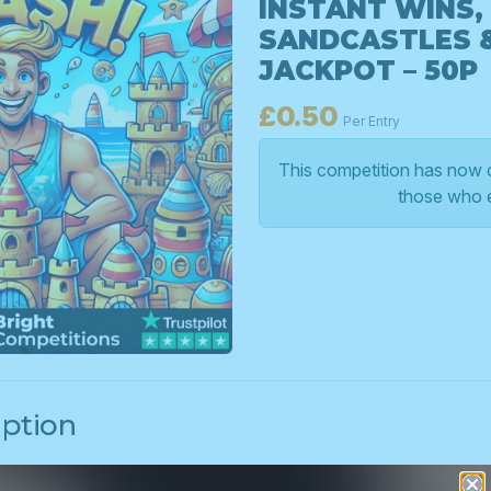
INSTANT WINS, 
SANDCASTLES &
JACKPOT – 50P
£
0.50
Per Entry
This competition has now c
those who 
iption