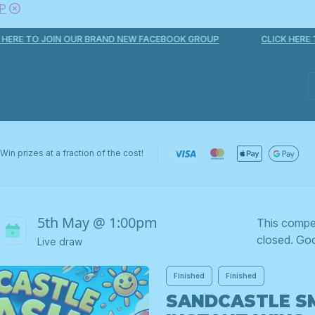
P
ERE TO JOIN OUR BRAND NEW FACEBOOK GROUP
CLICK HERE TO
Win prizes at a fraction of the cost!
5th May @ 1:00pm
This compe
closed. Goo
Live draw
Finished
Finished
SANDCASTLE SM