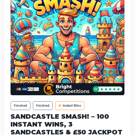
Finished
Finished
Instant Wins
SANDCASTLE SMASH! – 100
INSTANT WINS, 3
SANDCASTLES & £50 JACKPOT