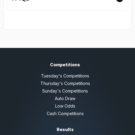
Competitions
Tuesday's Competitions
Thursday's Competitions
Sunday's Competitions
Auto Draw
Low Odds
Cash Competitions
Results