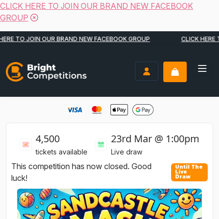
CLICK HERE TO JOIN OUR BRAND NEW FACEBOOK
GROUP
Skip to content
E TO JOIN OUR BRAND NEW FACEBOOK GROUP
CLICK HERE TO 
Bright Competitions
LOGIN / REGISTER
4,500
23rd Mar @ 1:00pm
tickets available
Live draw
This competition has now closed. Good
luck!