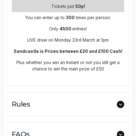
Tickets just
50p!
You can enter up to
300
times per person.
Only
4500
entries!
LIVE draw on Monday 23rd March at 1pm
Sandcastle is Prizes between £20 and £100 Cash!
Plus whether you win an Instant or not you still get a
chance to win the main prize of £50
Rules
FAQs