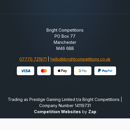
Bright Competitions
PO Box 77
Manchester
M46 6BB
07770 721971
|
hello@brightcompetitions.co.uk
Trading as Prestige Gaming Limited t/a Bright Competitions |
Company Number 14119731
Competition Websites
by
Zap