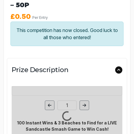
– 50P
£
0.50
Per Entry
This competition has now closed. Good luck to
all those who entered!
Prize Description
Page Number
100 Instant Wins & 3 Beaches to Find for a LIVE
Sandcastle Smash Game to Win Cash!