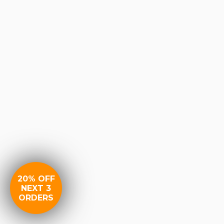
20% OFF
NEXT 3
ORDERS