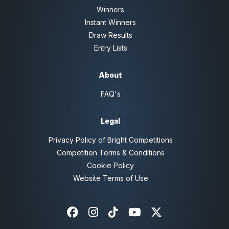
Winners
Instant Winners
Draw Results
Entry Lists
About
FAQ's
Legal
Privacy Policy of Bright Competitions
Competition Terms & Conditions
Cookie Policy
Website Terms of Use
Facebook
Instagram
Tiktok
Youtube
X-twitter