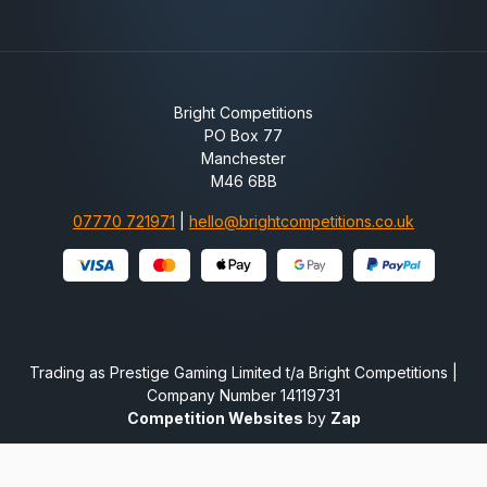
Bright Competitions
PO Box 77
Manchester
M46 6BB
07770 721971
|
hello@brightcompetitions.co.uk
Trading as Prestige Gaming Limited t/a Bright Competitions |
Company Number 14119731
Competition Websites
by
Zap