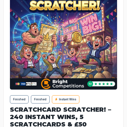
Finished
Finished
Instant Wins
SCRATCHCARD SCRATCHER! –
240 INSTANT WINS, 5
SCRATCHCARDS & £50