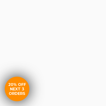
20% OFF
NEXT 3
ORDERS