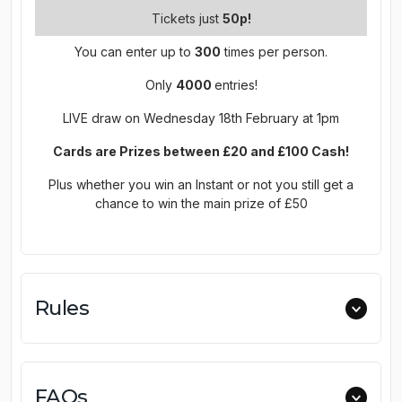
Tickets just
50p!
You can enter up to
300
times per person.
Only
4000
entries!
LIVE draw on Wednesday 18th February at 1pm
Cards are Prizes between £20 and £100 Cash!
Plus whether you win an Instant or not you still get a
chance to win the main prize of £50
Rules
FAQs