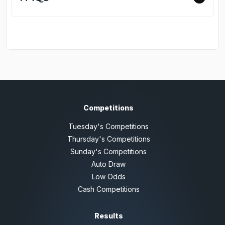
Competitions
Tuesday's Competitions
Thursday's Competitions
Sunday's Competitions
Auto Draw
Low Odds
Cash Competitions
Results