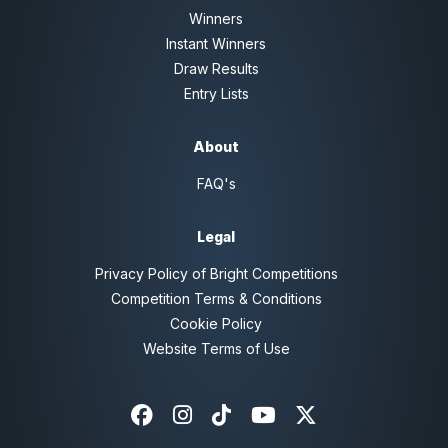
Winners
Instant Winners
Draw Results
Entry Lists
About
FAQ's
Legal
Privacy Policy of Bright Competitions
Competition Terms & Conditions
Cookie Policy
Website Terms of Use
Facebook
Instagram
Tiktok
Youtube
X-twitter