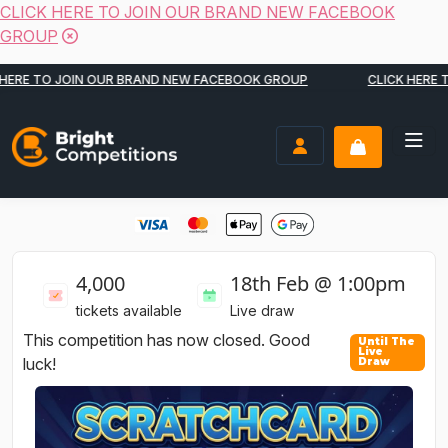
CLICK HERE TO JOIN OUR BRAND NEW FACEBOOK
GROUP
Skip to content
 TO JOIN OUR BRAND NEW FACEBOOK GROUP
CLICK HERE TO J
Bright Competitions
LOGIN / REGISTER
4,000
18th Feb @ 1:00pm
tickets available
Live draw
This competition has now closed. Good
luck!