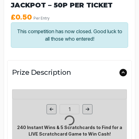
JACKPOT – 50P PER TICKET
£
0.50
Per Entry
This competition has now closed. Good luck to
all those who entered!
Prize Description
Page Number
240 Instant Wins & 5 Scratchcards to Find for a
LIVE Scratchcard Game to Win Cash!