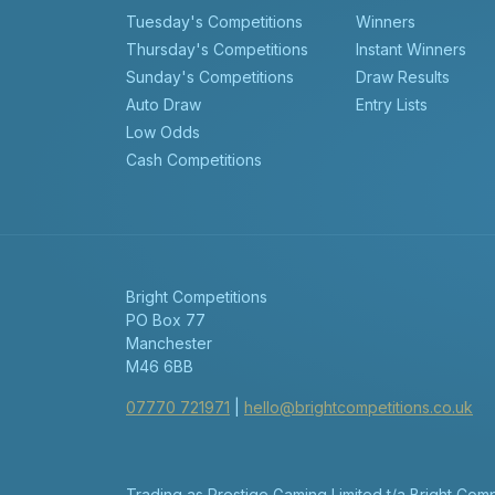
Tuesday's Competitions
Winners
Thursday's Competitions
Instant Winners
Sunday's Competitions
Draw Results
Auto Draw
Entry Lists
Low Odds
Cash Competitions
Bright Competitions
PO Box 77
Manchester
M46 6BB
07770 721971
|
hello@brightcompetitions.co.uk
Trading as Prestige Gaming Limited t/a Bright Co