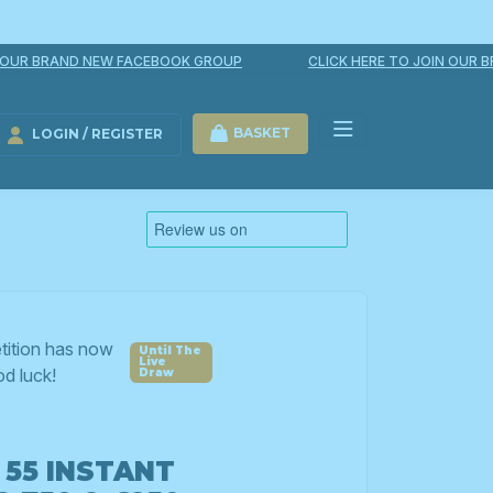
UR BRAND NEW FACEBOOK GROUP
CLICK HERE TO JOIN OUR BRA
BASKET
LOGIN / REGISTER
LOGIN / REGISTER
tition has now
d luck!
 55 INSTANT