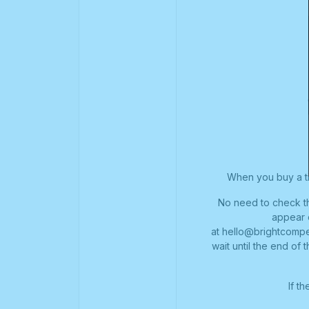
When you buy a tic
No need to check th
appear o
at
hello@brightcompet
wait until the end of
If t