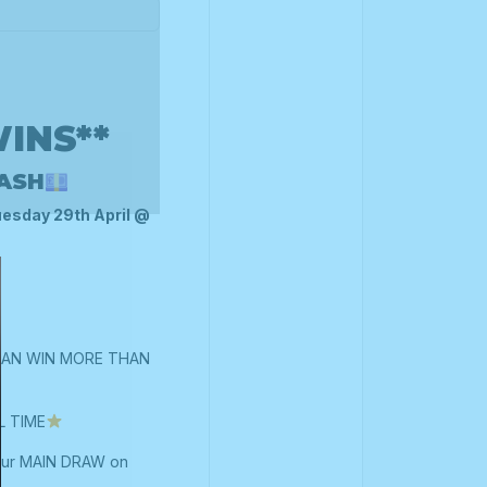
WINS**
CASH
esday 29th April @
 CAN WIN MORE THAN
L TIME
n our MAIN DRAW on