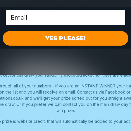
£250 TAX FREE CASH
Follow us here on Facebook to never miss another LIVE draw:
https://www.facebook.com/BrightCompetitions
YES PLEASE!
Or subscribe to our YouTube channel to watch our livestreams there
https://www.youtube.com/channel/UC1dVuWRgJS1GJyFb3S7wXow
How do the Instant Wins work?
ket for this draw your randomly allocated ticket numbers are emaile
rough all of your numbers – if you are an INSTANT WINNER your nam
n the list and you will receive an email. Contact us via Facebook or
itions.co.uk
and we’ll get your prize sorted out for you straight awa
 the draw. Or if you prefer we can contact you on the main draw day to
win prize.
he prize is website credit, that will automatically be added to your acc