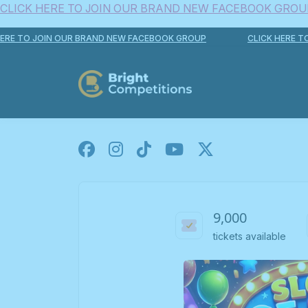
CLICK HERE TO JOIN OUR BRAND NEW FACEBOOK GROU
Skip to content
E TO JOIN OUR BRAND NEW FACEBOOK GROUP
CLICK HERE TO J
Bright Competitions
Facebook
Instagram
Tiktok
Youtube
X-twitter
9,000
tickets available