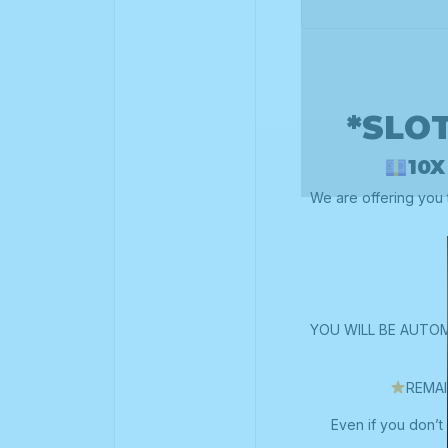
*SLOT
10X
We are offering you
YOU WILL BE AUTOM
REMAI
Even if you don’t