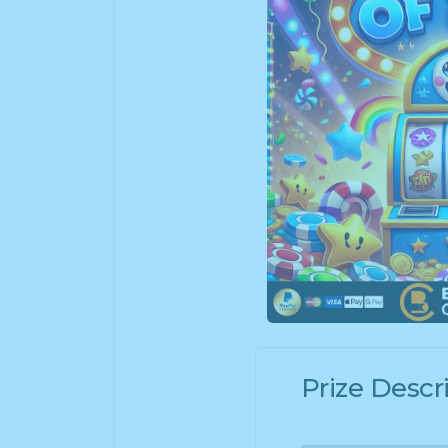
Prize Descr