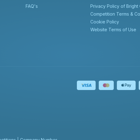
FAQ's
Privacy Policy of Bright
Competition Terms & Co
Cookie Policy
Website Terms of Use
mpetitions | Company Number