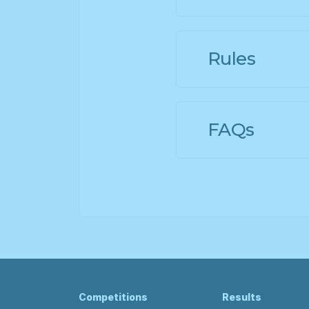
Rules
FAQs
Competitions
Results