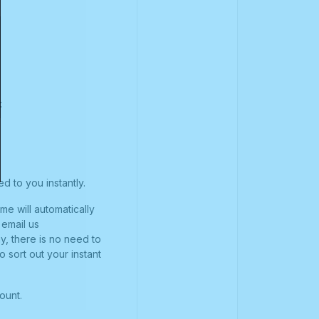
:
d to you instantly.
e will automatically
 email us
y, there is no need to
 sort out your instant
ount.