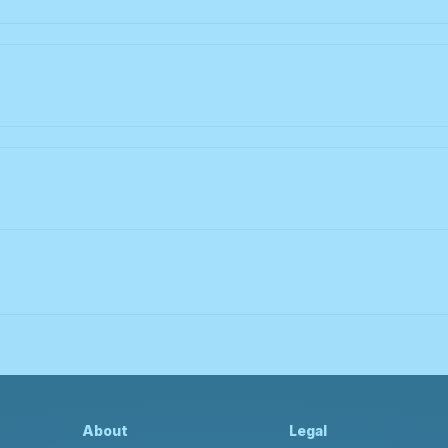
About
Legal