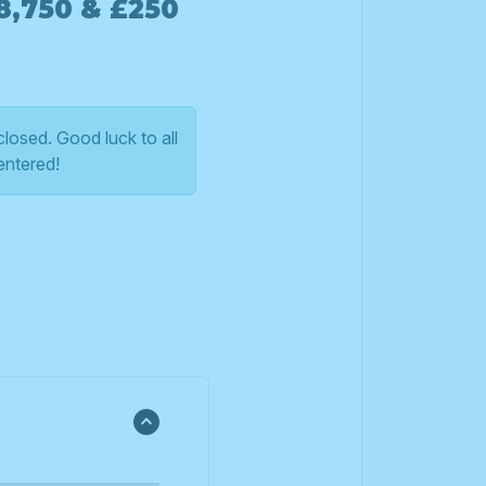
,750 & £250
losed. Good luck to all
entered!