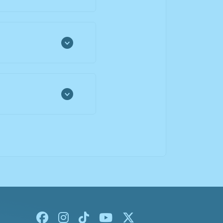
Facebook
Instagram
Tiktok
Youtube
X-twitter