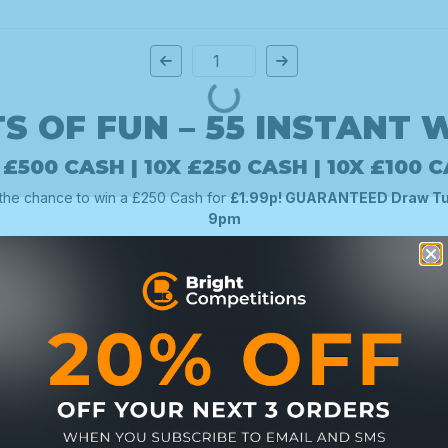
Page Number
S OF FUN – 55 INSTANT 
 £500 CASH | 10X £250 CASH | 10X £100 
 the chance to win a £250 Cash for
£1.99p! GUARANTEED Draw Tu
9pm
You can enter up to 450 times per person.
Only
9000
entries!
ATICALLY EMAILED IF YOU WIN AN INSTANT WIN PRIZE AND YOU
ONE PRIZE INSTANTLY
NING INSTANT WIN PRIZES ARE UPDATED ON THE WEBSITE IN REA
 manage to find an INSTANT WIN your tickets will still be entered i
Tuesday 29th April to WIN