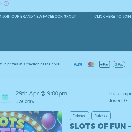
P
OIN OUR BRAND NEW FACEBOOK GROUP
CLICK HERE TO JOIN O
Win prizes at a fraction of the cost!
29th Apr @ 9:00pm
This compe
closed. Goo
Live draw
Finished
Finished
SLOTS OF FUN –