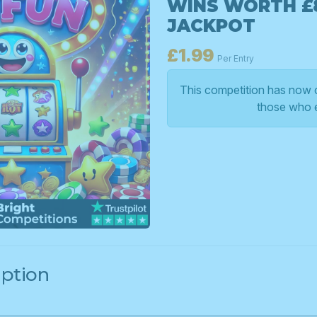
WINS WORTH £8
JACKPOT
£
1.99
Per Entry
This competition has now c
those who 
iption