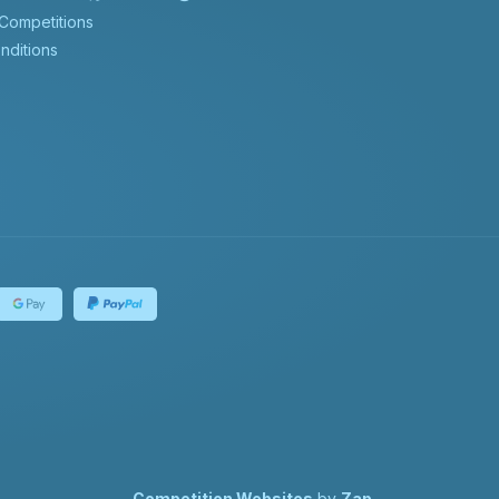
 Competitions
nditions
Competition Websites
by
Zap