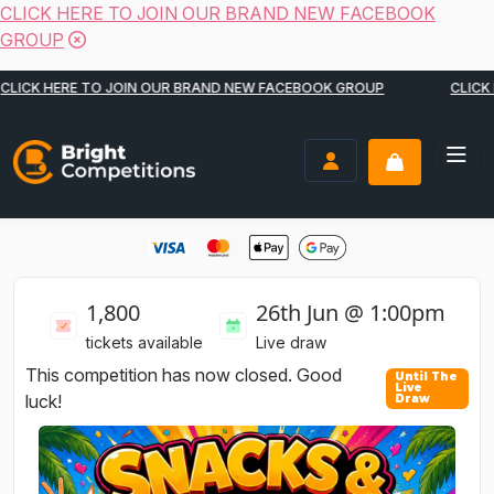
CLICK HERE TO JOIN OUR BRAND NEW FACEBOOK
GROUP
Skip to content
K HERE TO JOIN OUR BRAND NEW FACEBOOK GROUP
CLICK HERE
Bright Competitions
LOGIN / REGISTER
1,800
26th Jun @ 1:00pm
tickets available
Live draw
This competition has now closed. Good
luck!