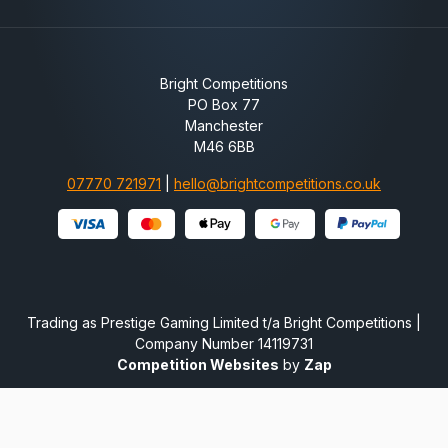
Bright Competitions
PO Box 77
Manchester
M46 6BB
07770 721971
|
hello@brightcompetitions.co.uk
Trading as Prestige Gaming Limited t/a Bright Competitions |
Company Number 14119731
Competition Websites
by
Zap