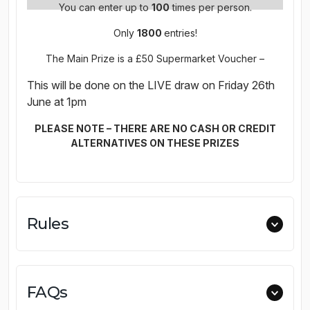
You can enter up to
100
times per person.
Only
1800
entries!
The Main Prize is a £50 Supermarket Voucher –
This will be done on the LIVE draw on Friday 26th
June at 1pm
PLEASE NOTE – THERE ARE NO CASH OR CREDIT
ALTERNATIVES ON THESE PRIZES
Rules
FAQs