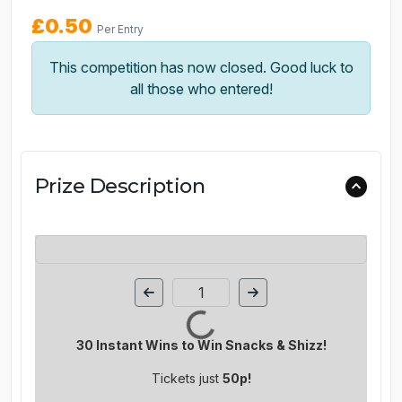
£
0.50
Per Entry
This competition has now closed. Good luck to
all those who entered!
Prize Description
Page Number
30 Instant Wins to Win Snacks & Shizz!
Tickets just
50p!