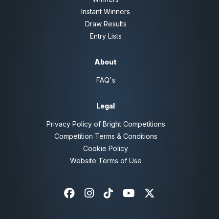
Instant Winners
Draw Results
Entry Lists
About
FAQ's
Legal
Privacy Policy of Bright Competitions
Competition Terms & Conditions
Cookie Policy
Website Terms of Use
Facebook
Instagram
Tiktok
Youtube
X-twitter