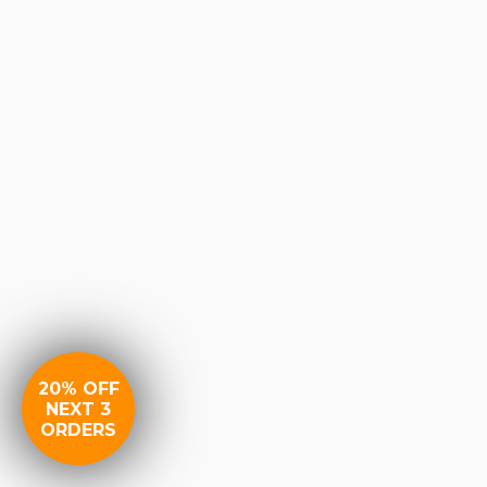
20% OFF
NEXT 3
ORDERS