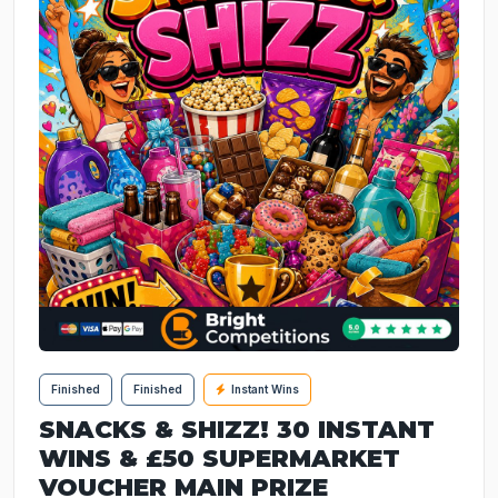
Finished
Finished
Instant Wins
SNACKS & SHIZZ! 30 INSTANT
WINS & £50 SUPERMARKET
VOUCHER MAIN PRIZE