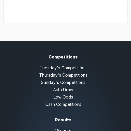
Competitions
Tuesday's Competitions
Thursday's Competitions
Sunday's Competitions
Auto Draw
Low Odds
Cash Competitions
Results
Winners