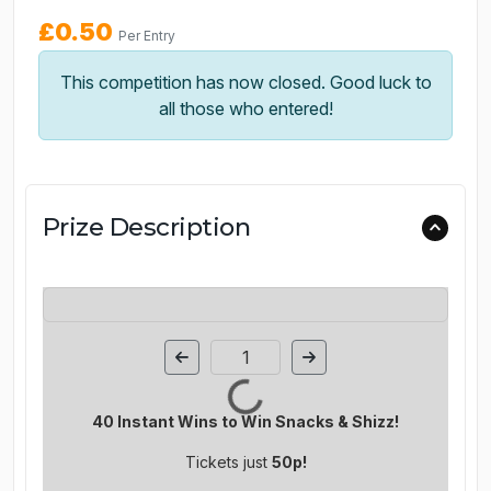
£
0.50
Per Entry
This competition has now closed. Good luck to
all those who entered!
Prize Description
Page Number
40 Instant Wins to Win Snacks & Shizz!
Tickets just
50p!