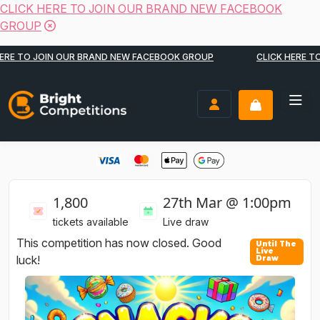
CLICK HERE TO JOIN OUR BRAND NEW FACEBOOK
GROUP
Skip to content
TO JOIN OUR BRAND NEW FACEBOOK GROUP
CLICK HERE TO JO
Bright Competitions
LOGIN / REGISTER
1,800
27th Mar @ 1:00pm
tickets available
Live draw
This competition has now closed. Good
luck!