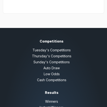
Competitions
Tuesday's Competitions
Thursday's Competitions
Sunday's Competitions
Auto Draw
Low Odds
Cash Competitions
Results
Winners