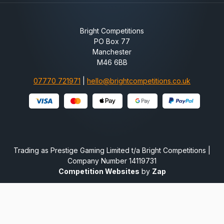
Bright Competitions
PO Box 77
Manchester
M46 6BB
07770 721971
|
hello@brightcompetitions.co.uk
Trading as Prestige Gaming Limited t/a Bright Competitions |
Company Number 14119731
Competition Websites
by
Zap