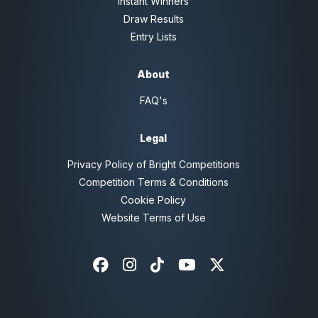
Instant Winners
Draw Results
Entry Lists
About
FAQ's
Legal
Privacy Policy of Bright Competitions
Competition Terms & Conditions
Cookie Policy
Website Terms of Use
Facebook
Instagram
Tiktok
Youtube
X-twitter