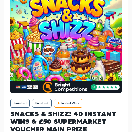
Finished
Finished
Instant Wins
SNACKS & SHIZZ! 40 INSTANT
WINS & £50 SUPERMARKET
VOUCHER MAIN PRIZE