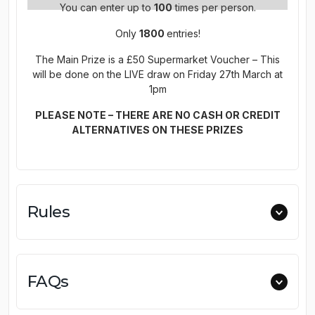
You can enter up to
100
times per person.
Only
1800
entries!
The Main Prize is a £50 Supermarket Voucher – This
will be done on the LIVE draw on Friday 27th March at
1pm
PLEASE NOTE – THERE ARE NO CASH OR CREDIT
ALTERNATIVES ON THESE PRIZES
Rules
FAQs