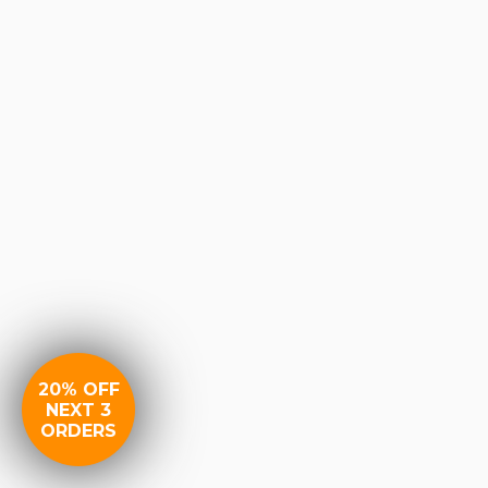
20% OFF
NEXT 3
ORDERS