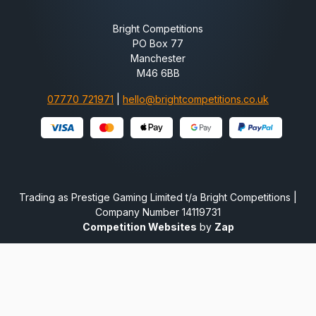
Bright Competitions
PO Box 77
Manchester
M46 6BB
07770 721971
|
hello@brightcompetitions.co.uk
Trading as Prestige Gaming Limited t/a Bright Competitions |
Company Number 14119731
Competition Websites
by
Zap