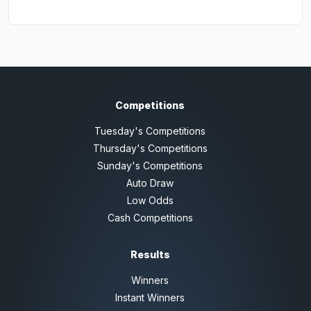
Competitions
Tuesday's Competitions
Thursday's Competitions
Sunday's Competitions
Auto Draw
Low Odds
Cash Competitions
Results
Winners
Instant Winners