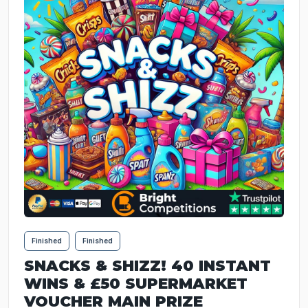
Finished
Finished
SNACKS & SHIZZ! 40 INSTANT
WINS & £50 SUPERMARKET
VOUCHER MAIN PRIZE