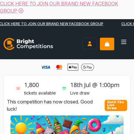
CLICK HERE TO JOIN OUR BRAND NEW FACEBOOK
GROUP
Skip to content
K HERE TO JOIN OUR BRAND NEW FACEBOOK GROUP
CLICK HERE
Bright Competitions
LOGIN / REGISTER
1,800
18th Jul @ 1:00pm
tickets available
Live draw
This competition has now closed. Good
luck!