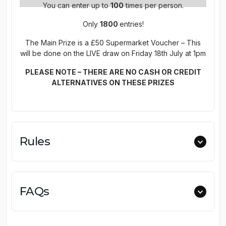
You can enter up to
100
times per person.
Only
1800
entries!
The Main Prize is a £50 Supermarket Voucher – This
will be done on the LIVE draw on Friday 18th July at 1pm
PLEASE NOTE – THERE ARE NO CASH OR CREDIT
ALTERNATIVES ON THESE PRIZES
Rules
FAQs