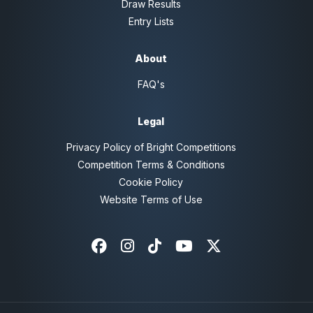
Draw Results
Entry Lists
About
FAQ's
Legal
Privacy Policy of Bright Competitions
Competition Terms & Conditions
Cookie Policy
Website Terms of Use
Facebook
Instagram
Tiktok
Youtube
X-twitter