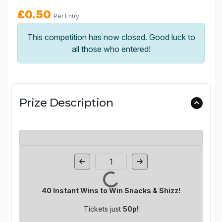
£
0.50
Per Entry
This competition has now closed. Good luck to
all those who entered!
Prize Description
Page Number
40 Instant Wins to Win Snacks & Shizz!
Tickets just
50p!