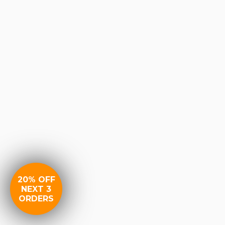
20% OFF
NEXT 3
ORDERS