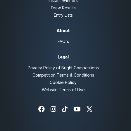
Instant Winners
Draw Results
Entry Lists
About
FAQ's
Legal
Privacy Policy of Bright Competitions
Competition Terms & Conditions
Cookie Policy
Website Terms of Use
Facebook
Instagram
Tiktok
Youtube
X-twitter