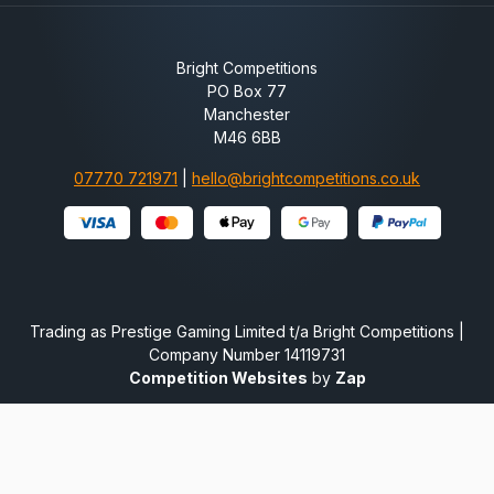
Bright Competitions
PO Box 77
Manchester
M46 6BB
07770 721971
|
hello@brightcompetitions.co.uk
Trading as Prestige Gaming Limited t/a Bright Competitions |
Company Number 14119731
Competition Websites
by
Zap