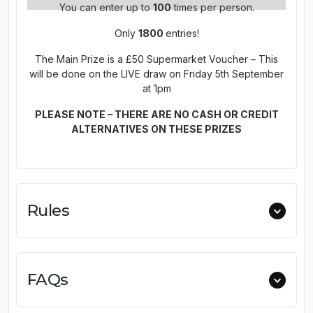
You can enter up to
100
times per person.
Only
1800
entries!
The Main Prize is a £50 Supermarket Voucher – This
will be done on the LIVE draw on Friday 5th September
at 1pm
PLEASE NOTE – THERE ARE NO CASH OR CREDIT
ALTERNATIVES ON THESE PRIZES
Rules
FAQs