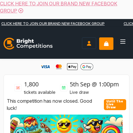
CLICK HERE TO JOIN OUR BRAND NEW FACEBOOK
GROUP
Skip to content
K HERE TO JOIN OUR BRAND NEW FACEBOOK GROUP
CLICK HE
Bright Competitions
LOGIN / REGISTER
1,800
5th Sep @ 1:00pm
tickets available
Live draw
This competition has now closed. Good
luck!