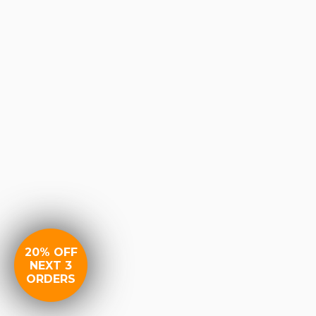
20% OFF
NEXT 3
ORDERS