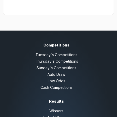
Competitions
Tuesday's Competitions
Thursday's Competitions
Sunday's Competitions
Auto Draw
Low Odds
Cash Competitions
Results
Winners