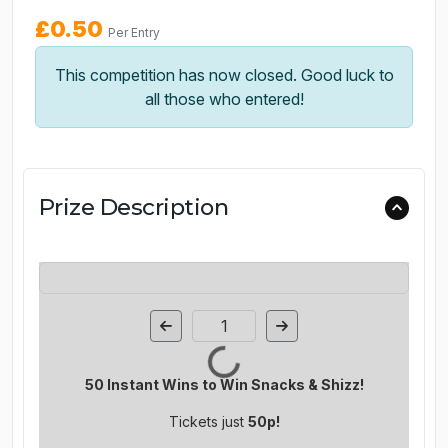
£
0.50
Per Entry
This competition has now closed. Good luck to
all those who entered!
Prize Description
Page Number
50 Instant Wins to Win Snacks & Shizz!
Tickets just
50p!