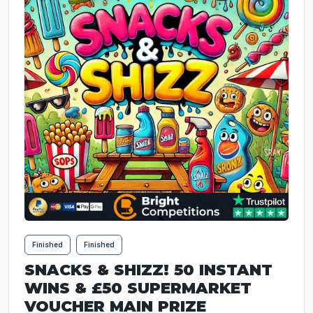
Finished
Finished
SNACKS & SHIZZ! 50 INSTANT
WINS & £50 SUPERMARKET
VOUCHER MAIN PRIZE