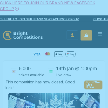
CLICK HERE TO JOIN OUR BRAND NEW FACEBOOK
GROUP
Skip to content
ERE TO JOIN OUR BRAND NEW FACEBOOK GROUP
CLICK HERE T
Bright Competitions
LOGIN / REGISTER
6,000
14th Jan @ 1:00pm
tickets available
Live draw
This competition has now closed. Good
luck!