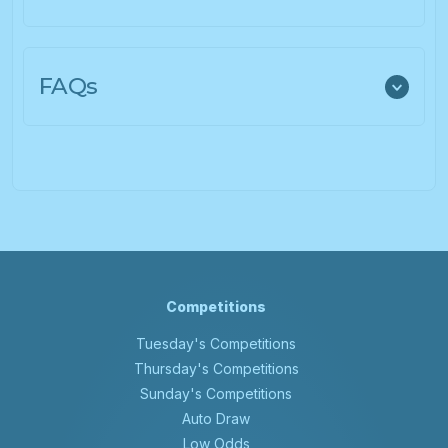
FAQs
Competitions
Tuesday's Competitions
Thursday's Competitions
Sunday's Competitions
Auto Draw
Low Odds