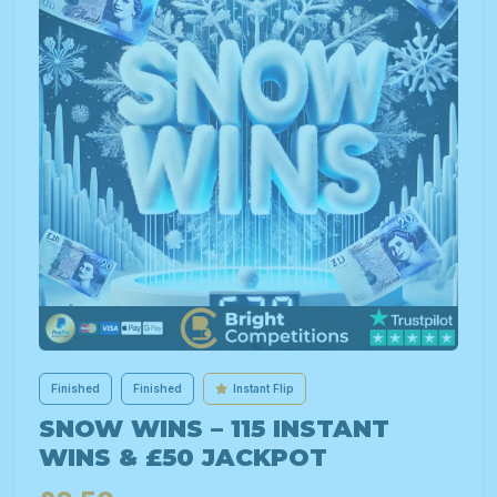
Finished
Finished
Instant Flip
SNOW WINS – 115 INSTANT
WINS & £50 JACKPOT