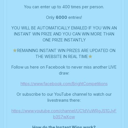
You can enter up to 400 times per person.
Only
6000
entries!
YOU WILL BE AUTOMATICALLY EMAILED IF YOU WIN AN
INSTANT WIN PRIZE AND YOU CAN WIN MORE THAN
ONE PRIZE INSTANTLY
REMAINING INSTANT WIN PRIZES ARE UPDATED ON
THE WEBSITE IN REAL TIME
Follow us here on Facebook to never miss another LIVE
draw:
https://www.facebook.com/BrightCompetitions
Or subscribe to our YouTube channel to watch our
livestreams there:
https://www.youtube.com/channel/UC1dVuWRgJS1GJyF
b3S7wXow
How do the Instant Wins work?