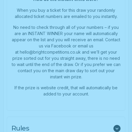
When you buy a ticket for this draw your randomly
allocated ticket numbers are emailed to you instantly.
No need to check through all of your numbers – if you
are an INSTANT WINNER your name will automatically
appear on the list and you will receive an email. Contact
us via Facebook or email us
at
hello@brightcompetitions.co.uk
and we’ll get your
prize sorted out for you straight away, there is no need
to wait until the end of the draw. Or if you prefer we can
contact you on the main draw day to sort out your
instant win prize.
If the prize is website credit, that will automatically be
added to your account.
Rules