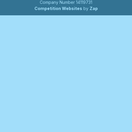
Company Number 14119731
Competition Websites
by
Zap