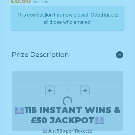
£
0.50
Per Entry
This competition has now closed. Good luck to
all those who entered!
Prize Description
Page Number
115 INSTANT WINS &
£50 JACKPOT
Just
50p
per Ticket!