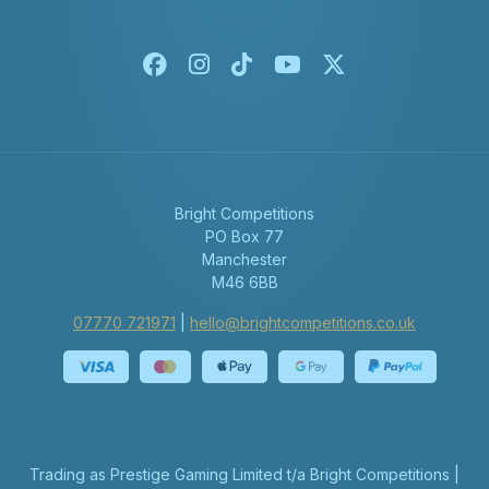
Facebook
Instagram
Tiktok
Youtube
X-twitter
Bright Competitions
PO Box 77
Manchester
M46 6BB
07770 721971
|
hello@brightcompetitions.co.uk
Trading as Prestige Gaming Limited t/a Bright Competitions |