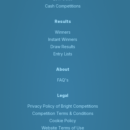
Cash Competitions
Results
Winners
Instant Winners
Draw Results
Entry Lists
About
FAQ's
Legal
Privacy Policy of Bright Competitions
Competition Terms & Conditions
Cookie Policy
Website Terms of Use