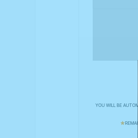
YOU WILL BE AUTOM
REMAI