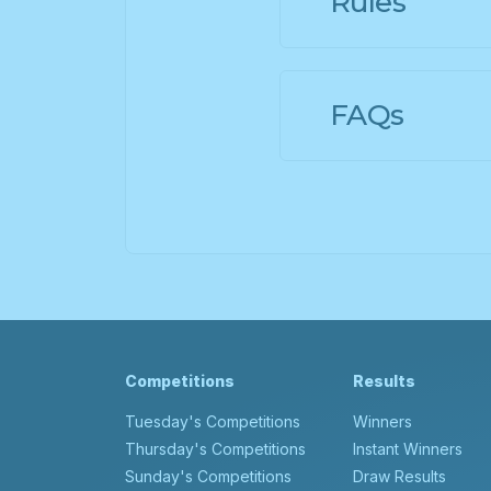
Rules
FAQs
Competitions
Results
Tuesday's Competitions
Winners
Thursday's Competitions
Instant Winners
Sunday's Competitions
Draw Results