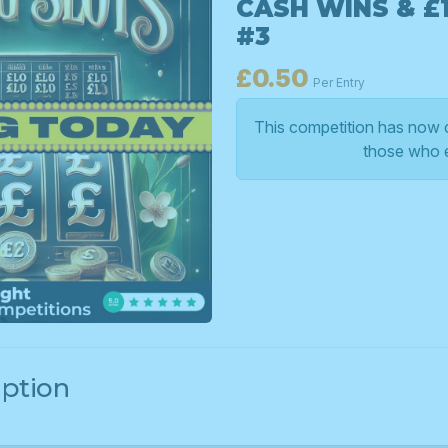
CASH WINS & £1
#3
£
0.50
Per Entry
This competition has now c
those who 
iption