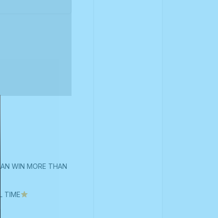
 CAN WIN MORE THAN
L TIME