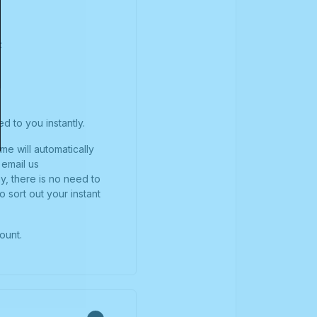
:
d to you instantly.
e will automatically
 email us
y, there is no need to
 sort out your instant
ount.