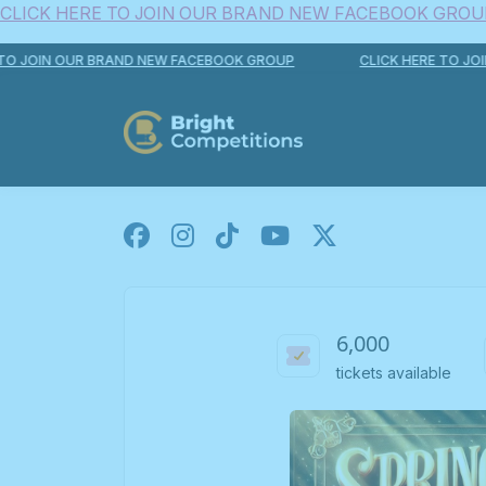
CLICK HERE TO JOIN OUR BRAND NEW FACEBOOK GROU
Skip to content
 JOIN OUR BRAND NEW FACEBOOK GROUP
CLICK HERE TO JOIN 
Bright Competitions
Facebook
Instagram
Tiktok
Youtube
X-twitter
6,000
tickets available