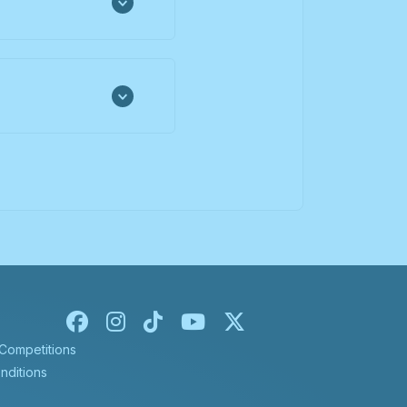
Facebook
Instagram
Tiktok
Youtube
X-twitter
 Competitions
nditions