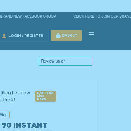
RAND NEW FACEBOOK GROUP
CLICK HERE TO JOIN OUR BRAND 
BASKET
LOGIN / REGISTER
LOGIN / REGISTER
tition has now
d luck!
 Wins
 70 INSTANT