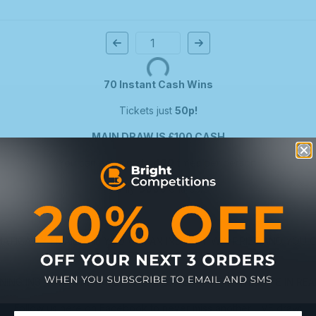
Page Number
70 Instant Cash Wins
Tickets just
50p!
MAIN DRAW IS £100 CASH
You can enter up to
400
times per person.
Only
6000
entries!
ATICALLY EMAILED IF YOU WIN AN INSTANT WIN PRIZE AND YOU
ONE PRIZE INSTANTLY
NING INSTANT WIN PRIZES ARE UPDATED ON THE WEBSITE IN REA
Follow us here on Facebook to never miss another LIVE draw: