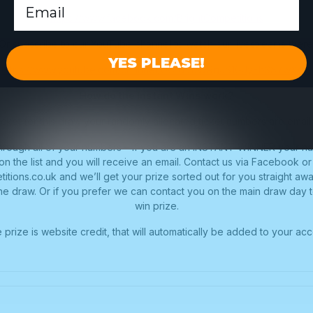
https://www.facebook.com/BrightCompetitions
Or subscribe to our YouTube channel to watch our livestreams there
YES PLEASE!
https://www.youtube.com/channel/UC1dVuWRgJS1GJyFb3S7wXow
How do the Instant Wins work?
ket for this draw your randomly allocated ticket numbers are emaile
rough all of your numbers – if you are an INSTANT WINNER your nam
n the list and you will receive an email. Contact us via Facebook or
itions.co.uk
and we’ll get your prize sorted out for you straight awa
 the draw. Or if you prefer we can contact you on the main draw day to
win prize.
he prize is website credit, that will automatically be added to your acc