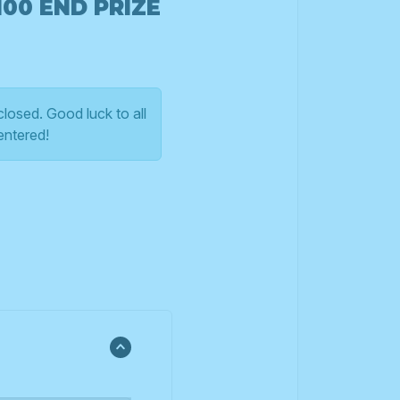
00 END PRIZE
losed. Good luck to all
entered!