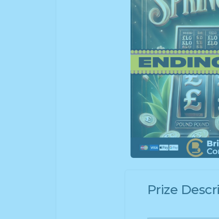
Prize Descr