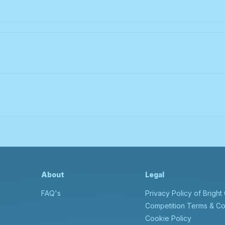
About
Legal
FAQ's
Privacy Policy of Bright
Competition Terms & Co
Cookie Policy