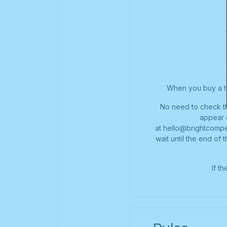
When you buy a tic
No need to check th
appear o
at
hello@brightcompet
wait until the end of
If t