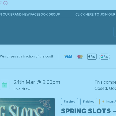
P
OUR BRAND NEW FACEBOOK GROUP
CLICK HERE TO JOIN OUR B
Win prizes at a fraction of the cost!
24th Mar @ 9:00pm
This compe
closed. Goo
Live draw
Finished
Finished
Instant
SPRING SLOTS –