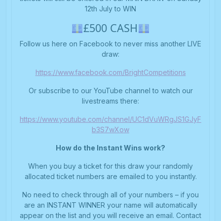
12th July to WIN
£500 CASH
Follow us here on Facebook to never miss another LIVE
draw:
https://www.facebook.com/BrightCompetitions
Or subscribe to our YouTube channel to watch our
livestreams there:
https://www.youtube.com/channel/UC1dVuWRgJS1GJyF
b3S7wXow
How do the Instant Wins work?
When you buy a ticket for this draw your randomly
allocated ticket numbers are emailed to you instantly.
No need to check through all of your numbers – if you
are an INSTANT WINNER your name will automatically
appear on the list and you will receive an email. Contact