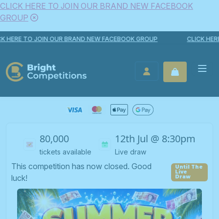
CLICK HERE TO JOIN OUR BRAND NEW FACEBOOK
GROUP
Skip to content
ERE TO JOIN OUR BRAND NEW FACEBOOK GROUP
CLICK HERE TO
Bright Competitions
LOGIN / REGISTER
80,000
12th Jul @ 8:30pm
tickets available
Live draw
This competition has now closed. Good
luck!