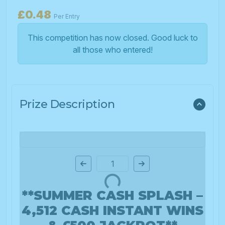
£
0.48
Per Entry
This competition has now closed. Good luck to
all those who entered!
Prize Description
Page Number
**SUMMER CASH SPLASH –
4,512 CASH INSTANT WINS