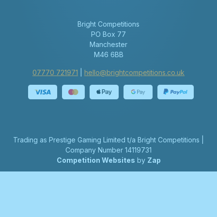
Bright Competitions
PO Box 77
Manchester
M46 6BB
07770 721971
|
hello@brightcompetitions.co.uk
Trading as Prestige Gaming Limited t/a Bright Competitions |
Company Number 14119731
Competition Websites
by
Zap