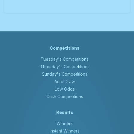
Competitions
Tuesday's Competitions
Thursday's Competitions
Sunday's Competitions
Auto Draw
Low Odds
Cash Competitions
Results
Winners
Instant Winners