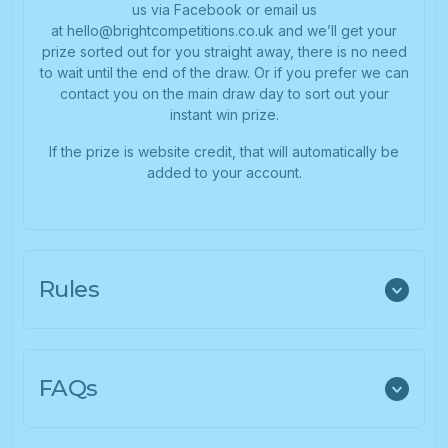
us via Facebook or email us
at
hello@brightcompetitions.co.uk
and we’ll get your
prize sorted out for you straight away, there is no need
to wait until the end of the draw. Or if you prefer we can
contact you on the main draw day to sort out your
instant win prize.
If the prize is website credit, that will automatically be
added to your account.
Rules
FAQs