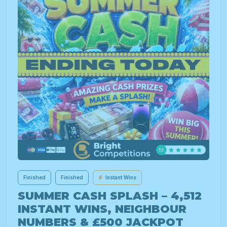
Finished
Finished
Instant Wins
SUMMER CASH SPLASH – 4,512
INSTANT WINS, NEIGHBOUR
NUMBERS & £500 JACKPOT