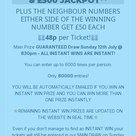
& £500 JACKPOT**
PLUS THE NEIGHBOUR NUMBERS
EITHER SIDE OF THE WINNING
NUMBER GET £50 EACH
48
p
per Ticket!
Main Prize
GUARANTEED Draw Sunday 12th July @
830pm – ALL INSTANT WINS ARE INSTANT!
You can enter up to 6000 times per person.
Only
80000
entries!
YOU WILL BE AUTOMATICALLY EMAILED IF YOU WIN AN
INSTANT WIN PRIZE AND YOU CAN WIN MORE THAN
ONE PRIZE INSTANTLY
REMAINING INSTANT WIN PRIZES ARE UPDATED ON
THE WEBSITE IN REAL TIME
Even if you don’t manage to find an INSTANT WIN your
tickets will still be entered in our MAIN DRAW on Sunday