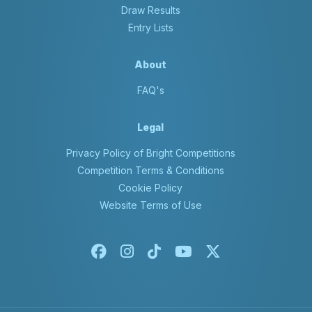
Draw Results
Entry Lists
About
FAQ's
Legal
Privacy Policy of Bright Competitions
Competition Terms & Conditions
Cookie Policy
Website Terms of Use
Facebook
Instagram
Tiktok
Youtube
X-twitter