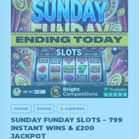
Finished
Finished
Instant Slots
SUNDAY FUNDAY SLOTS – 799
INSTANT WINS & £200
JACKPOT