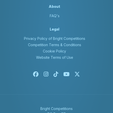
About
FAQ's
Legal
Privacy Policy of Bright Competitions
Competition Terms & Conditions
Cookie Policy
Website Terms of Use
Facebook
Instagram
Tiktok
Youtube
X-twitter
Bright Competitions