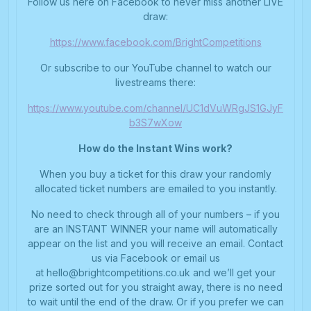
Follow us here on Facebook to never miss another LIVE
draw:
https://www.facebook.com/BrightCompetitions
Or subscribe to our YouTube channel to watch our
livestreams there:
https://www.youtube.com/channel/UC1dVuWRgJS1GJyF
b3S7wXow
How do the Instant Wins work?
When you buy a ticket for this draw your randomly
allocated ticket numbers are emailed to you instantly.
No need to check through all of your numbers – if you
are an INSTANT WINNER your name will automatically
appear on the list and you will receive an email. Contact
us via Facebook or email us
at
hello@brightcompetitions.co.uk
and we’ll get your
prize sorted out for you straight away, there is no need
to wait until the end of the draw. Or if you prefer we can