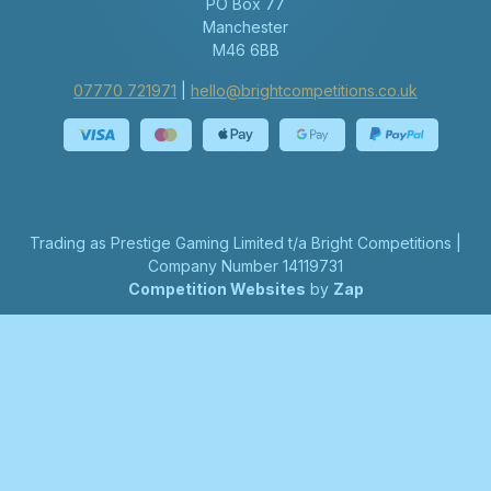
PO Box 77
Manchester
M46 6BB
07770 721971
|
hello@brightcompetitions.co.uk
Trading as Prestige Gaming Limited t/a Bright Competitions |
Company Number 14119731
Competition Websites
by
Zap