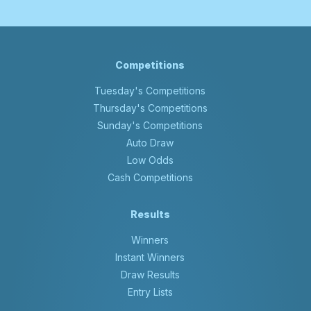
Competitions
Tuesday's Competitions
Thursday's Competitions
Sunday's Competitions
Auto Draw
Low Odds
Cash Competitions
Results
Winners
Instant Winners
Draw Results
Entry Lists