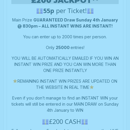
£200 JACKPOT**
55
p
per Ticket!
Main Prize
GUARANTEED Draw Sunday 4th January
@ 830pm – ALL INSTANT WINS ARE INSTANT!
You can enter up to 2000 times per person.
Only
25000
entries!
YOU WILL BE AUTOMATICALLY EMAILED IF YOU WIN AN
INSTANT WIN PRIZE AND YOU CAN WIN MORE THAN
ONE PRIZE INSTANTLY
REMAINING INSTANT WIN PRIZES ARE UPDATED ON
THE WEBSITE IN REAL TIME
Even if you don’t manage to find an INSTANT WIN your
tickets will still be entered in our MAIN DRAW on Sunday
4th January to WIN
£200 CASH