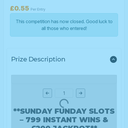
£
0.55
Per Entry
This competition has now closed. Good luck to
all those who entered!
Prize Description
Page Number
**SUNDAY FUNDAY SLOTS
– 799 INSTANT WINS &