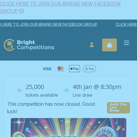
CLICK HERE TO JOIN OUR BRAND NEW FACEBOOK
GROUP
Skip to content
RE TO JOIN OUR BRAND NEW FACEBOOK GROUP
CLICK HERE TO
Bright Competitions
LOGIN / REGISTER
25,000
4th Jan @ 8:30pm
tickets available
Live draw
This competition has now closed. Good
luck!