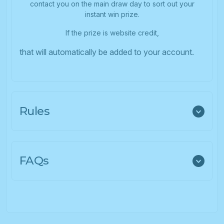
contact you on the main draw day to sort out your
instant win prize.
If the prize is website credit,
that will automatically be added to your account.
Rules
FAQs