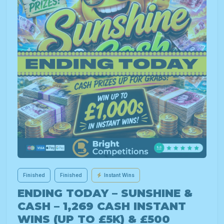
Finished
Finished
Instant Wins
ENDING TODAY – SUNSHINE &
CASH – 1,269 CASH INSTANT
WINS (UP TO £5K) & £500