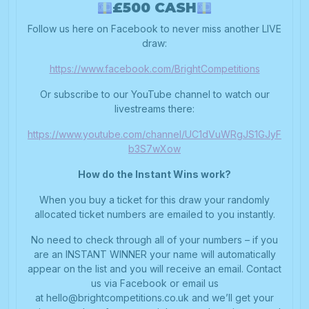
£500 CASH
Follow us here on Facebook to never miss another LIVE
draw:
https://www.facebook.com/BrightCompetitions
Or subscribe to our YouTube channel to watch our
livestreams there:
https://www.youtube.com/channel/UC1dVuWRgJS1GJyF
b3S7wXow
How do the Instant Wins work?
When you buy a ticket for this draw your randomly
allocated ticket numbers are emailed to you instantly.
No need to check through all of your numbers – if you
are an INSTANT WINNER your name will automatically
appear on the list and you will receive an email. Contact
us via Facebook or email us
at
hello@brightcompetitions.co.uk
and we’ll get your