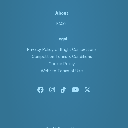
About
FAQ's
Legal
Privacy Policy of Bright Competitions
Competition Terms & Conditions
Cookie Policy
Website Terms of Use
Facebook
Instagram
Tiktok
Youtube
X-twitter