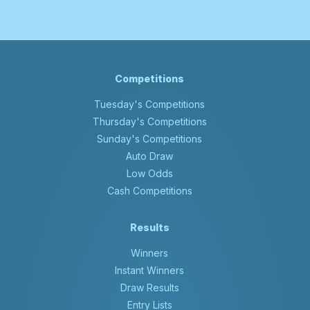
Competitions
Tuesday's Competitions
Thursday's Competitions
Sunday's Competitions
Auto Draw
Low Odds
Cash Competitions
Results
Winners
Instant Winners
Draw Results
Entry Lists