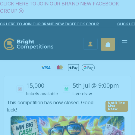
CLICK HERE TO JOIN OUR BRAND NEW FACEBOOK
GROUP
Skip to content
HERE TO JOIN OUR BRAND NEW FACEBOOK GROUP
CLICK HERE T
Bright Competitions
LOGIN / REGISTER
15,000
5th Jul @ 9:00pm
tickets available
Live draw
This competition has now closed. Good
luck!