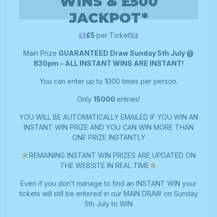
WINS & £500
JACKPOT*
£5
per Ticket!
Main Prize
GUARANTEED Draw Sunday 5th July @
830pm – ALL INSTANT WINS ARE INSTANT!
You can enter up to 1000 times per person.
Only
15000
entries!
YOU WILL BE AUTOMATICALLY EMAILED IF YOU WIN AN
INSTANT WIN PRIZE AND YOU CAN WIN MORE THAN
ONE PRIZE INSTANTLY
REMAINING INSTANT WIN PRIZES ARE UPDATED ON
THE WEBSITE IN REAL TIME
Even if you don’t manage to find an INSTANT WIN your
tickets will still be entered in our MAIN DRAW on Sunday
5th July to WIN