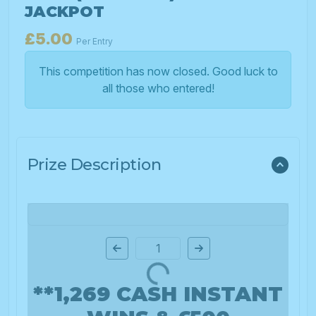
JACKPOT
£
5.00
Per Entry
This competition has now closed. Good luck to
all those who entered!
Prize Description
Page Number
**1,269 CASH INSTANT