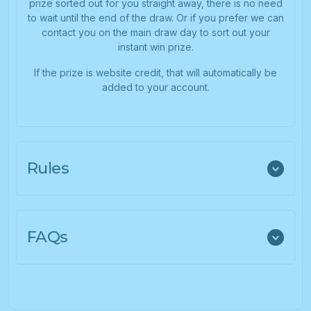
prize sorted out for you straight away, there is no need
to wait until the end of the draw. Or if you prefer we can
contact you on the main draw day to sort out your
instant win prize.
If the prize is website credit, that will automatically be
added to your account.
Rules
FAQs