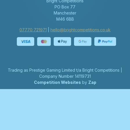
Bright Competitions
PO Box 77
Manchester
M46 6BB
07770 721971
|
hello@brightcompetitions.co.uk
Trading as Prestige Gaming Limited t/a Bright Competitions |
Company Number 14119731
Competition Websites
by
Zap