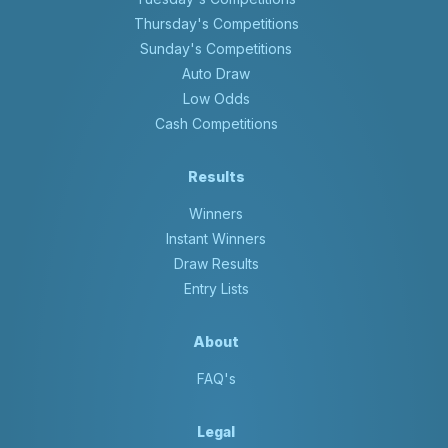
Thursday's Competitions
Sunday's Competitions
Auto Draw
Low Odds
Cash Competitions
Results
Winners
Instant Winners
Draw Results
Entry Lists
About
FAQ's
Legal