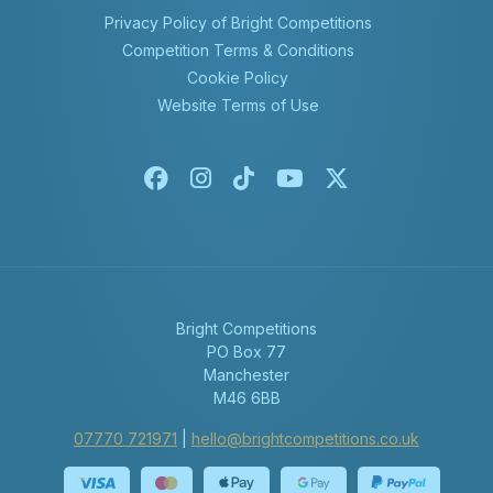
Privacy Policy of Bright Competitions
Competition Terms & Conditions
Cookie Policy
Website Terms of Use
Facebook
Instagram
Tiktok
Youtube
X-twitter
Bright Competitions
PO Box 77
Manchester
M46 6BB
07770 721971
|
hello@brightcompetitions.co.uk