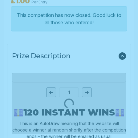
£
1.00
Per Entry
This competition has now closed. Good luck to
all those who entered!
Prize Description
Page Number
120 INSTANT WINS
This is an AutoDraw meaning that the website will
choose a winner at random shortly after the competition
ends – the winner will be emailed as usual