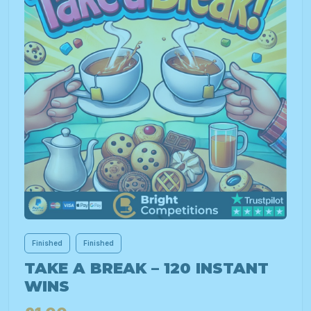
Finished
Finished
TAKE A BREAK – 120 INSTANT
WINS