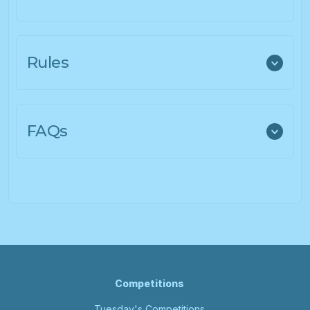
Rules
FAQs
Competitions
Tuesday's Competitions