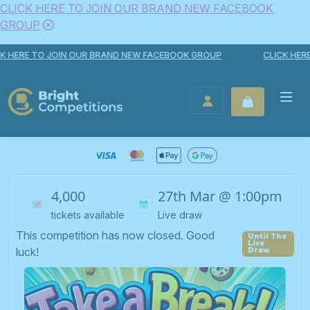
CLICK HERE TO JOIN OUR BRAND NEW FACEBOOK
GROUP
Skip to content
RE TO JOIN OUR BRAND NEW FACEBOOK GROUP
CLICK HERE TO
Bright Competitions
LOGIN / REGISTER
4,000
27th Mar @ 1:00pm
tickets available
Live draw
This competition has now closed. Good
luck!