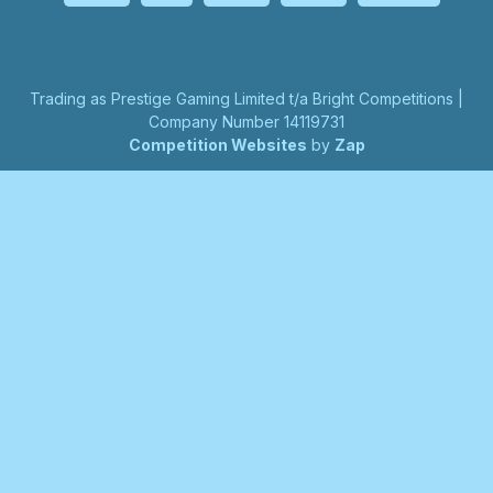
Trading as Prestige Gaming Limited t/a Bright Competitions |
Company Number 14119731
Competition Websites
by
Zap