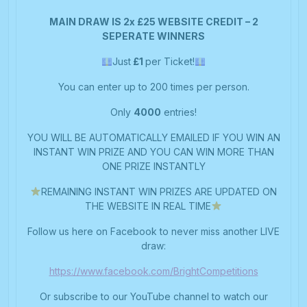
MAIN DRAW IS 2x £25 WEBSITE CREDIT – 2
SEPERATE WINNERS
Just
£1
per Ticket!
You can enter up to 200 times per person.
Only
4000
entries!
YOU WILL BE AUTOMATICALLY EMAILED IF YOU WIN AN
INSTANT WIN PRIZE AND YOU CAN WIN MORE THAN
ONE PRIZE INSTANTLY
REMAINING INSTANT WIN PRIZES ARE UPDATED ON
THE WEBSITE IN REAL TIME
Follow us here on Facebook to never miss another LIVE
draw:
https://www.facebook.com/BrightCompetitions
Or subscribe to our YouTube channel to watch our