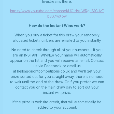
livestreams there:
https://www.youtube.com/channel/UC1dVuWRgJS1GJyF
b3S7wXow
How do the Instant Wins work?
When you buy a ticket for this draw your randomly
allocated ticket numbers are emailed to you instantly.
No need to check through all of your numbers – if you
are an INSTANT WINNER your name will automatically
appear on the list and you will receive an email. Contact
us via Facebook or email us
at
hello@brightcompetitions.co.uk
and we’ll get your
prize sorted out for you straight away, there is no need
to wait until the end of the draw. Or if you prefer we can
contact you on the main draw day to sort out your
instant win prize.
If the prize is website credit, that will automatically be
added to your account.