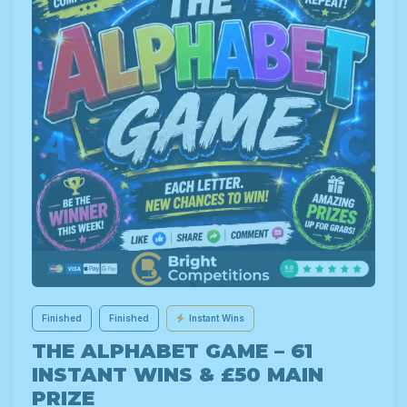
Finished
Finished
Instant Wins
THE ALPHABET GAME – 61
INSTANT WINS & £50 MAIN
PRIZE