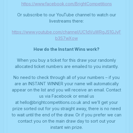
https://www.facebook.com/BrightCompetitions
Or subscribe to our YouTube channel to watch our
livestreams there:
https://www.youtube.com/channel/UC1dVuWRgJS1GJyF
b3S7wXow
How do the Instant Wins work?
When you buy a ticket for this draw your randomly
allocated ticket numbers are emailed to you instantly.
No need to check through all of your numbers – if you
are an INSTANT WINNER your name will automatically
appear on the list and you will receive an email. Contact
us via Facebook or email us
at
hello@brightcompetitions.co.uk
and we’ll get your
prize sorted out for you straight away, there is no need
to wait until the end of the draw. Or if you prefer we can
contact you on the main draw day to sort out your
instant win prize.