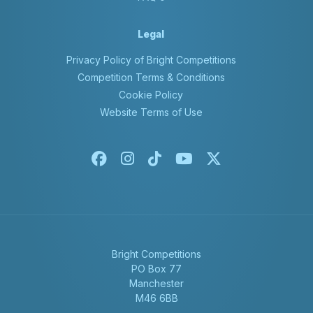
Legal
Privacy Policy of Bright Competitions
Competition Terms & Conditions
Cookie Policy
Website Terms of Use
Facebook
Instagram
Tiktok
Youtube
X-twitter
Bright Competitions
PO Box 77
Manchester
M46 6BB