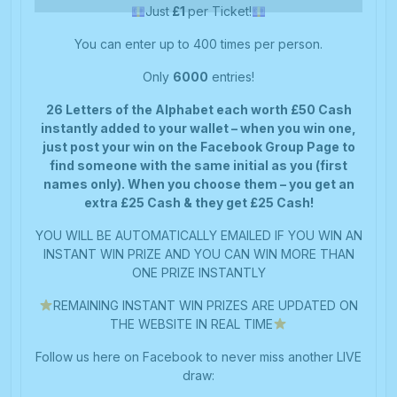
Just
£1
per Ticket!
You can enter up to 400 times per person.
Only
6000
entries!
26 Letters of the Alphabet each worth £50 Cash
instantly added to your wallet – when you win one,
just post your win on the Facebook Group Page to
find someone with the same initial as you (first
names only). When you choose them – you get an
extra £25 Cash & they get £25 Cash!
YOU WILL BE AUTOMATICALLY EMAILED IF YOU WIN AN
INSTANT WIN PRIZE AND YOU CAN WIN MORE THAN
ONE PRIZE INSTANTLY
REMAINING INSTANT WIN PRIZES ARE UPDATED ON
THE WEBSITE IN REAL TIME
Follow us here on Facebook to never miss another LIVE
draw: