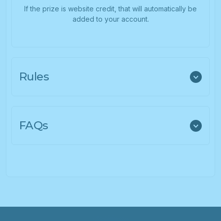
If the prize is website credit, that will automatically be
added to your account.
Rules
FAQs