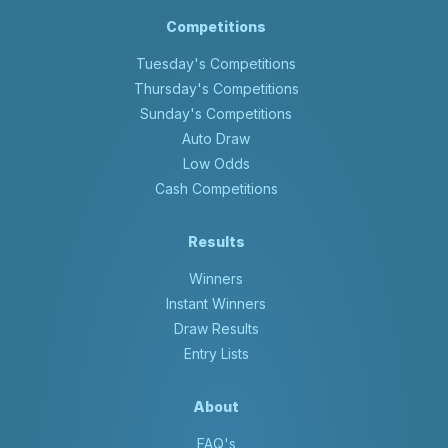
Competitions
Tuesday's Competitions
Thursday's Competitions
Sunday's Competitions
Auto Draw
Low Odds
Cash Competitions
Results
Winners
Instant Winners
Draw Results
Entry Lists
About
FAQ's