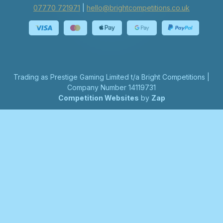
07770 721971
|
hello@brightcompetitions.co.uk
Trading as Prestige Gaming Limited t/a Bright Competitions |
Company Number 14119731
Competition Websites
by
Zap