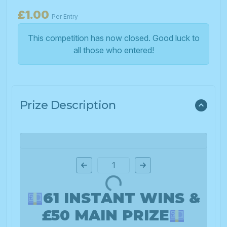
£
1.00
Per Entry
This competition has now closed. Good luck to
all those who entered!
Prize Description
Page Number
61 INSTANT WINS &
£50 MAIN PRIZE