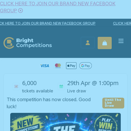
CLICK HERE TO JOIN OUR BRAND NEW FACEBOOK
GROUP
Skip to content
ERE TO JOIN OUR BRAND NEW FACEBOOK GROUP
CLICK HERE T
Bright Competitions
LOGIN / REGISTER
6,000
29th Apr @ 1:00pm
tickets available
Live draw
This competition has now closed. Good
luck!