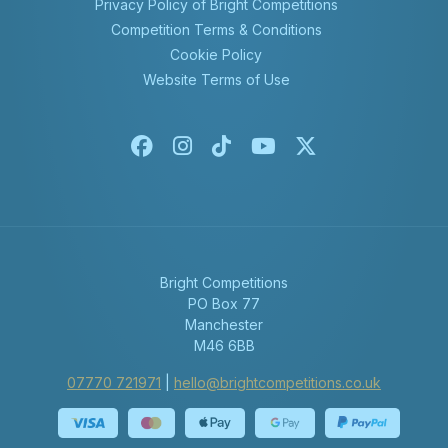
Privacy Policy of Bright Competitions
Competition Terms & Conditions
Cookie Policy
Website Terms of Use
Facebook
Instagram
Tiktok
Youtube
X-twitter
Bright Competitions
PO Box 77
Manchester
M46 6BB
07770 721971
|
hello@brightcompetitions.co.uk