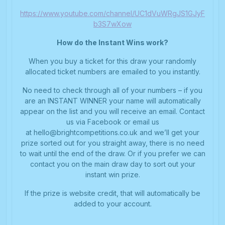
https://www.youtube.com/channel/UC1dVuWRgJS1GJyF
b3S7wXow
How do the Instant Wins work?
When you buy a ticket for this draw your randomly
allocated ticket numbers are emailed to you instantly.
No need to check through all of your numbers – if you
are an INSTANT WINNER your name will automatically
appear on the list and you will receive an email. Contact
us via Facebook or email us
at
hello@brightcompetitions.co.uk
and we’ll get your
prize sorted out for you straight away, there is no need
to wait until the end of the draw. Or if you prefer we can
contact you on the main draw day to sort out your
instant win prize.
If the prize is website credit, that will automatically be
added to your account.