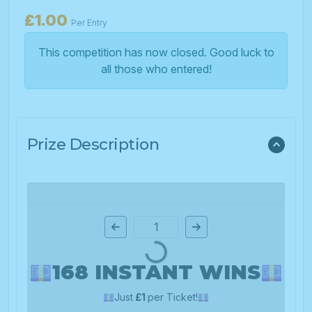
£
1.00
Per Entry
This competition has now closed. Good luck to
all those who entered!
Prize Description
Page Number
168 INSTANT WINS
Just
£1
per Ticket!