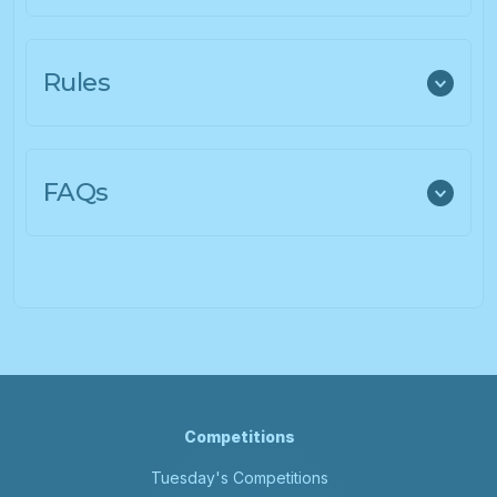
Rules
FAQs
Competitions
Tuesday's Competitions