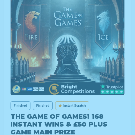
Finished
Finished
Instant Scratch
THE GAME OF GAMES! 168
INSTANT WINS & £50 PLUS
GAME MAIN PRIZE