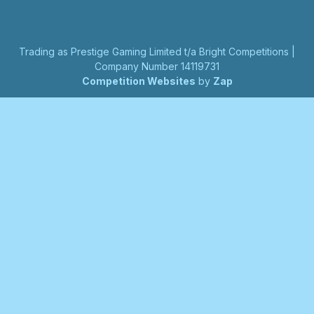
Trading as Prestige Gaming Limited t/a Bright Competitions |
Company Number 14119731
Competition Websites
by
Zap