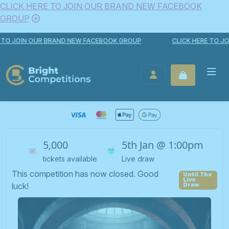
CLICK HERE TO JOIN OUR BRAND NEW FACEBOOK
GROUP
Skip to content
 JOIN OUR BRAND NEW FACEBOOK GROUP
CLICK HERE TO JOIN 
Bright Competitions
LOGIN / REGISTER
5,000
5th Jan @ 1:00pm
tickets available
Live draw
This competition has now closed. Good
luck!