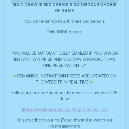
MAIN DRAW IS £50 CASH & A GO ON YOUR CHOICE
OF GAME
You can enter up to 300 times per person.
Only
5000
entries!
YOU WILL BE AUTOMATICALLY EMAILED IF YOU WIN AN
INSTANT WIN PRIZE AND YOU CAN WIN MORE THAN
ONE PRIZE INSTANTLY
REMAINING INSTANT WIN PRIZES ARE UPDATED ON
THE WEBSITE IN REAL TIME
Follow us here on Facebook to never miss another LIVE
draw:
https://www.facebook.com/BrightCompetitions
Or subscribe to our YouTube channel to watch our
livestreams there: