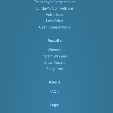
Thursday's Competitions
Sunday's Competitions
Auto Draw
Low Odds
Cash Competitions
Results
Winners
Instant Winners
Draw Results
Entry Lists
About
FAQ's
Legal