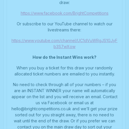
draw:
https://www.facebook.com/BrightCompetitions
Or subscribe to our YouTube channel to watch our
livestreams there:
https://www.youtube.com/channel/UC1dVuWRgJS1GJyF
b3S7wXow
How do the Instant Wins work?
When you buy a ticket for this draw your randomly
allocated ticket numbers are emailed to you instantly.
No need to check through all of your numbers – if you
are an INSTANT WINNER your name will automatically
appear on the list and you will receive an email. Contact
us via Facebook or email us at
hello@brightcompetitions.co.uk
and we’ll get your prize
sorted out for you straight away, there is no need to
wait until the end of the draw. Or if you prefer we can
contact you on the main draw day to sort out your