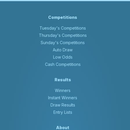
Competitions
Tuesday's Competitions
Thursday's Competitions
Sunday's Competitions
Auto Draw
Low Odds
Cash Competitions
Results
Winners
Instant Winners
Draw Results
Entry Lists
About