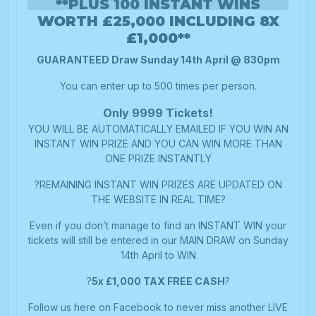
**PLUS 100 INSTANT WINS
WORTH £25,000 INCLUDING 8X
£1,000**
GUARANTEED Draw Sunday 14th April @ 830pm
You can enter up to 500 times per person.
Only 9999 Tickets!
YOU WILL BE AUTOMATICALLY EMAILED IF YOU WIN AN
INSTANT WIN PRIZE AND YOU CAN WIN MORE THAN
ONE PRIZE INSTANTLY
?REMAINING INSTANT WIN PRIZES ARE UPDATED ON
THE WEBSITE IN REAL TIME?
Even if you don’t manage to find an INSTANT WIN your
tickets will still be entered in our MAIN DRAW on Sunday
14th April to WIN
?
5x £1,000 TAX FREE CASH
?
Follow us here on Facebook to never miss another LIVE