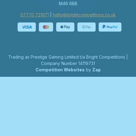
M46 6BB
07770 721971
|
hello@brightcompetitions.co.uk
Trading as Prestige Gaming Limited t/a Bright Competitions |
Company Number 14119731
Competition Websites
by
Zap