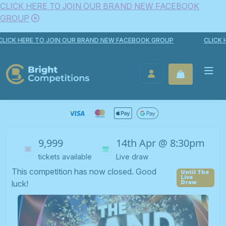
CLICK HERE TO JOIN OUR BRAND NEW FACEBOOK
GROUP
Skip to content
K HERE TO JOIN OUR BRAND NEW FACEBOOK GROUP
CLICK HERE
Bright Competitions
LOGIN / REGISTER
9,999
14th Apr @ 8:30pm
tickets available
Live draw
This competition has now closed. Good
luck!