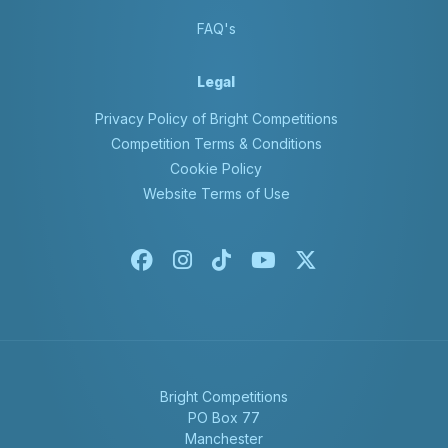
FAQ's
Legal
Privacy Policy of Bright Competitions
Competition Terms & Conditions
Cookie Policy
Website Terms of Use
Facebook
Instagram
Tiktok
Youtube
X-twitter
Bright Competitions
PO Box 77
Manchester