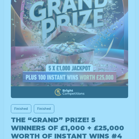
Finished
Finished
THE “GRAND” PRIZE! 5
WINNERS OF £1,000 + £25,000
WORTH OF INSTANT WINS #4