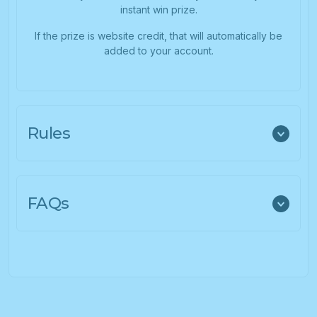
instant win prize.
If the prize is website credit, that will automatically be
added to your account.
Rules
FAQs