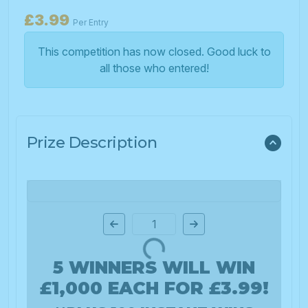
£
3.99
Per Entry
This competition has now closed. Good luck to
all those who entered!
Prize Description
Page Number
5 WINNERS WILL WIN
£1,000 EACH FOR
£3.99!