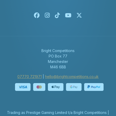
Facebook
Instagram
Tiktok
Youtube
X-twitter
Bright Competitions
PO Box 77
Manchester
M46 6BB
07770 721971
|
hello@brightcompetitions.co.uk
Trading as Prestige Gaming Limited t/a Bright Competitions |