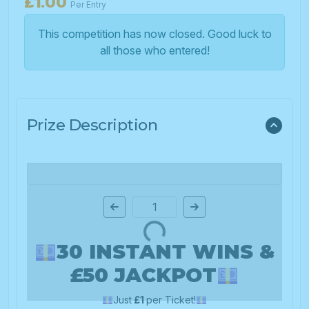
£
1.00
Per Entry
This competition has now closed. Good luck to
all those who entered!
Prize Description
Page Number
30 INSTANT WINS &
£50 JACKPOT
Just
£1
per Ticket!