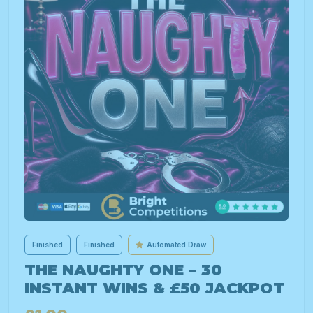
Finished
Finished
Automated Draw
THE NAUGHTY ONE – 30
INSTANT WINS & £50 JACKPOT