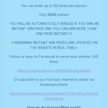
You can enter up to 150 times per person.
Only
2200
entries!
YOU WILL BE AUTOMATICALLY EMAILED IF YOU WIN AN
INSTANT WIN PRIZE AND YOU CAN WIN MORE THAN
ONE PRIZE INSTANTLY
REMAINING INSTANT WIN PRIZES ARE UPDATED ON
THE WEBSITE IN REAL TIME
Follow us here on Facebook to never miss another LIVE
draw:
https://www.facebook.com/BrightCompetitions
Or subscribe to our YouTube channel to watch our
livestreams there:
https://www.youtube.com/channel/UC1dVuWRgJS1GJyF
b3S7wXow
How do the Instant Wins work?