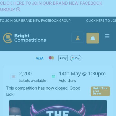
CLICK HERE TO JOIN OUR BRAND NEW FACEBOOK
GROUP
Skip to content
JOIN OUR BRAND NEW FACEBOOK GROUP
CLICK HERE TO JOIN 
Bright Competitions
LOGIN / REGISTER
2,200
14th May @ 1:30pm
tickets available
Auto draw
This competition has now closed. Good
luck!