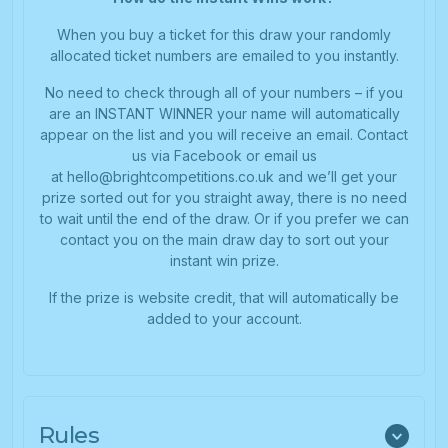
When you buy a ticket for this draw your randomly
allocated ticket numbers are emailed to you instantly.
No need to check through all of your numbers – if you
are an INSTANT WINNER your name will automatically
appear on the list and you will receive an email. Contact
us via Facebook or email us
at
hello@brightcompetitions.co.uk
and we’ll get your
prize sorted out for you straight away, there is no need
to wait until the end of the draw. Or if you prefer we can
contact you on the main draw day to sort out your
instant win prize.
If the prize is website credit, that will automatically be
added to your account.
Rules