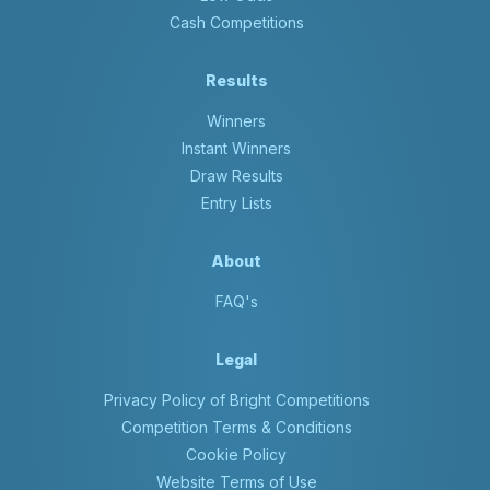
Cash Competitions
Results
Winners
Instant Winners
Draw Results
Entry Lists
About
FAQ's
Legal
Privacy Policy of Bright Competitions
Competition Terms & Conditions
Cookie Policy
Website Terms of Use