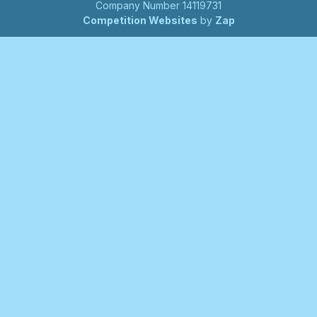
Company Number 14119731
Competition Websites
by
Zap