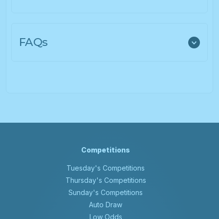
FAQs
Competitions
Tuesday's Competitions
Thursday's Competitions
Sunday's Competitions
Auto Draw
Low Odds