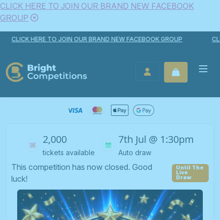
CLICK HERE TO JOIN OUR BRAND NEW FACEBOOK
GROUP
Skip to content
LICK HERE TO JOIN OUR BRAND NEW FACEBOOK GROUP
CLICK 
Bright Competitions
LOGIN / REGISTER
2,000
7th Jul @ 1:30pm
tickets available
Auto draw
This competition has now closed. Good
luck!