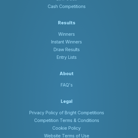
Cash Competitions
Results
Winners
Instant Winners
Draw Results
Entry Lists
About
FAQ's
Legal
Privacy Policy of Bright Competitions
Competition Terms & Conditions
Cookie Policy
Website Terms of Use