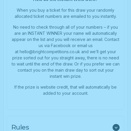
When you buy a ticket for this draw your randomly
allocated ticket numbers are emailed to you instantly.
No need to check through all of your numbers – if you
are an INSTANT WINNER your name will automatically
appear on the list and you will receive an email. Contact
us via Facebook or email us
at
hello@brightcompetitions.co.uk
and we’ll get your
prize sorted out for you straight away, there is no need
to wait until the end of the draw. Or if you prefer we can
contact you on the main draw day to sort out your
instant win prize.
If the prize is website credit, that will automatically be
added to your account.
Rules