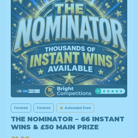
Finished
Finished
Automated Draw
THE NOMINATOR – 66 INSTANT
WINS & £50 MAIN PRIZE