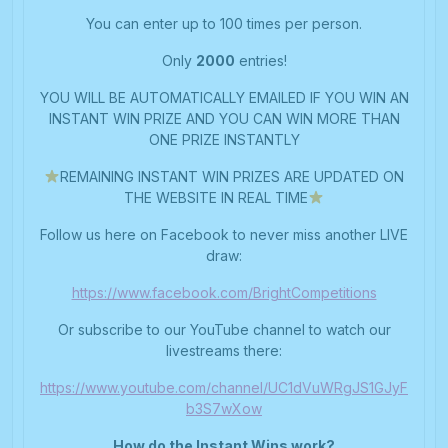
You can enter up to 100 times per person.
Only
2000
entries!
YOU WILL BE AUTOMATICALLY EMAILED IF YOU WIN AN
INSTANT WIN PRIZE AND YOU CAN WIN MORE THAN
ONE PRIZE INSTANTLY
REMAINING INSTANT WIN PRIZES ARE UPDATED ON
THE WEBSITE IN REAL TIME
Follow us here on Facebook to never miss another LIVE
draw:
https://www.facebook.com/BrightCompetitions
Or subscribe to our YouTube channel to watch our
livestreams there:
https://www.youtube.com/channel/UC1dVuWRgJS1GJyF
b3S7wXow
How do the Instant Wins work?