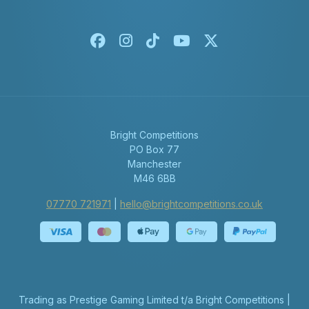
Facebook
Instagram
Tiktok
Youtube
X-twitter
Bright Competitions
PO Box 77
Manchester
M46 6BB
07770 721971
|
hello@brightcompetitions.co.uk
Trading as Prestige Gaming Limited t/a Bright Competitions |