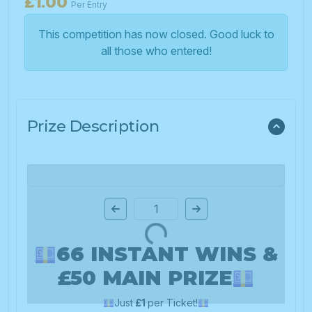
£
1.00
Per Entry
This competition has now closed. Good luck to
all those who entered!
Prize Description
Page Number
66 INSTANT WINS &
£50 MAIN PRIZE
Just
£1
per Ticket!