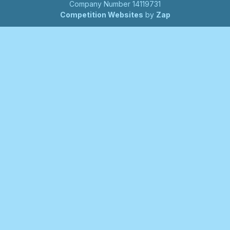
Company Number 14119731
Competition Websites
by
Zap