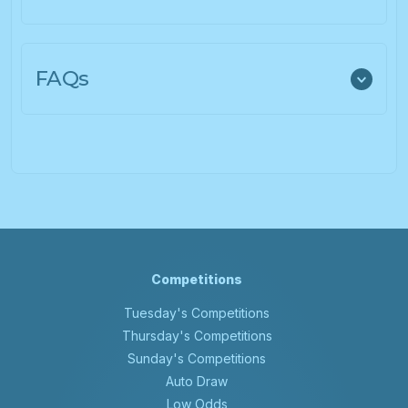
FAQs
Competitions
Tuesday's Competitions
Thursday's Competitions
Sunday's Competitions
Auto Draw
Low Odds