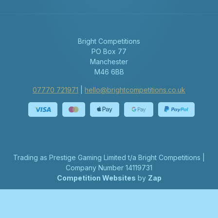
Bright Competitions
PO Box 77
Manchester
M46 6BB
07770 721971
|
hello@brightcompetitions.co.uk
Trading as Prestige Gaming Limited t/a Bright Competitions |
Company Number 14119731
Competition Websites
by
Zap