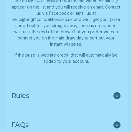
are an INSTANT WINNER your name will automatically
appear on the list and you will receive an email. Contact
us via Facebook or email us at
hello@brightcompetitions.co.uk
and we’ll get your prize
sorted out for you straight away, there is no need to
wait until the end of the draw. Or if you prefer we can
contact you on the main draw day to sort out your
instant win prize.
If the prize is website credit, that will automatically be
added to your account.
Rules
FAQs