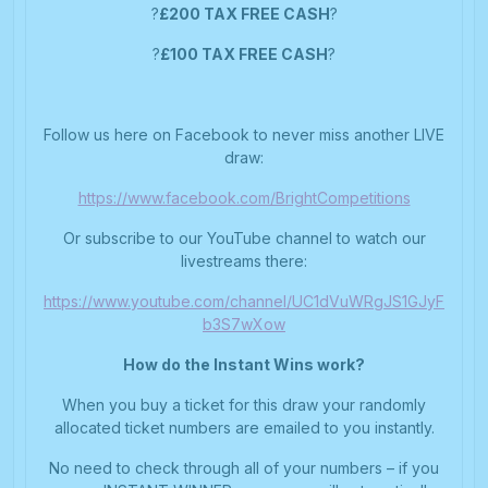
?
£200 TAX FREE CASH
?
?
£100 TAX FREE CASH
?
Follow us here on Facebook to never miss another LIVE
draw:
https://www.facebook.com/BrightCompetitions
Or subscribe to our YouTube channel to watch our
livestreams there:
https://www.youtube.com/channel/UC1dVuWRgJS1GJyF
b3S7wXow
How do the Instant Wins work?
When you buy a ticket for this draw your randomly
allocated ticket numbers are emailed to you instantly.
No need to check through all of your numbers – if you