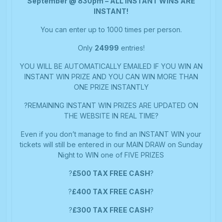
September @ 830pm – ALL INSTANT WINS ARE
INSTANT!
You can enter up to 1000 times per person.
Only
24999
entries!
YOU WILL BE AUTOMATICALLY EMAILED IF YOU WIN AN
INSTANT WIN PRIZE AND YOU CAN WIN MORE THAN
ONE PRIZE INSTANTLY
?REMAINING INSTANT WIN PRIZES ARE UPDATED ON
THE WEBSITE IN REAL TIME?
Even if you don’t manage to find an INSTANT WIN your
tickets will still be entered in our MAIN DRAW on Sunday
Night to WIN one of FIVE PRIZES
?
£500 TAX FREE CASH
?
?
£400 TAX FREE CASH
?
?
£300 TAX FREE CASH
?