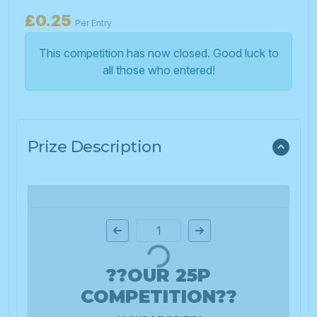
£
0.25
Per Entry
This competition has now closed. Good luck to
all those who entered!
Prize Description
Page Number
??OUR 25P
COMPETITION??