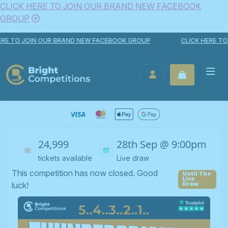
CLICK HERE TO JOIN OUR BRAND NEW FACEBOOK
GROUP
Skip to content
TO JOIN OUR BRAND NEW FACEBOOK GROUP
CLICK HERE TO JOI
Bright Competitions
LOGIN / REGISTER
24,999
28th Sep @ 9:00pm
tickets available
Live draw
This competition has now closed. Good
luck!