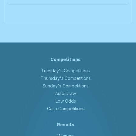
Competitions
Tuesday's Competitions
Thursday's Competitions
Sunday's Competitions
Auto Draw
Low Odds
Cash Competitions
Results
Winners