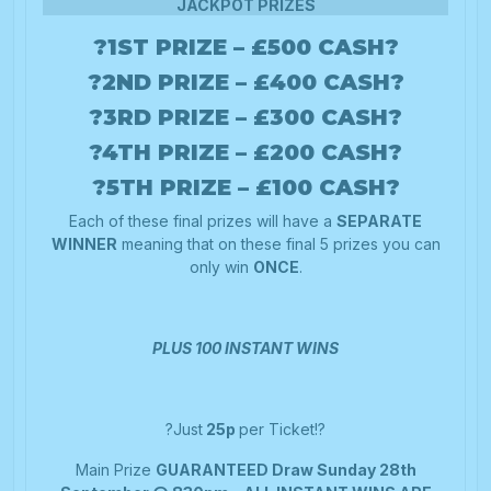
JACKPOT PRIZES
?1ST PRIZE – £500 CASH?
?2ND PRIZE – £400 CASH?
?3RD PRIZE – £300 CASH?
?4TH PRIZE – £200 CASH?
?5TH PRIZE – £100 CASH?
Each of these final prizes will have a
SEPARATE
WINNER
meaning that on these final 5 prizes you can
only win
ONCE
.
PLUS 100 INSTANT WINS
?Just
25p
per Ticket!?
Main Prize
GUARANTEED Draw Sunday 28th