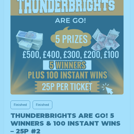
Finished
Finished
THUNDERBRIGHTS ARE GO! 5
WINNERS & 100 INSTANT WINS
– 25P #2