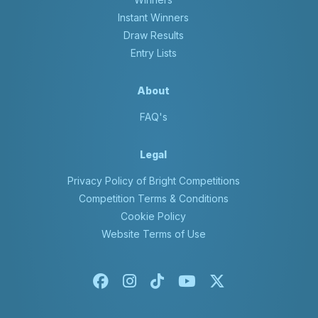
Instant Winners
Draw Results
Entry Lists
About
FAQ's
Legal
Privacy Policy of Bright Competitions
Competition Terms & Conditions
Cookie Policy
Website Terms of Use
Facebook
Instagram
Tiktok
Youtube
X-twitter