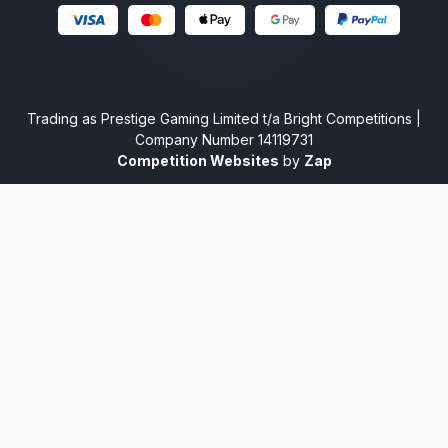
Trading as Prestige Gaming Limited t/a Bright Competitions |
Company Number 14119731
Competition Websites
by
Zap