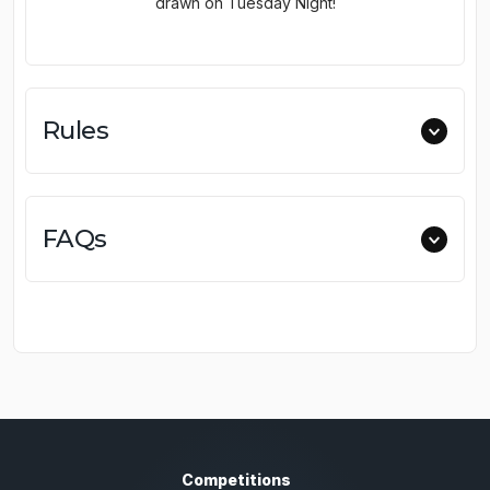
drawn on Tuesday Night!
Rules
FAQs
Competitions