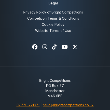
Legal
Privacy Policy of Bright Competitions
Competition Terms & Conditions
Cookie Policy
Website Terms of Use
Facebook
Instagram
Tiktok
Youtube
X-twitter
Bright Competitions
PO Box 77
Manchester
M46 6BB
07770 721971
|
hello@brightcompetitions.co.uk