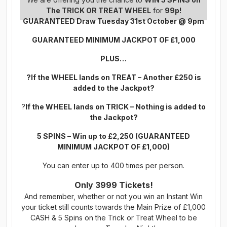
The TRICK OR TREAT WHEEL
for
99p!
GUARANTEED Draw Tuesday 31st October @ 9pm
GUARANTEED MINIMUM JACKPOT OF £1,000
PLUS…
?If the WHEEL lands on TREAT – Another £250 is
added to the Jackpot?
?
If the WHEEL lands on TRICK – Nothing is added to
the Jackpot?
5 SPINS – Win up to £2,250 (GUARANTEED
MINIMUM JACKPOT OF £1,000)
You can enter up to 400 times per person.
Only 3999 Tickets!
And remember, whether or not you win an Instant Win
your ticket still counts towards the Main Prize of £1,000
CASH & 5 Spins on the Trick or Treat Wheel to be