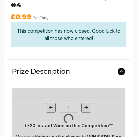
#4
£
0.99
Per Entry
This competition has now closed. Good luck to
all those who entered!
Prize Description
Page Number
**20 Instant Wins on this Competition**
We are offering you the chance to
WIN 5 SPINS on