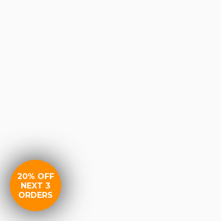
20% OFF
NEXT 3
ORDERS