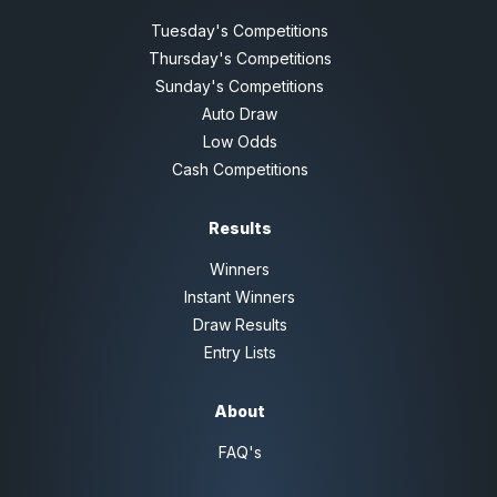
Tuesday's Competitions
Thursday's Competitions
Sunday's Competitions
Auto Draw
Low Odds
Cash Competitions
Results
Winners
Instant Winners
Draw Results
Entry Lists
About
FAQ's