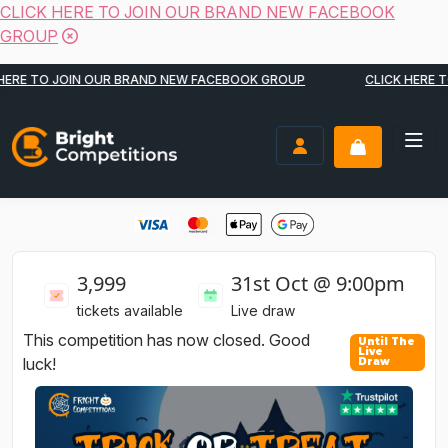
CLICK HERE TO JOIN OUR BRAND NEW FACEBOOK
GROUP
Skip to content
 TO JOIN OUR BRAND NEW FACEBOOK GROUP
CLICK HERE TO J
Bright Competitions
LOGIN / REGISTER
3,999
31st Oct @ 9:00pm
tickets available
Live draw
This competition has now closed. Good
luck!