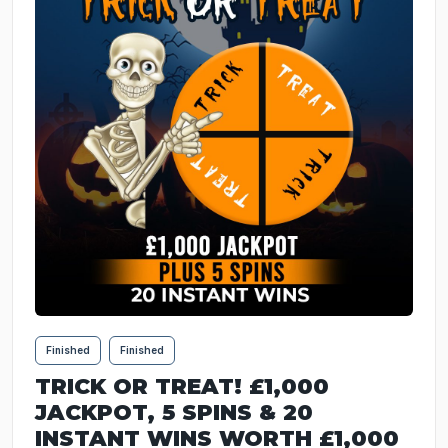
Finished
Finished
TRICK OR TREAT! £1,000
JACKPOT, 5 SPINS & 20
INSTANT WINS WORTH £1,000