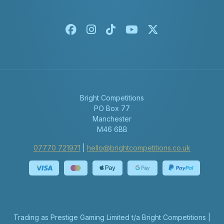
Facebook
Instagram
Tiktok
Youtube
X-twitter
Bright Competitions
PO Box 77
Manchester
M46 6BB
07770 721971
|
hello@brightcompetitions.co.uk
Trading as Prestige Gaming Limited t/a Bright Competitions |