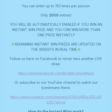
You can enter up to 150 times per person.
Only
2500
entries!
YOU WILL BE AUTOMATICALLY EMAILED IF YOU WIN AN
INSTANT WIN PRIZE AND YOU CAN WIN MORE THAN
ONE PRIZE INSTANTLY
REMAINING INSTANT WIN PRIZES ARE UPDATED ON
THE WEBSITE IN REAL TIME
Follow us here on Facebook to never miss another LIVE
draw:
https://www.facebook.com/BrightCompetitions
Or subscribe to our YouTube channel to watch our
livestreams there:
https://www.youtube.com/channel/UC1dVuWRgJS1GJyF
b3S7wXow
How do the Instant Wins work?