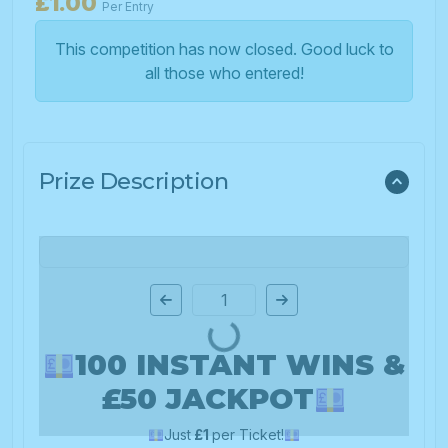
£
1.00
Per Entry
This competition has now closed. Good luck to
all those who entered!
Prize Description
Page Number
100 INSTANT WINS &
£50 JACKPOT
Just
£1
per Ticket!