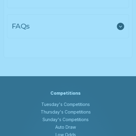
FAQs
Competitions
Tuesday's Competitions
Thursday's Competitions
Sunday's Competitions
Auto Draw
Low Odds