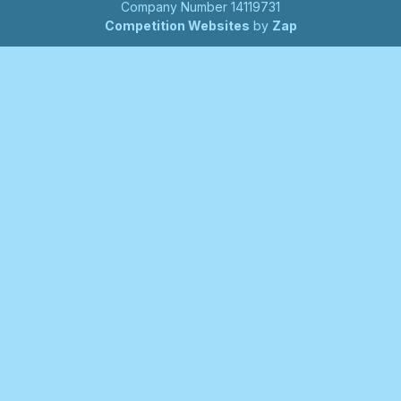
Company Number 14119731
Competition Websites
by
Zap