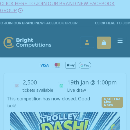
CLICK HERE TO JOIN OUR BRAND NEW FACEBOOK
GROUP
Skip to content
OIN OUR BRAND NEW FACEBOOK GROUP
CLICK HERE TO JOIN O
Bright Competitions
LOGIN / REGISTER
2,500
19th Jan @ 1:00pm
tickets available
Live draw
This competition has now closed. Good
luck!