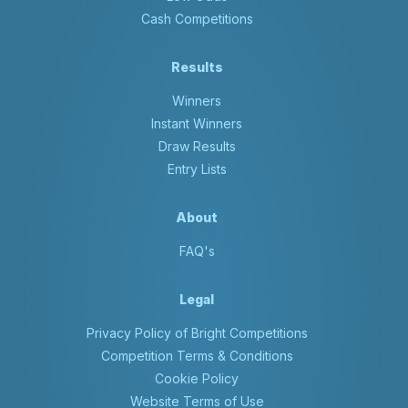
Cash Competitions
Results
Winners
Instant Winners
Draw Results
Entry Lists
About
FAQ's
Legal
Privacy Policy of Bright Competitions
Competition Terms & Conditions
Cookie Policy
Website Terms of Use