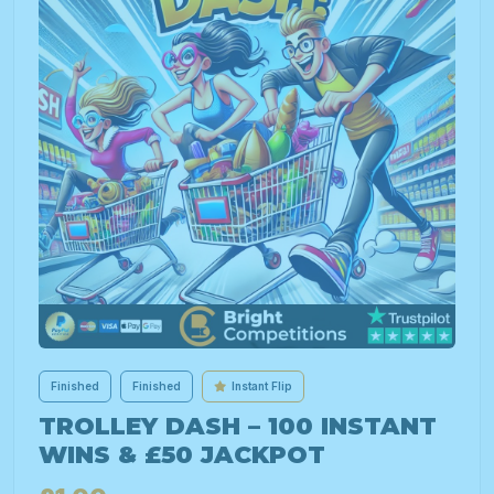
Finished
Finished
Instant Flip
TROLLEY DASH – 100 INSTANT
WINS & £50 JACKPOT