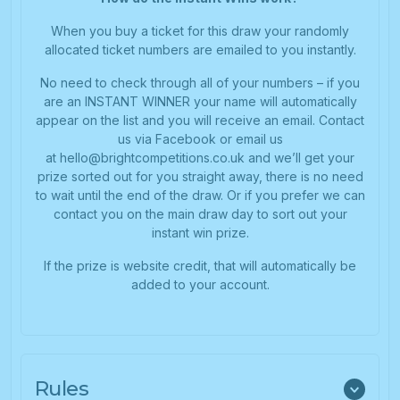
When you buy a ticket for this draw your randomly
allocated ticket numbers are emailed to you instantly.
No need to check through all of your numbers – if you
are an INSTANT WINNER your name will automatically
appear on the list and you will receive an email. Contact
us via Facebook or email us
at
hello@brightcompetitions.co.uk
and we’ll get your
prize sorted out for you straight away, there is no need
to wait until the end of the draw. Or if you prefer we can
contact you on the main draw day to sort out your
instant win prize.
If the prize is website credit, that will automatically be
added to your account.
Rules