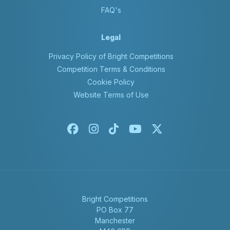
FAQ's
Legal
Privacy Policy of Bright Competitions
Competition Terms & Conditions
Cookie Policy
Website Terms of Use
Facebook
Instagram
Tiktok
Youtube
X-twitter
Bright Competitions
PO Box 77
Manchester