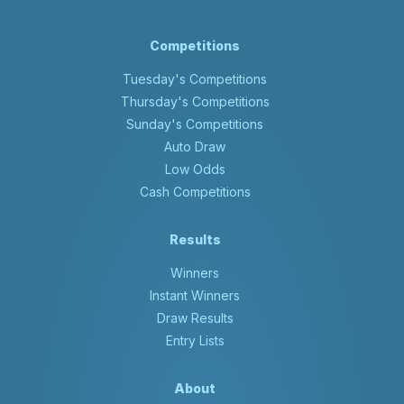
Competitions
Tuesday's Competitions
Thursday's Competitions
Sunday's Competitions
Auto Draw
Low Odds
Cash Competitions
Results
Winners
Instant Winners
Draw Results
Entry Lists
About