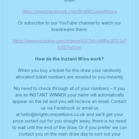
https://www.facebook.com/BrightCompetitions
Or subscribe to our YouTube channel to watch our
livestreams there:
https://www.youtube.com/channel/UC1dVuWRgJS1GJyF
b3S7wXow
How do the Instant Wins work?
When you buy a ticket for this draw your randomly
allocated ticket numbers are emailed to you instantly.
No need to check through all of your numbers – if you
are an INSTANT WINNER your name will automatically
appear on the list and you will receive an email. Contact
us via Facebook or email us
at
hello@brightcompetitions.co.uk
and we’ll get your
prize sorted out for you straight away, there is no need
to wait until the end of the draw. Or if you prefer we can
contact you on the main draw day to sort out your