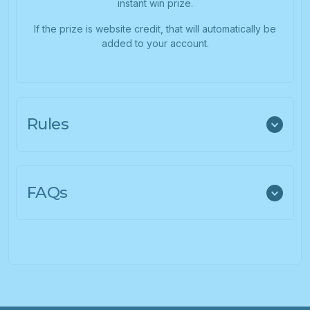
instant win prize.
If the prize is website credit, that will automatically be
added to your account.
Rules
FAQs