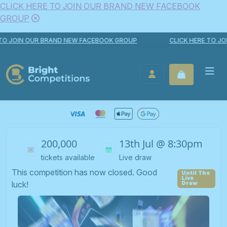
CLICK HERE TO JOIN OUR BRAND NEW FACEBOOK
GROUP
Skip to content
JOIN OUR BRAND NEW FACEBOOK GROUP
CLICK HERE TO JOIN
Bright Competitions
LOGIN / REGISTER
200,000
13th Jul @ 8:30pm
tickets available
Live draw
This competition has now closed. Good
luck!