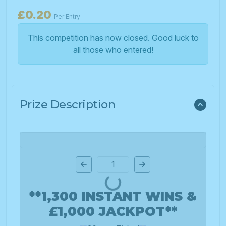
£
0.20
Per Entry
This competition has now closed. Good luck to
all those who entered!
Prize Description
Page Number
**1,300 INSTANT WINS &
£1,000 JACKPOT**