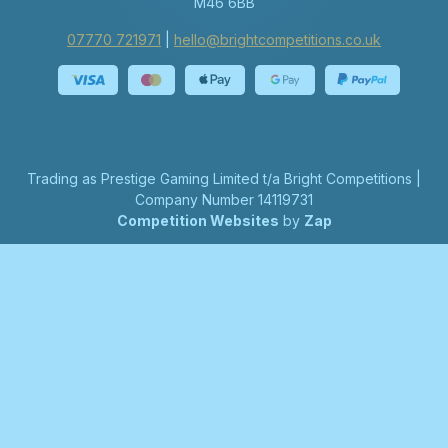
M46 6BB
07770 721971
|
hello@brightcompetitions.co.uk
Trading as Prestige Gaming Limited t/a Bright Competitions |
Company Number 14119731
Competition Websites
by
Zap