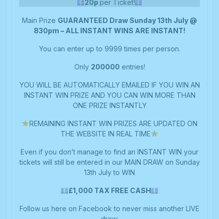
20p
per Ticket!
Main Prize
GUARANTEED Draw Sunday 13th July @
830pm – ALL INSTANT WINS ARE INSTANT!
You can enter up to 9999 times per person.
Only
200000
entries!
YOU WILL BE AUTOMATICALLY EMAILED IF YOU WIN AN
INSTANT WIN PRIZE AND YOU CAN WIN MORE THAN
ONE PRIZE INSTANTLY
REMAINING INSTANT WIN PRIZES ARE UPDATED ON
THE WEBSITE IN REAL TIME
Even if you don’t manage to find an INSTANT WIN your
tickets will still be entered in our MAIN DRAW on Sunday
13th July to WIN
£1,000 TAX FREE CASH
Follow us here on Facebook to never miss another LIVE
draw: