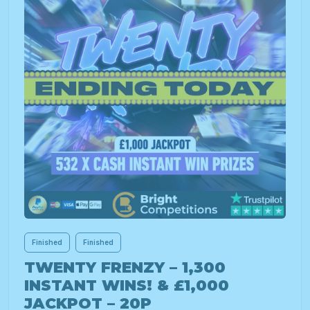
Finished
Finished
TWENTY FRENZY – 1,300
INSTANT WINS! & £1,000
JACKPOT – 20P