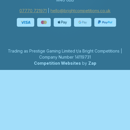
07770 721971
|
hello@brightcompetitions.co.uk
Trading as Prestige Gaming Limited t/a Bright Competitions |
Company Number 14119731
Competition Websites
by
Zap