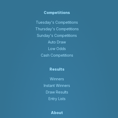
Competitions
Tuesday's Competitions
Thursday's Competitions
Sunday's Competitions
Auto Draw
Low Odds
Cash Competitions
Results
Winners
Instant Winners
Draw Results
Entry Lists
About