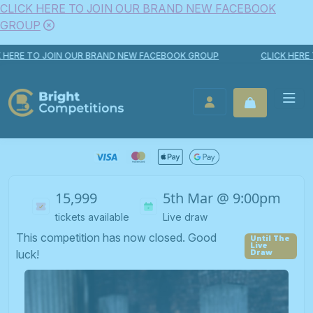
CLICK HERE TO JOIN OUR BRAND NEW FACEBOOK
GROUP
Skip to content
E TO JOIN OUR BRAND NEW FACEBOOK GROUP
CLICK HERE TO 
Bright Competitions
LOGIN / REGISTER
15,999
5th Mar @ 9:00pm
tickets available
Live draw
This competition has now closed. Good
luck!