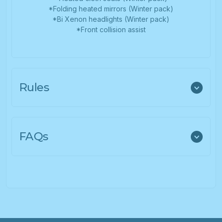
*Folding heated mirrors (Winter pack)
*Bi Xenon headlights (Winter pack)
*Front collision assist
Rules
FAQs