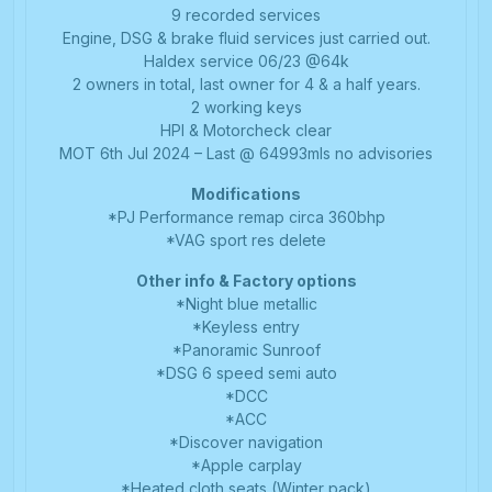
9 recorded services
Engine, DSG & brake fluid services just carried out.
Haldex service 06/23 @64k
2 owners in total, last owner for 4 & a half years.
2 working keys
HPI & Motorcheck clear
MOT 6th Jul 2024 – Last @ 64993mls no advisories
Modifications
*PJ Performance remap circa 360bhp
*VAG sport res delete
Other info & Factory options
*Night blue metallic
*Keyless entry
*Panoramic Sunroof
*DSG 6 speed semi auto
*DCC
*ACC
*Discover navigation
*Apple carplay
*Heated cloth seats (Winter pack)