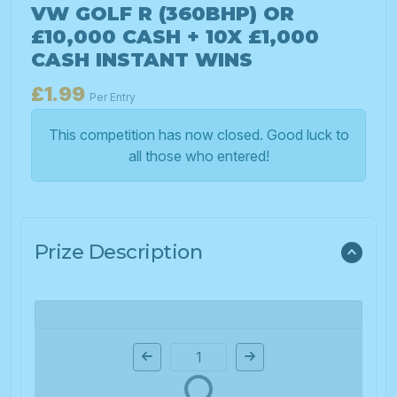
VW GOLF R (360BHP) OR
£10,000 CASH + 10X £1,000
CASH INSTANT WINS
£
1.99
Per Entry
This competition has now closed. Good luck to
all those who entered!
Prize Description
Page Number