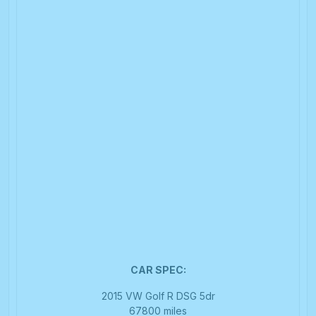
CAR SPEC:
2015 VW Golf R DSG 5dr
67800 miles