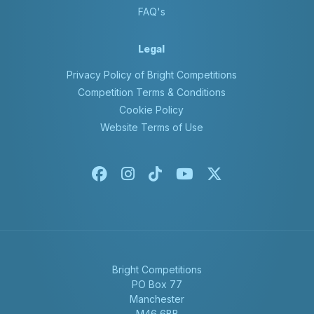
FAQ's
Legal
Privacy Policy of Bright Competitions
Competition Terms & Conditions
Cookie Policy
Website Terms of Use
Facebook
Instagram
Tiktok
Youtube
X-twitter
Bright Competitions
PO Box 77
Manchester
M46 6BB