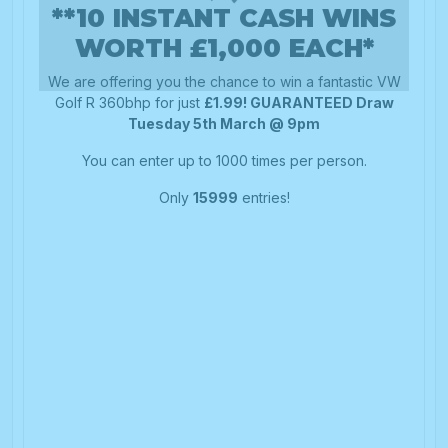
**10 INSTANT CASH WINS
WORTH £1,000 EACH*
We are offering you the chance to win a fantastic VW
Golf R 360bhp for just
£1.99! GUARANTEED Draw
Tuesday 5th March @ 9pm
You can enter up to 1000 times per person.
Only
15999
entries!