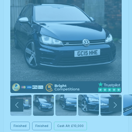
Finished
Finished
Cash Alt: £10,000