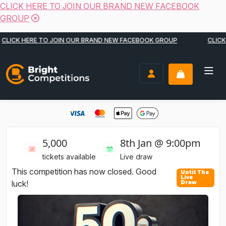
CLICK HERE TO JOIN OUR BRAND NEW FACEBOOK
GROUP
Skip to content
K HERE TO JOIN OUR BRAND NEW FACEBOOK GROUP
CLICK HER
Bright Competitions
LOGIN / REGISTER
5,000
8th Jan @ 9:00pm
tickets available
Live draw
This competition has now closed. Good
luck!