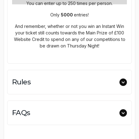
You can enter up to 250 times per person.
Only
5000
entries!
And remember, whether or not you win an Instant Win
your ticket still counts towards the Main Prize of £100
Website Credit to spend on any of our competitions to
be drawn on Thursday Night!
Rules
FAQs