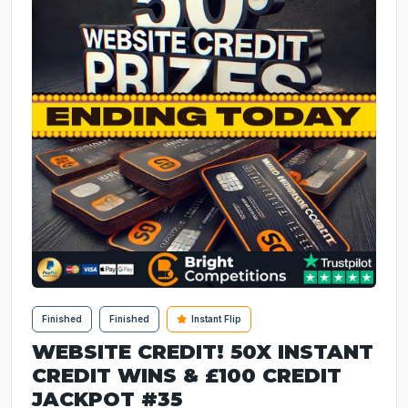
Finished
Finished
Instant Flip
WEBSITE CREDIT! 50X INSTANT
CREDIT WINS & £100 CREDIT
JACKPOT #35