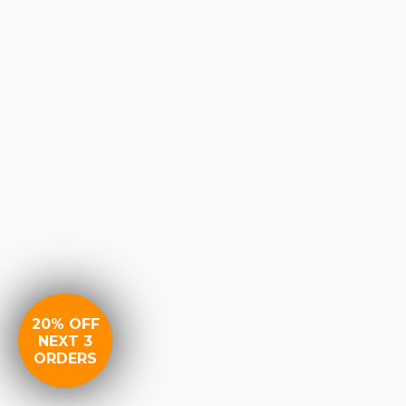
20% OFF
NEXT 3
ORDERS