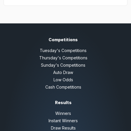
Competitions
Tuesday's Competitions
Thursday's Competitions
Sunday's Competitions
Auto Draw
Low Odds
Cash Competitions
Results
Winners
Instant Winners
Draw Results