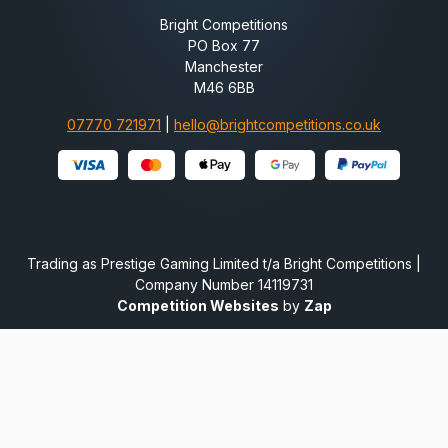
Bright Competitions
PO Box 77
Manchester
M46 6BB
07770 721971
|
hello@brightcompetitions.co.uk
Trading as Prestige Gaming Limited t/a Bright Competitions |
Company Number 14119731
Competition Websites
by
Zap