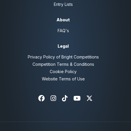
Entry Lists
About
FAQ's
Legal
Privacy Policy of Bright Competitions
Competition Terms & Conditions
Cookie Policy
Website Terms of Use
Facebook
Instagram
Tiktok
Youtube
X-twitter