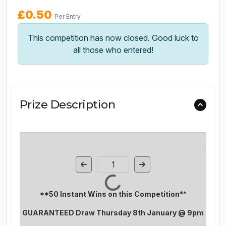
£
0.50
Per Entry
This competition has now closed. Good luck to
all those who entered!
Prize Description
Page Number
**50 Instant Wins on this Competition**
GUARANTEED Draw Thursday 8th January @ 9pm