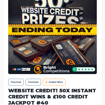
Finished
Finished
Instant Wins
WEBSITE CREDIT! 50X INSTANT
CREDIT WINS & £100 CREDIT
JACKPOT #40