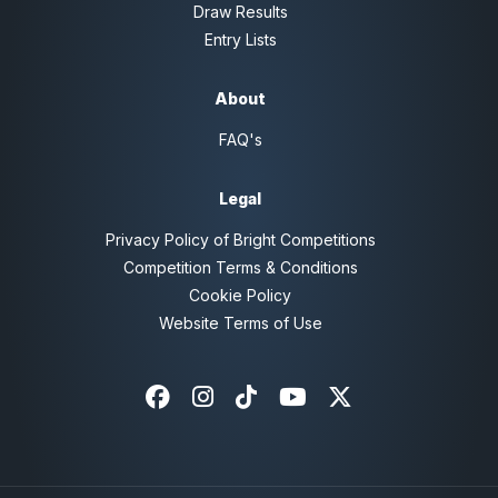
Draw Results
Entry Lists
About
FAQ's
Legal
Privacy Policy of Bright Competitions
Competition Terms & Conditions
Cookie Policy
Website Terms of Use
Facebook
Instagram
Tiktok
Youtube
X-twitter