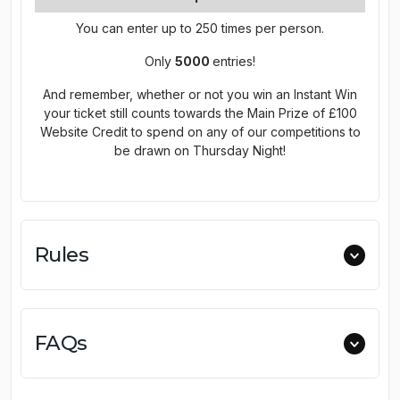
You can enter up to 250 times per person.
Only
5000
entries!
And remember, whether or not you win an Instant Win
your ticket still counts towards the Main Prize of £100
Website Credit to spend on any of our competitions to
be drawn on Thursday Night!
Rules
FAQs