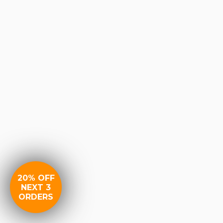
20% OFF
NEXT 3
ORDERS