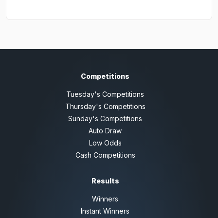
Competitions
Tuesday's Competitions
Thursday's Competitions
Sunday's Competitions
Auto Draw
Low Odds
Cash Competitions
Results
Winners
Instant Winners