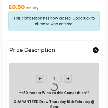
£
0.50
Per Entry
This competition has now closed. Good luck to
all those who entered!
Prize Description
Page Number
**50 Instant Wins on this Competition**
GUARANTEED Draw Thursday 19th February @
9pm