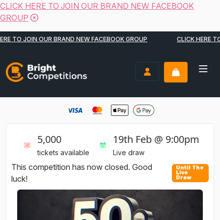
CLICK HERE TO JOIN OUR BRAND NEW FACEBOOK
GROUP
Skip to content
TO JOIN OUR BRAND NEW FACEBOOK GROUP
CLICK HERE TO JO
Bright Competitions
LOGIN / REGISTER
5,000
19th Feb @ 9:00pm
tickets available
Live draw
This competition has now closed. Good
luck!