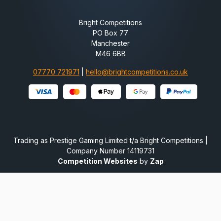
Bright Competitions
PO Box 77
Manchester
M46 6BB
07770 721971
|
hello@brightcompetitions.co.uk
Trading as Prestige Gaming Limited t/a Bright Competitions |
Company Number 14119731
Competition Websites
by
Zap