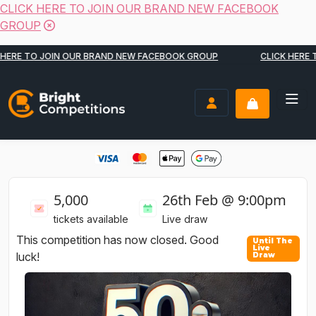
CLICK HERE TO JOIN OUR BRAND NEW FACEBOOK
GROUP
Skip to content
E TO JOIN OUR BRAND NEW FACEBOOK GROUP
CLICK HERE TO J
Bright Competitions
LOGIN / REGISTER
5,000
26th Feb @ 9:00pm
tickets available
Live draw
This competition has now closed. Good
luck!