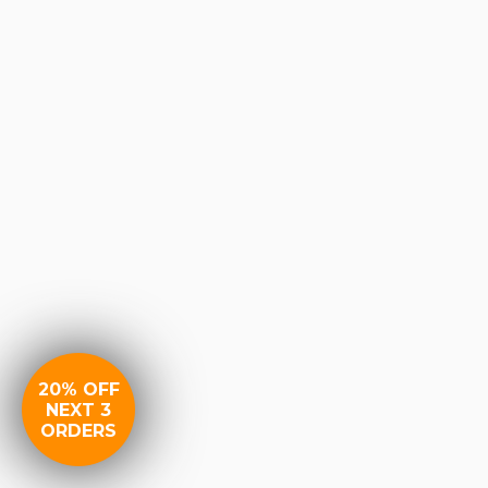
20% OFF
NEXT 3
ORDERS