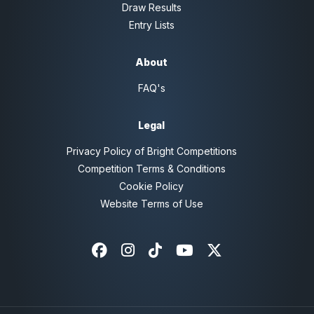
Draw Results
Entry Lists
About
FAQ's
Legal
Privacy Policy of Bright Competitions
Competition Terms & Conditions
Cookie Policy
Website Terms of Use
Facebook
Instagram
Tiktok
Youtube
X-twitter