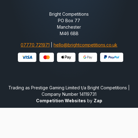
Bright Competitions
PO Box 77
Manchester
M46 6BB
07770 721971
|
hello@brightcompetitions.co.uk
Trading as Prestige Gaming Limited t/a Bright Competitions |
Company Number 14119731
Competition Websites
by
Zap