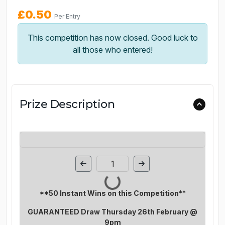
£
0.50
Per Entry
This competition has now closed. Good luck to
all those who entered!
Prize Description
Page Number
**50 Instant Wins on this Competition**
GUARANTEED Draw Thursday 26th February @
9pm