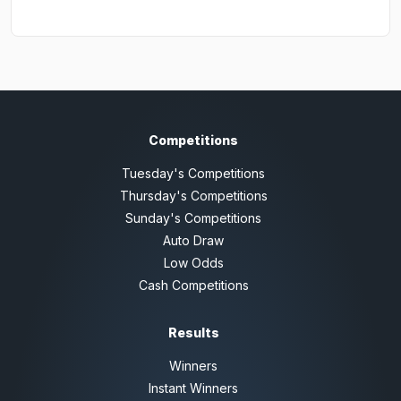
Competitions
Tuesday's Competitions
Thursday's Competitions
Sunday's Competitions
Auto Draw
Low Odds
Cash Competitions
Results
Winners
Instant Winners