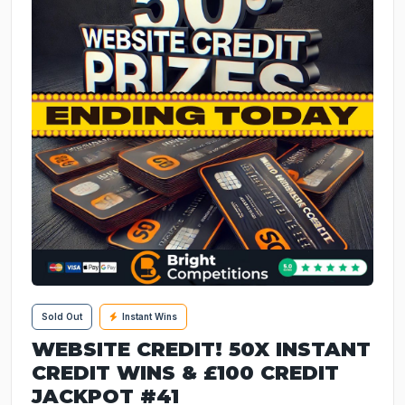
Sold Out
Instant Wins
WEBSITE CREDIT! 50X INSTANT
CREDIT WINS & £100 CREDIT
JACKPOT #41