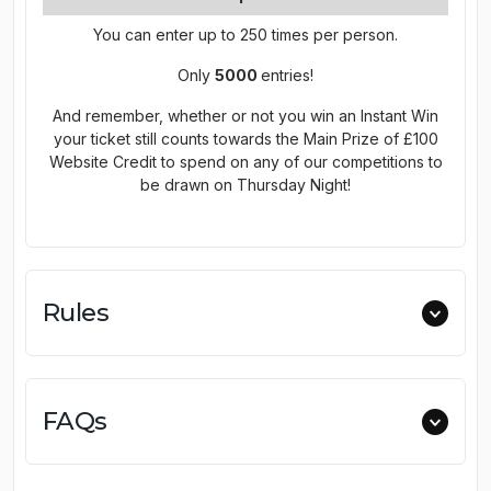
You can enter up to 250 times per person.
Only
5000
entries!
And remember, whether or not you win an Instant Win
your ticket still counts towards the Main Prize of £100
Website Credit to spend on any of our competitions to
be drawn on Thursday Night!
Rules
FAQs