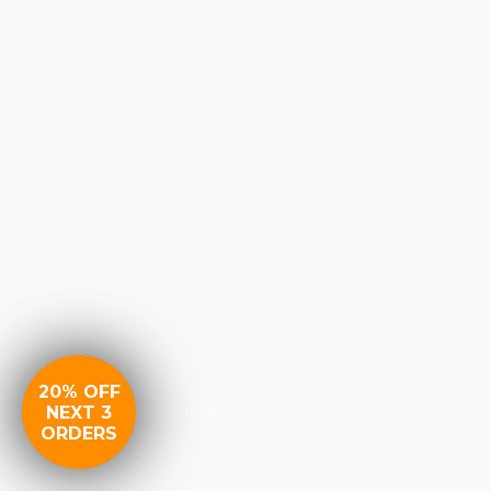
20% OFF
NEXT 3
ORDERS