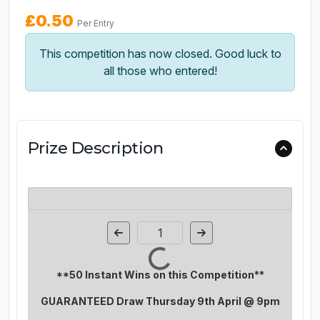
£
0.50
Per Entry
This competition has now closed. Good luck to
all those who entered!
Prize Description
Page Number
**50 Instant Wins on this Competition**
GUARANTEED Draw Thursday 9th April @ 9pm