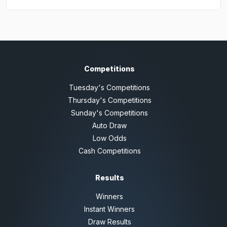
Competitions
Tuesday's Competitions
Thursday's Competitions
Sunday's Competitions
Auto Draw
Low Odds
Cash Competitions
Results
Winners
Instant Winners
Draw Results