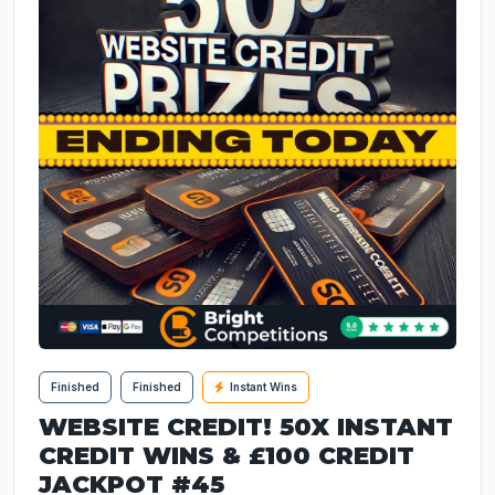
Finished
Finished
Instant Wins
WEBSITE CREDIT! 50X INSTANT
CREDIT WINS & £100 CREDIT
JACKPOT #45