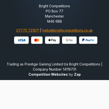
Bright Competitions
PO Box 77
Manchester
M46 6BB
07770 721971
|
hello@brightcompetitions.co.uk
Trading as Prestige Gaming Limited t/a Bright Competitions |
Company Number 14119731
Competition Websites
by
Zap