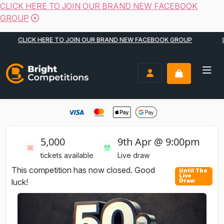
CLICK HERE TO JOIN OUR BRAND NEW FACEBOOK
GROUP
Skip to content
CLICK HERE TO JOIN OUR BRAND NEW FACEBOOK GROUP
CLICK
Bright Competitions
LOGIN / REGISTER
5,000
9th Apr @ 9:00pm
tickets available
Live draw
This competition has now closed. Good
luck!