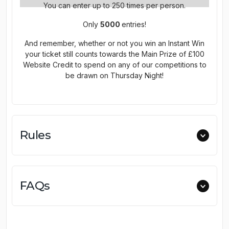
You can enter up to 250 times per person.
Only
5000
entries!
And remember, whether or not you win an Instant Win
your ticket still counts towards the Main Prize of £100
Website Credit to spend on any of our competitions to
be drawn on Thursday Night!
Rules
FAQs