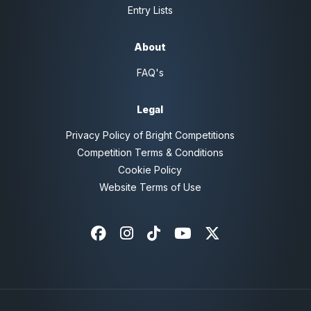
Entry Lists
About
FAQ's
Legal
Privacy Policy of Bright Competitions
Competition Terms & Conditions
Cookie Policy
Website Terms of Use
Facebook
Instagram
Tiktok
Youtube
X-twitter