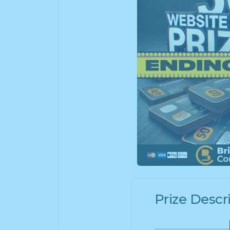
Prize Descr