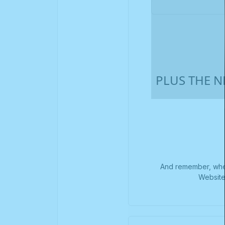
PLUS THE N
And remember, wheth
Website