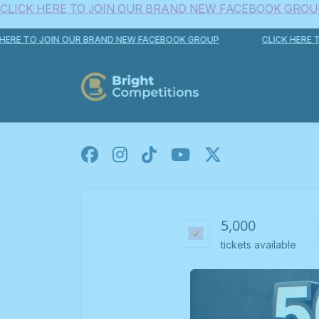
CLICK HERE TO JOIN OUR BRAND NEW FACEBOOK GROU
Skip to content
RE TO JOIN OUR BRAND NEW FACEBOOK GROUP
CLICK HERE TO
Bright Competitions
Facebook
Instagram
Tiktok
Youtube
X-twitter
5,000
tickets available