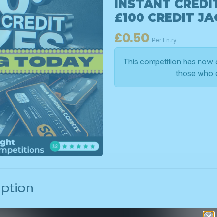
INSTANT CREDI
£100 CREDIT J
£
0.50
Per Entry
This competition has now c
those who 
iption