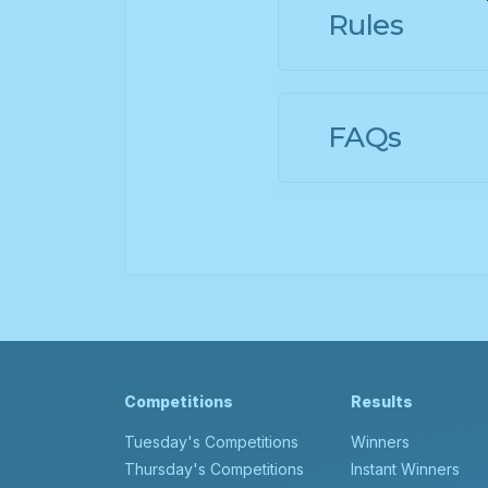
Rules
FAQs
Competitions
Results
Tuesday's Competitions
Winners
Thursday's Competitions
Instant Winners