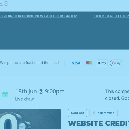
P
 JOIN OUR BRAND NEW FACEBOOK GROUP
CLICK HERE TO JOIN 
Win prizes at a fraction of the cost!
18th Jun @ 9:00pm
This compe
closed. Goo
Live draw
Sold Out
Instant Wins
WEBSITE CREDI