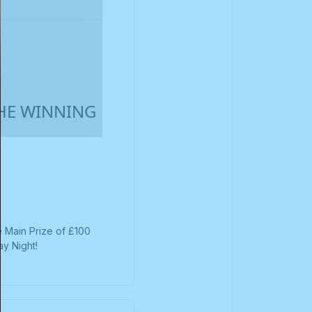
THE WINNING
e Main Prize of £100
y Night!