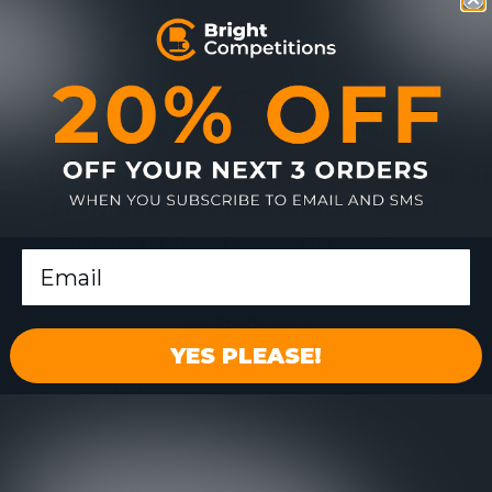
Page Number
**50 Instant Wins on this Competition**
EIGHBOUR NUMBERS EITHER SIDE OF 
NUMBER GET £20 CREDIT EACH
GUARANTEED Draw Thursday 18th June @ 9pm
You can enter up to 250 times per person.
Only
5000
entries!
YES PLEASE!
er or not you win an Instant Win your ticket still counts towards th
 Credit to spend on any of our competitions to be drawn on Thursda