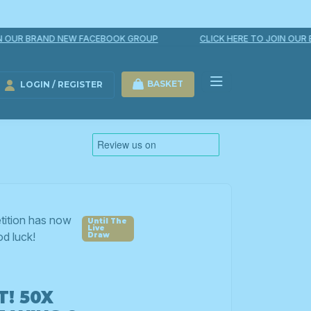
OUR BRAND NEW FACEBOOK GROUP
CLICK HERE TO JOIN OUR B
BASKET
LOGIN / REGISTER
LOGIN / REGISTER
tition has now
d luck!
T! 50X