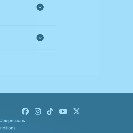
Facebook
Instagram
Tiktok
Youtube
X-twitter
 Competitions
nditions