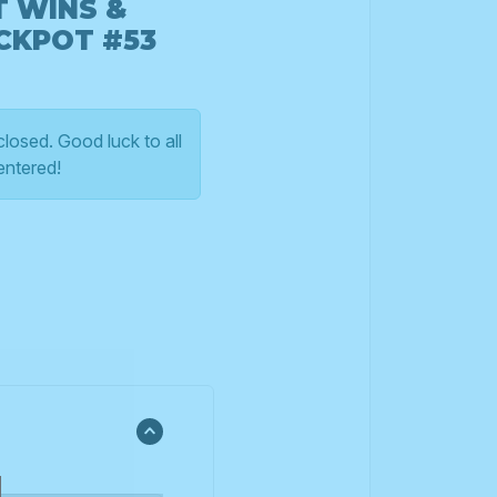
T WINS &
ACKPOT #53
losed. Good luck to all
entered!