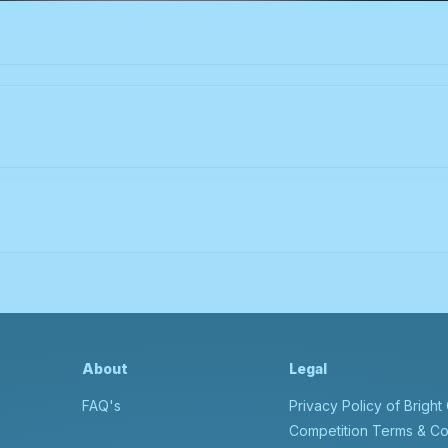
About
Legal
FAQ's
Privacy Policy of Bright
Competition Terms & Co